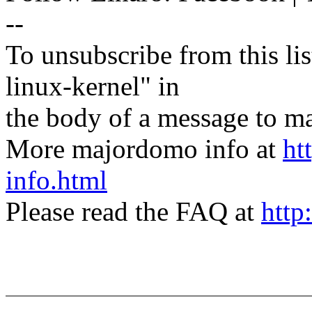
--
To unsubscribe from this lis
linux-kernel" in
the body of a message t
More majordomo info at
ht
info.html
Please read the FAQ at
http