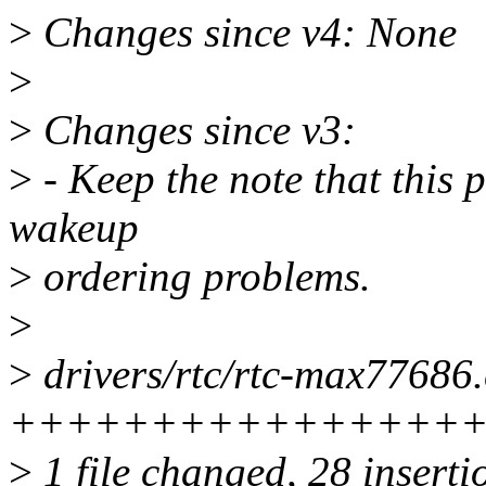
>
Changes since v4: None
>
>
Changes since v3:
>
- Keep the note that this
wakeup
>
ordering problems.
>
>
drivers/rtc/rtc-max77686.
++++++++++++++++
>
1 file changed, 28 inserti