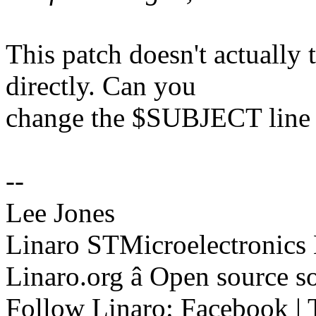
This patch doesn't actuall
directly. Can you
change the $SUBJECT line 
--
Lee Jones
Linaro STMicroelectronics
Linaro.org â Open source 
Follow Linaro: Facebook | T