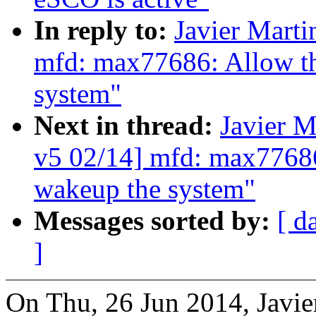
In reply to:
Javier Marti
mfd: max77686: Allow th
system"
Next in thread:
Javier M
v5 02/14] mfd: max77686
wakeup the system"
Messages sorted by:
[ d
]
On Thu, 26 Jun 2014, Javie