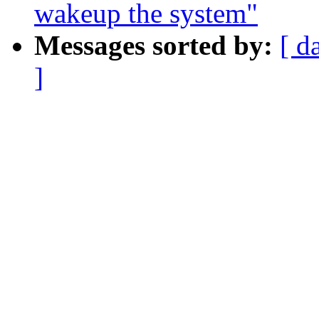
wakeup the system"
Messages sorted by:
[ d
]