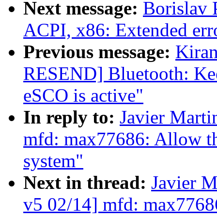
Next message:
Borislav 
ACPI, x86: Extended erro
Previous message:
Kira
RESEND] Bluetooth: Kee
eSCO is active"
In reply to:
Javier Marti
mfd: max77686: Allow th
system"
Next in thread:
Javier M
v5 02/14] mfd: max77686