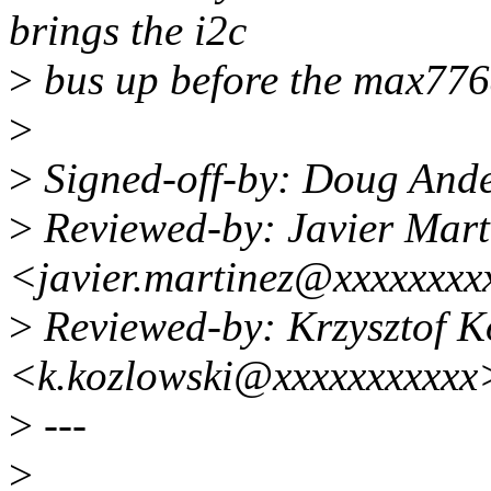
brings the i2c
>
bus up before the max776
>
>
Signed-off-by: Doug And
>
Reviewed-by: Javier Mart
<javier.martinez@xxxxxxxx
>
Reviewed-by: Krzysztof K
<k.kozlowski@xxxxxxxxxxx
>
---
>