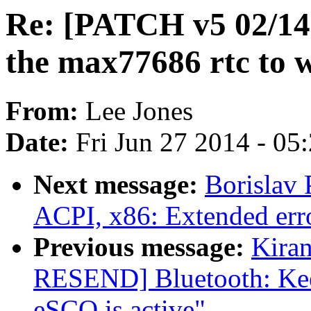
Re: [PATCH v5 02/14
the max77686 rtc to 
From:
Lee Jones
Date:
Fri Jun 27 2014 - 05
Next message:
Borislav 
ACPI, x86: Extended erro
Previous message:
Kira
RESEND] Bluetooth: Kee
eSCO is active"