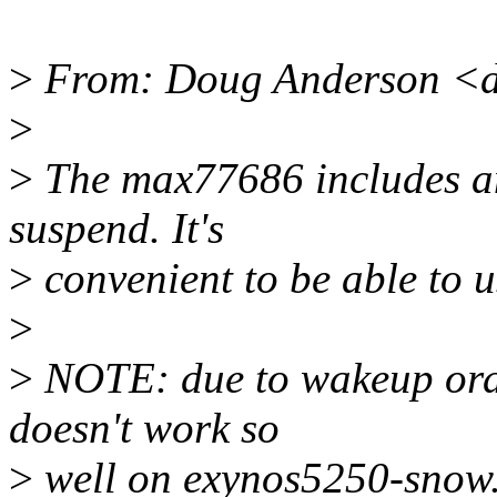
>
From: Doug Anderson <d
>
>
The max77686 includes a
suspend. It's
>
convenient to be able to u
>
>
NOTE: due to wakeup orde
doesn't work so
>
well on exynos5250-snow.