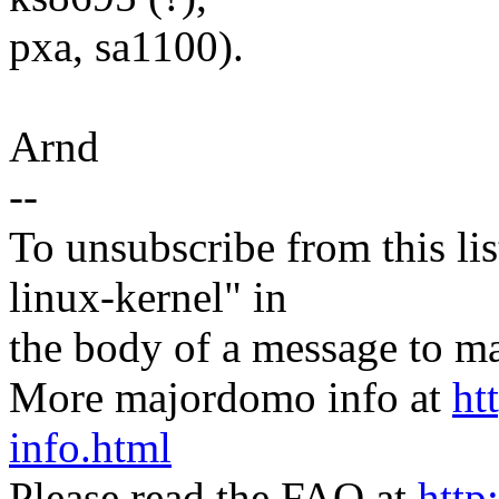
pxa, sa1100).
Arnd
--
To unsubscribe from this lis
linux-kernel" in
the body of a message t
More majordomo info at
ht
info.html
Please read the FAQ at
http