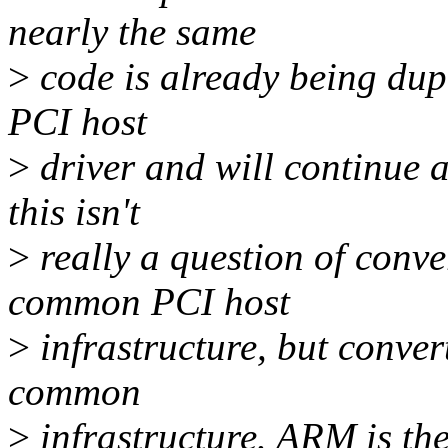
nearly the same
>
code is already being du
PCI host
>
driver and will continue 
this isn't
>
really a question of conve
common PCI host
>
infrastructure, but conve
common
>
infrastructure. ARM is the