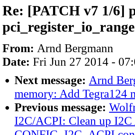
Re: [PATCH v7 1/6] p
pci_register_io_range
From:
Arnd Bergmann
Date:
Fri Jun 27 2014 - 07
Next message:
Arnd Ber
memory: Add Tegra124 m
Previous message:
Wolfr
I2C/ACPI: Clean up I2C
CONFIG_I2C_ACPI conf