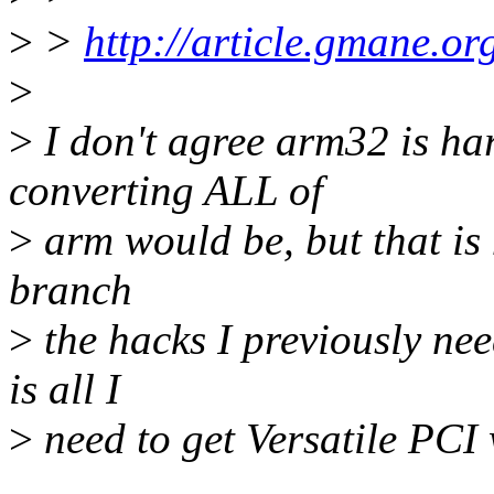
>
>
http://article.gmane.o
>
>
I don't agree arm32 is har
converting ALL of
>
arm would be, but that is 
branch
>
the hacks I previously nee
is all I
>
need to get Versatile PC