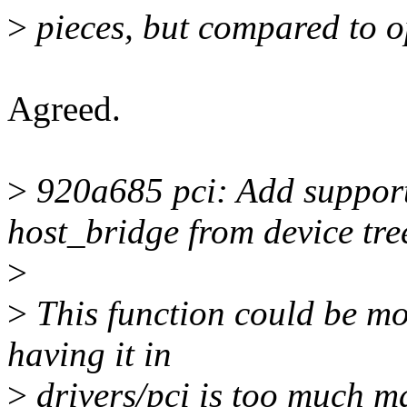
>
pieces, but compared to o
Agreed.
>
920a685 pci: Add support 
host_bridge from device tre
>
>
This function could be mov
having it in
>
drivers/pci is too much m