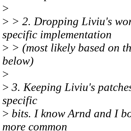
>
>
> 2. Dropping Liviu's wo
specific implementation
>
> (most likely based on t
below)
>
>
3. Keeping Liviu's patches
specific
>
bits. I know Arnd and I bo
more common