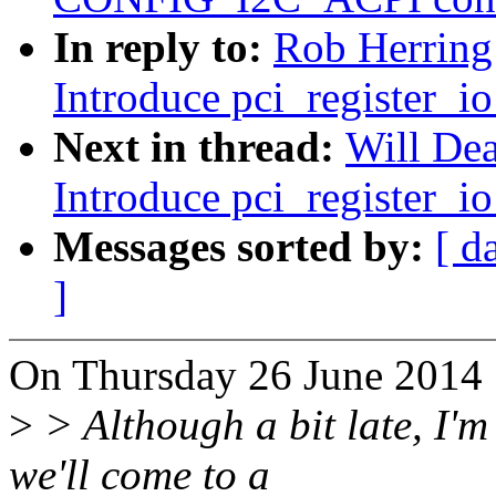
In reply to:
Rob Herring
Introduce pci_register_io
Next in thread:
Will Dea
Introduce pci_register_io
Messages sorted by:
[ d
]
On Thursday 26 June 2014 
>
> Although a bit late, I'm
we'll come to a