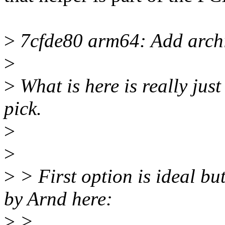
>
7cfde80 arm64: Add archi
>
>
What is here is really jus
pick.
>
>
>
> First option is ideal but
by Arnd here:
>
>