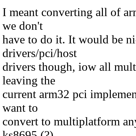
I meant converting all of a
we don't
have to do it. It would be ni
drivers/pci/host
drivers though, iow all mul
leaving the
current arm32 pci implement
want to
convert to multiplatform an
ks8695 (?),