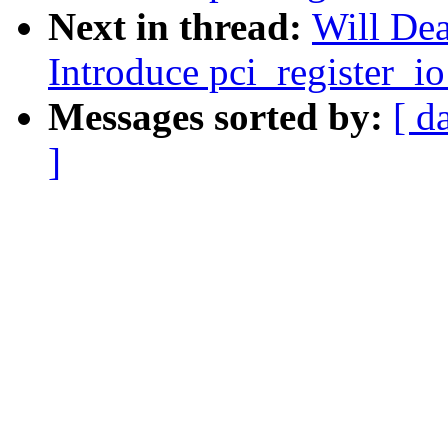
Next in thread:
Will Dea
Introduce pci_register_io
Messages sorted by:
[ d
]