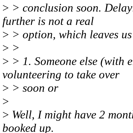
>
> conclusion soon. Delay
further is not a real
>
> option, which leaves us
>
>
>
> 1. Someone else (with 
volunteering to take over
>
> soon or
>
>
Well, I might have 2 mont
booked up.