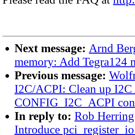
Next message:
Arnd Ber
memory: Add Tegra124 m
Previous message:
Wolfr
I2C/ACPI: Clean up I2C
CONFIG_I2C_ACPI conf
In reply to:
Rob Herring
Introduce pci_register_io