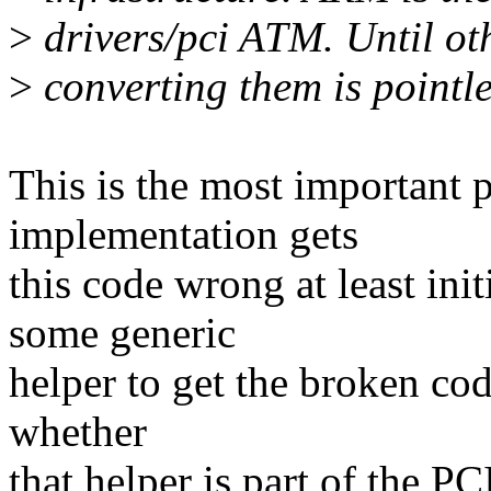
>
drivers/pci ATM. Until oth
>
converting them is pointle
This is the most important 
implementation gets
this code wrong at least ini
some generic
helper to get the broken code
whether
that helper is part of the PC