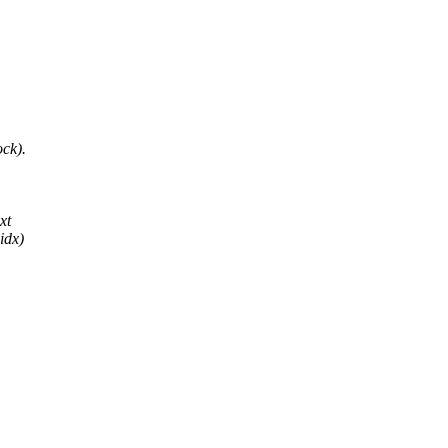
ck).
xt
idx)