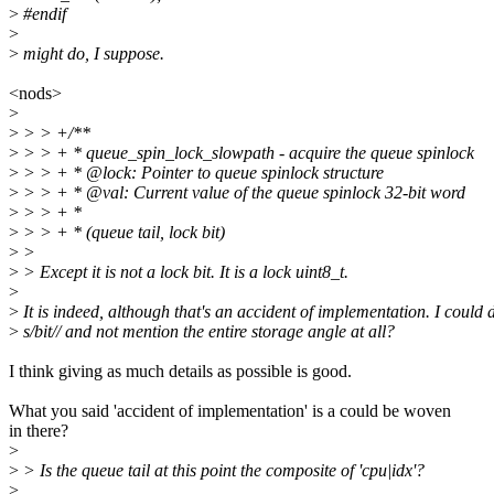
>
#endif
>
>
might do, I suppose.
<nods>
>
>
> > +/**
>
> > + * queue_spin_lock_slowpath - acquire the queue spinlock
>
> > + * @lock: Pointer to queue spinlock structure
>
> > + * @val: Current value of the queue spinlock 32-bit word
>
> > + *
>
> > + * (queue tail, lock bit)
>
>
>
> Except it is not a lock bit. It is a lock uint8_t.
>
>
It is indeed, although that's an accident of implementation. I could 
>
s/bit// and not mention the entire storage angle at all?
I think giving as much details as possible is good.
What you said 'accident of implementation' is a could be woven
in there?
>
>
> Is the queue tail at this point the composite of 'cpu|idx'?
>