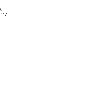
t.
 help