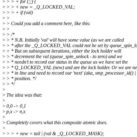
>
> > + for (;;) {
>
> > + new = _Q_LOCKED_VAL;
>
> > + if (val)
>
>
>
> Could you add a comment here, like this:
>
>
>
> /*
>
> * N.B. Initially 'val' will have some value (as we are called
>
> * after the _Q_LOCKED_VAL could not be set by queue_spin_lo
>
> * But on subsequent iterations, either the lock holder will
>
> * decrement the val (queue_spin_unlock - to zero) and we
>
> * needn't to record our status in the queue as we have set the
>
> * Q_LOCKED_VAL (new) and are the lock holder. Or we are ne
>
> * in line and need to record our 'next' (aka, smp_processor_id() | 
>
> * position. */
>
> */
>
>
The idea was that:
>
>
0,0 -> 0,1
>
p,x -> n,x
>
>
Completely covers what this composite atomic does.
>
>
> > + new = tail | (val & _Q_LOCKED_MASK);