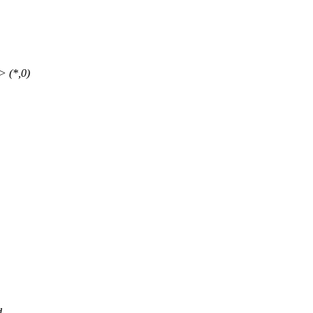
-> (*,0)
d