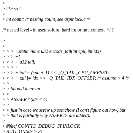
>
>
like so?
>
>
int count; /* nesting count, see qspinlock.c */
/* nested level - in user, softirq, hard irq or nmi context. */ ?
>
>
>
> > +static inline u32 encode_tail(int cpu, int idx)
>
> > +{
>
> > + u32 tail;
>
> > +
>
> > + tail = (cpu + 1) << _Q_TAIL_CPU_OFFSET;
>
> > + tail |= idx << _Q_TAIL_IDX_OFFSET; /* assume < 4 */
>
>
>
> Should there an
>
>
>
> ASSSERT (idx < 4)
>
>
>
> just in case we screw up somehow (I can't figure out how, but
>
> that is partially why ASSERTS are added).
>
>
#ifdef CONFIG_DEBUG_SPINLOCK
>
BUG_ON(idx > 3);