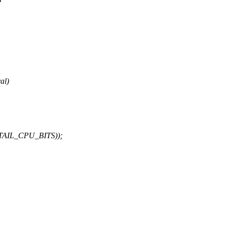
al)
AIL_CPU_BITS));