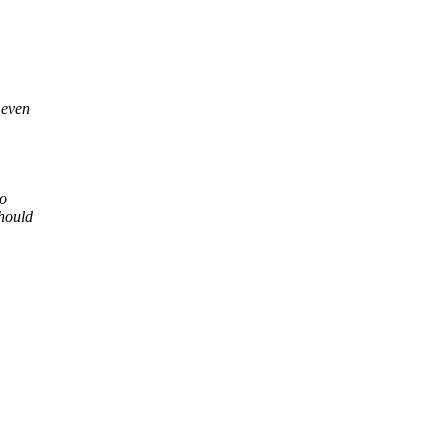
 even
to
should
.