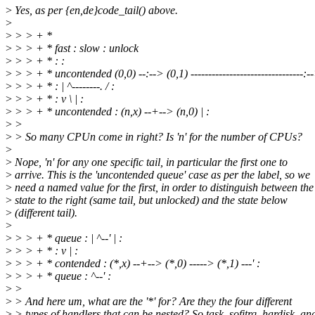
>
Yes, as per {en,de}code_tail() above.
>
>
> > + *
>
> > + * fast : slow : unlock
>
> > + * : :
>
> > + * uncontended (0,0) --:--> (0,1) --------------------------------:-
>
> > + * : | ^--------. / :
>
> > + * : v \ | :
>
> > + * uncontended : (n,x) --+--> (n,0) | :
>
>
>
> So many CPUn come in right? Is 'n' for the number of CPUs?
>
>
Nope, 'n' for any one specific tail, in particular the first one to
>
arrive. This is the 'uncontended queue' case as per the label, so we
>
need a named value for the first, in order to distinguish between the
>
state to the right (same tail, but unlocked) and the state below
>
(different tail).
>
>
> > + * queue : | ^--' | :
>
> > + * : v | :
>
> > + * contended : (*,x) --+--> (*,0) -----> (*,1) ---' :
>
> > + * queue : ^--' :
>
>
>
> And here um, what are the '*' for? Are they the four different
>
> types of handlers that can be nested? So task, sofitrq, hardisk, an