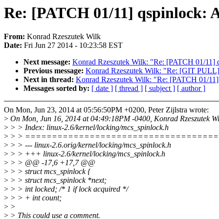
Re: [PATCH 01/11] qspinlock: A
From:
Konrad Rzeszutek Wilk
Date:
Fri Jun 27 2014 - 10:23:58 EST
Next message:
Konrad Rzeszutek Wilk: "Re: [PATCH 01/11] qs
Previous message:
Konrad Rzeszutek Wilk: "Re: [GIT PULL] 2
Next in thread:
Konrad Rzeszutek Wilk: "Re: [PATCH 01/11] q
Messages sorted by:
[ date ]
[ thread ]
[ subject ]
[ author ]
On Mon, Jun 23, 2014 at 05:56:50PM +0200, Peter Zijlstra wrote:
>
On Mon, Jun 16, 2014 at 04:49:18PM -0400, Konrad Rzeszutek Wi
>
> > Index: linux-2.6/kernel/locking/mcs_spinlock.h
>
> > ===================================
>
> > --- linux-2.6.orig/kernel/locking/mcs_spinlock.h
>
> > +++ linux-2.6/kernel/locking/mcs_spinlock.h
>
> > @@ -17,6 +17,7 @@
>
> > struct mcs_spinlock {
>
> > struct mcs_spinlock *next;
>
> > int locked; /* 1 if lock acquired */
>
> > + int count;
>
>
>
> This could use a comment.