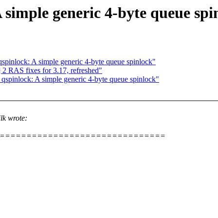
 simple generic 4-byte queue spi
pinlock: A simple generic 4-byte queue spinlock"
 RAS fixes for 3.17, refreshed"
spinlock: A simple generic 4-byte queue spinlock"
lk wrote:
================================