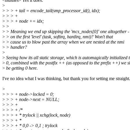
<blushes> Yes it does.
>
>
> > + tail = encode_tail(smp_processor_id(), idx);
>
> > +
>
> > + node += idx;
>
>
>
> Meaning we end up skipping the 'mcs_nodes[0]' one altogether -
>
> on the first 'level' (task, softirq, hardirq, nmi)? Won't that
>
> cause us to blow past the array when we are nested at the nmi
>
> handler?
>
>
Seeing how its all static storage, which is automagically initialized 
>
0, combined with the postfix ++ (as opposed to the prefix ++) we 
>
be getting 0 here.
I've no idea what I was thinking, but thank you for setting me straight
>
>
> > + node->locked = 0;
>
> > + node->next = NULL;
>
> > +
>
> > + /*
>
> > + * trylock || xchg(lock, node)
>
> > + *
>
> > + * 0,0 -> 0,1 ; trylock