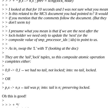
>
> > + * p,x -> n,x ; prev = xchg(lock, node)
>
>
>
> I looked at that for 10 seconds and I was not sure what you mean
>
> Is this related to the MCS document you had pointed to? It would
>
> if you mention that the comments follow the document. (But they
>
> don't seem to)
>
>
>
> I presume what you mean is that if we are the next after the
>
> lock-holder we need only to update the 'next' (or the
>
> composite value of smp_processor_idx | idx) to point to us.
>
>
>
> As in, swap the 'L' with 'I' (looking at the doc)
>
>
They are the 'tail','lock' tuples, so this composite atomic operation
>
completes either:
>
>
0,0 -> 0,1 -- we had no tail, not locked; into: no tail, locked.
>
>
OR
>
>
p,x -> n,x -- tail was p; into: tail is n; preserving locked.
Oh this is good!
>
>
> > + */