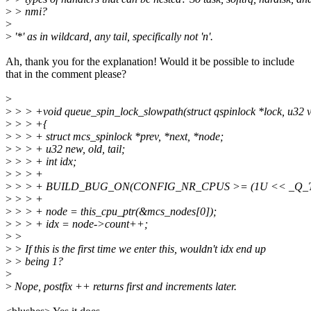
>
> nmi?
>
>
'*' as in wildcard, any tail, specifically not 'n'.
Ah, thank you for the explanation! Would it be possible to include
that in the comment please?
>
>
> > +void queue_spin_lock_slowpath(struct qspinlock *lock, u32 v
>
> > +{
>
> > + struct mcs_spinlock *prev, *next, *node;
>
> > + u32 new, old, tail;
>
> > + int idx;
>
> > +
>
> > + BUILD_BUG_ON(CONFIG_NR_CPUS >= (1U << _Q_T
>
> > +
>
> > + node = this_cpu_ptr(&mcs_nodes[0]);
>
> > + idx = node->count++;
>
>
>
> If this is the first time we enter this, wouldn't idx end up
>
> being 1?
>
>
Nope, postfix ++ returns first and increments later.