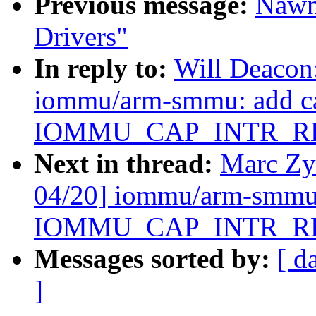
Previous message:
Nawn
Drivers"
In reply to:
Will Deacon
iommu/arm-smmu: add ca
IOMMU_CAP_INTR_R
Next in thread:
Marc Zy
04/20] iommu/arm-smmu:
IOMMU_CAP_INTR_R
Messages sorted by:
[ d
]