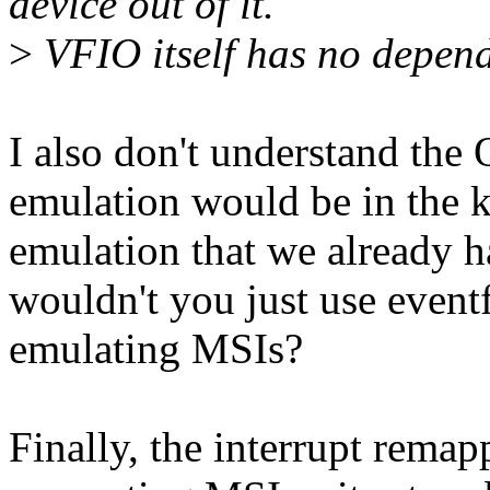
device out of it.
>
VFIO itself has no depe
I also don't understand th
emulation would be in the k
emulation that we already h
wouldn't you just use event
emulating MSIs?
Finally, the interrupt rema