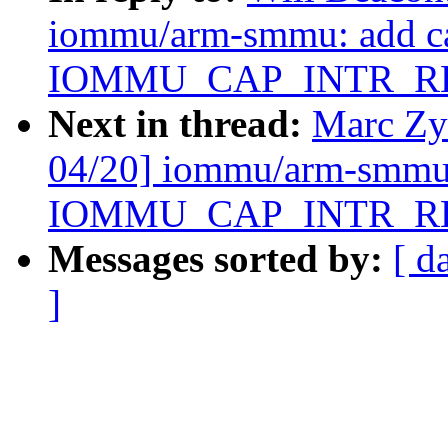
iommu/arm-smmu: add ca
IOMMU_CAP_INTR_R
Next in thread:
Marc Zy
04/20] iommu/arm-smmu:
IOMMU_CAP_INTR_R
Messages sorted by:
[ d
]