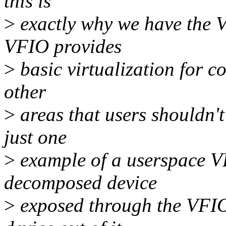
this is
>
exactly why we have the 
VFIO provides
>
basic virtualization for co
other
>
areas that users shouldn'
just one
>
example of a userspace V
decomposed device
>
exposed through the VFIO