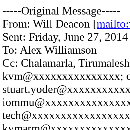
-----Original Message-----
From: Will Deacon [
mailto
Sent: Friday, June 27, 201
To: Alex Williamson
Cc: Chalamarla, Tirumalesh
kvm@xxxxxxxxxxxxxxx; op
stuart.yoder@xxxxxxxxxxx
iommu@xxxxxxxxxxxxxxx
tech@xxxxxxxxxxxxxxxxx
kvmarm@xxxxxxxxxxxxxxx