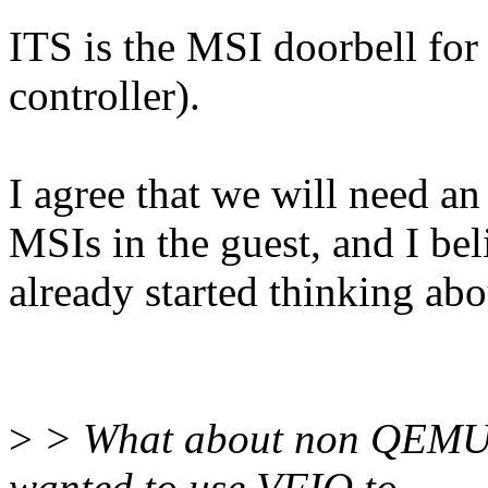
ITS is the MSI doorbell for
controller).
I agree that we will need a
MSIs in the guest, and I be
already started thinking abo
>
> What about non QEMU VF
wanted to use VFIO to