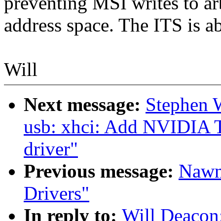
preventing MSI writes to arb
address space. The ITS is a
Will
Next message:
Stephen 
usb: xhci: Add NVIDIA T
driver"
Previous message:
Nawn
Drivers"
In reply to:
Will Deacon