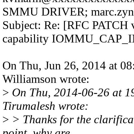
SMMU DRIVER; marc.zyn
Subject: Re: [RFC PATCH 
capability IOMMU_CAP
On Thu, Jun 26, 2014 at 0
Williamson wrote:
>
On Thu, 2014-06-26 at 1
Tirumalesh wrote:
>
> Thanks for the clarifica
point, why are