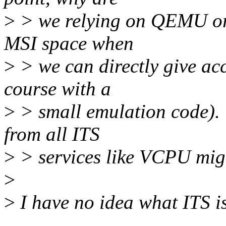
>
> we relying on QEMU or 
MSI space when
>
> we can directly give acc
course with a
>
> small emulation code). 
from all ITS
>
> services like VCPU migr
>
>
I have no idea what ITS is