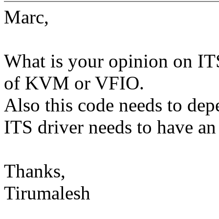
Marc,
What is your opinion on ITS
of KVM or VFIO.
Also this code needs to dep
ITS driver needs to have an 
Thanks,
Tirumalesh