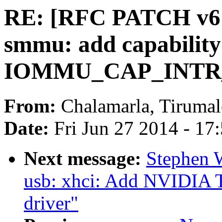
RE: [RFC PATCH v6 
smmu: add capability
IOMMU_CAP_INT
From:
Chalamarla, Tirumal
Date:
Fri Jun 27 2014 - 17
Next message:
Stephen 
usb: xhci: Add NVIDIA T
driver"