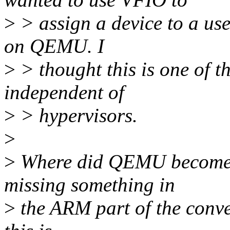
>
> assign a device to a use
on QEMU. I
>
> thought this is one of th
independent of
>
> hypervisors.
>
>
Where did QEMU become 
missing something in
>
the ARM part of the conve