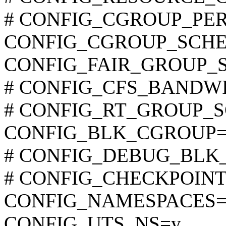
# CONFIG_CGROUP_PERF i
CONFIG_CGROUP_SCHE
CONFIG_FAIR_GROUP_
# CONFIG_CFS_BANDWIDT
# CONFIG_RT_GROUP_SCH
CONFIG_BLK_CGROUP=
# CONFIG_DEBUG_BLK_CG
# CONFIG_CHECKPOINT_R
CONFIG_NAMESPACES=
CONFIG_UTS_NS=y