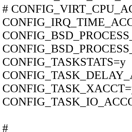
# CONFIG_VIRT_CPU_AC
CONFIG_IRQ_TIME_AC
CONFIG_BSD_PROCESS
CONFIG_BSD_PROCESS
CONFIG_TASKSTATS=y
CONFIG_TASK_DELAY_
CONFIG_TASK_XACCT=
CONFIG_TASK_IO_ACC
#