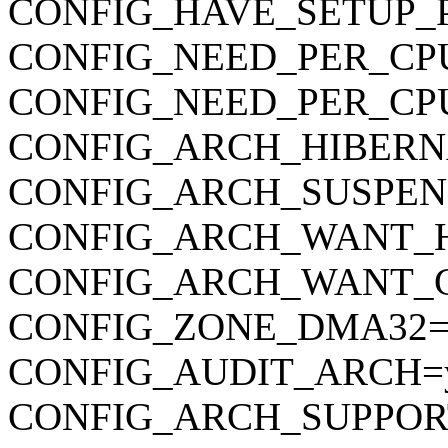
CONFIG_HAVE_SETUP_
CONFIG_NEED_PER_CP
CONFIG_NEED_PER_CP
CONFIG_ARCH_HIBERN
CONFIG_ARCH_SUSPEN
CONFIG_ARCH_WANT_
CONFIG_ARCH_WANT_
CONFIG_ZONE_DMA32=
CONFIG_AUDIT_ARCH=
CONFIG_ARCH_SUPPOR