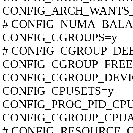
CONFIG_ARCH_WANTS
# CONFIG_NUMA_BALANC
CONFIG_CGROUPS=y
# CONFIG_CGROUP_DEBUG
CONFIG_CGROUP_FREE
CONFIG_CGROUP_DEVI
CONFIG_CPUSETS=y
CONFIG_PROC_PID_CP
CONFIG_CGROUP_CPU
# CONFIG_RESOURCE_COU