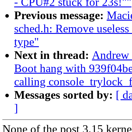
- CPU#2 stuck for 23s!""
Previous message:
Maci
sched.h: Remove useless 
type"
Next in thread:
Andrew
Boot hang with 939f04bec
calling console_trylock_f
Messages sorted by:
[ d
]
None of the post 3.15 kerne