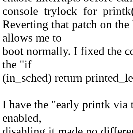
console_trylock_for_printk(
Reverting that patch on the
allows me to
boot normally. I fixed the co
the "if
(in_sched) return printed_le
I have the "early printk via
enabled,
disabling it made no differ