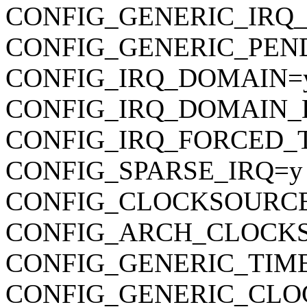
CONFIG_GENERIC_IRQ
CONFIG_GENERIC_PEN
CONFIG_IRQ_DOMAIN=
CONFIG_IRQ_DOMAIN_
CONFIG_IRQ_FORCED_
CONFIG_SPARSE_IRQ=y
CONFIG_CLOCKSOURC
CONFIG_ARCH_CLOCK
CONFIG_GENERIC_TIM
CONFIG_GENERIC_CLO