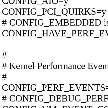
CONFIG_AIO=y
CONFIG_PCI_QUIRKS=y
# CONFIG_EMBEDDED is 
CONFIG_HAVE_PERF_E
#
# Kernel Performance Even
#
CONFIG_PERF_EVENTS
# CONFIG_DEBUG_PERF_