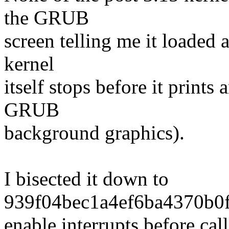
the GRUB
screen telling me it loaded a
kernel
itself stops before it prints
GRUB
background graphics).
I bisected it down to
939f04bec1a4ef6ba4370b0f
enable interrupts before cal