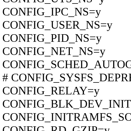
CONFIG_IPC_NS=y
CONFIG_USER_NS=y
CONFIG_PID_NS=y
CONFIG_NET_NS=y
CONFIG_SCHED_AUTO
# CONFIG_SYSFS_DEPREC
CONFIG_RELAY=y
CONFIG_BLK_DEV_INI
CONFIG_INITRAMFS_S
CONFIG_RD_GZIP=y