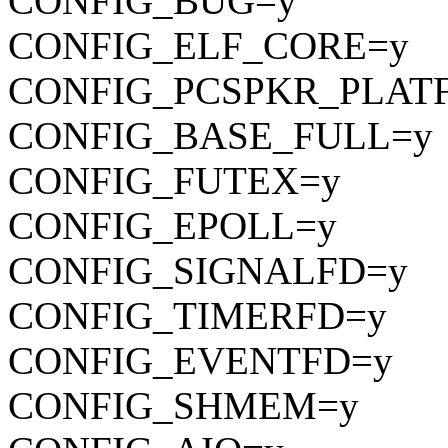
CONFIG_BUG=y
CONFIG_ELF_CORE=y
CONFIG_PCSPKR_PLAT
CONFIG_BASE_FULL=y
CONFIG_FUTEX=y
CONFIG_EPOLL=y
CONFIG_SIGNALFD=y
CONFIG_TIMERFD=y
CONFIG_EVENTFD=y
CONFIG_SHMEM=y