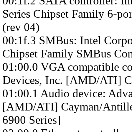
00:1f.2 SATA controller: In
Series Chipset Family 6-p
(rev 04)
00:1f.3 SMBus: Intel Corpo
Chipset Family SMBus Cont
01:00.0 VGA compatible co
Devices, Inc. [AMD/ATI]
01:00.1 Audio device: Adva
[AMD/ATI] Cayman/Antill
6900 Series]