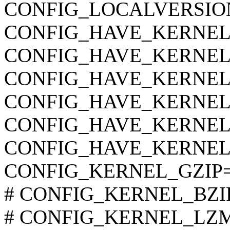
CONFIG_LOCALVERSIO
CONFIG_HAVE_KERNEL
CONFIG_HAVE_KERNEL
CONFIG_HAVE_KERNE
CONFIG_HAVE_KERNEL
CONFIG_HAVE_KERNEL
CONFIG_HAVE_KERNEL
CONFIG_KERNEL_GZIP
# CONFIG_KERNEL_BZIP2 
# CONFIG_KERNEL_LZMA 