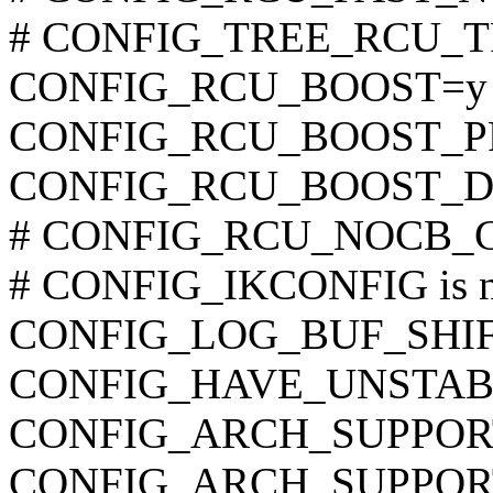
# CONFIG_TREE_RCU_TRA
CONFIG_RCU_BOOST=y
CONFIG_RCU_BOOST_P
CONFIG_RCU_BOOST_D
# CONFIG_RCU_NOCB_CPU
# CONFIG_IKCONFIG is no
CONFIG_LOG_BUF_SHIF
CONFIG_HAVE_UNSTAB
CONFIG_ARCH_SUPPO
CONFIG_ARCH_SUPPOR