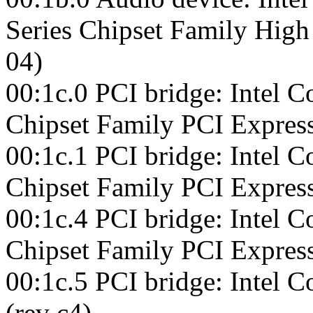
Series Chipset Family High 
04)
00:1c.0 PCI bridge: Intel C
Chipset Family PCI Express
00:1c.1 PCI bridge: Intel C
Chipset Family PCI Express
00:1c.4 PCI bridge: Intel C
Chipset Family PCI Express
00:1c.5 PCI bridge: Intel 
(rev c4)