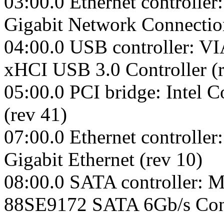
03:00.0 Ethernet controller
Gigabit Network Connectio
04:00.0 USB controller: VI
xHCI USB 3.0 Controller (r
05:00.0 PCI bridge: Intel 
(rev 41)
07:00.0 Ethernet controll
Gigabit Ethernet (rev 10)
08:00.0 SATA controller: M
88SE9172 SATA 6Gb/s Contr