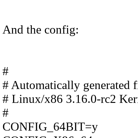
And the config:
#
# Automatically generated
# Linux/x86 3.16.0-rc2 Ker
#
CONFIG_64BIT=y