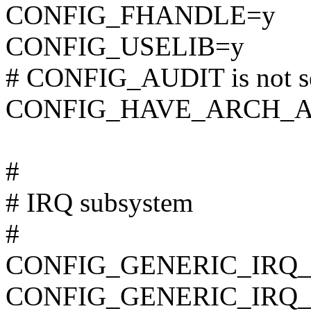
CONFIG_FHANDLE=y
CONFIG_USELIB=y
# CONFIG_AUDIT is not s
CONFIG_HAVE_ARCH_A
#
# IRQ subsystem
#
CONFIG_GENERIC_IRQ
CONFIG_GENERIC_IRQ