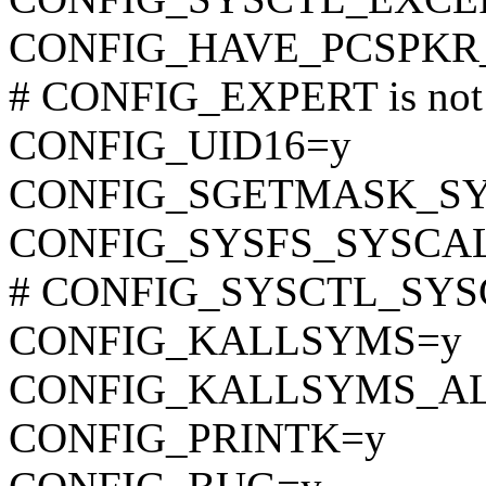
CONFIG_HAVE_PCSPKR
# CONFIG_EXPERT is not 
CONFIG_UID16=y
CONFIG_SGETMASK_S
CONFIG_SYSFS_SYSCA
# CONFIG_SYSCTL_SYSCA
CONFIG_KALLSYMS=y
CONFIG_KALLSYMS_A
CONFIG_PRINTK=y