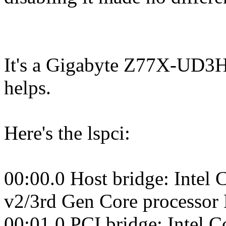
It's a Gigabyte Z77X-UD3H w
helps.
Here's the lspci:
00:00.0 Host bridge: Intel
v2/3rd Gen Core processor
00:01.0 PCI bridge: Intel 