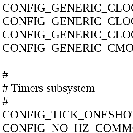
CONFIG_GENERIC_CLO
CONFIG_GENERIC_CL
CONFIG_GENERIC_CLO
CONFIG_GENERIC_CMO
#
# Timers subsystem
#
CONFIG_TICK_ONESHO
CONFIG_NO_HZ_COMM