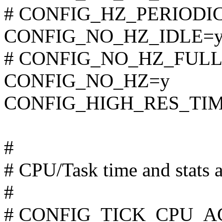
# CONFIG_HZ_PERIODIC i
CONFIG_NO_HZ_IDLE=
# CONFIG_NO_HZ_FULL is
CONFIG_NO_HZ=y
CONFIG_HIGH_RES_TI
#
# CPU/Task time and stats 
#
# CONFIG_TICK_CPU_ACC