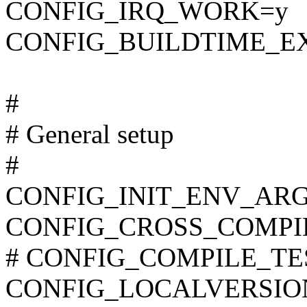
CONFIG_IRQ_WORK=y
CONFIG_BUILDTIME_E
#
# General setup
#
CONFIG_INIT_ENV_ARG
CONFIG_CROSS_COMPI
# CONFIG_COMPILE_TEST 
CONFIG_LOCALVERSIO