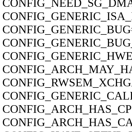
CONFIG_NEED_SG_DM
CONFIG_GENERIC_ISA
CONFIG_GENERIC_BUG
CONFIG_GENERIC_BUG
CONFIG_GENERIC_HWE
CONFIG_ARCH_MAY_H
CONFIG_RWSEM_XCHG
CONFIG_GENERIC_CAL
CONFIG_ARCH_HAS_CP
CONFIG_ARCH_HAS_CA