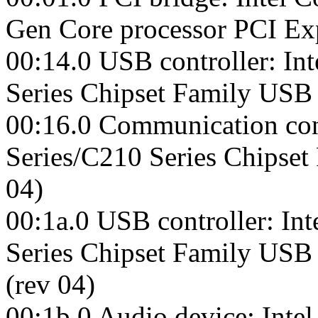
Gen Core processor PCI Exp
00:14.0 USB controller: Int
Series Chipset Family USB 
00:16.0 Communication cont
Series/C210 Series Chipset
04)
00:1a.0 USB controller: Int
Series Chipset Family USB
(rev 04)
00:1b.0 Audio device: Inte