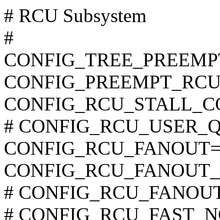
# RCU Subsystem
#
CONFIG_TREE_PREEMP
CONFIG_PREEMPT_RCU
CONFIG_RCU_STALL_
# CONFIG_RCU_USER_QS i
CONFIG_RCU_FANOUT=
CONFIG_RCU_FANOUT_
# CONFIG_RCU_FANOUT_E
# CONFIG_RCU_FAST_NO_