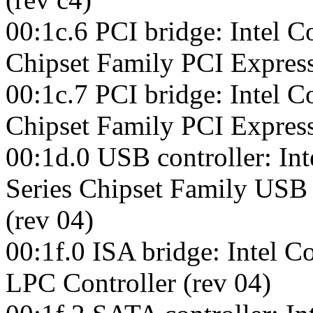
00:1c.6 PCI bridge: Intel C
Chipset Family PCI Express
00:1c.7 PCI bridge: Intel C
Chipset Family PCI Express
00:1d.0 USB controller: Int
Series Chipset Family USB
(rev 04)
00:1f.0 ISA bridge: Intel C
LPC Controller (rev 04)