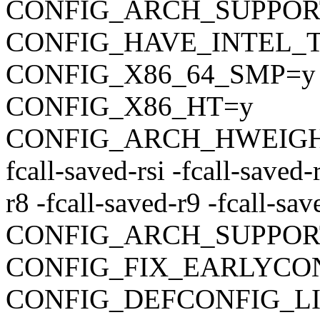
CONFIG_ARCH_SUPPO
CONFIG_HAVE_INTEL_
CONFIG_X86_64_SMP=y
CONFIG_X86_HT=y
CONFIG_ARCH_HWEIGHT_C
fcall-saved-rsi -fcall-saved-
r8 -fcall-saved-r9 -fcall-sa
CONFIG_ARCH_SUPPOR
CONFIG_FIX_EARLYC
CONFIG_DEFCONFIG_LIST