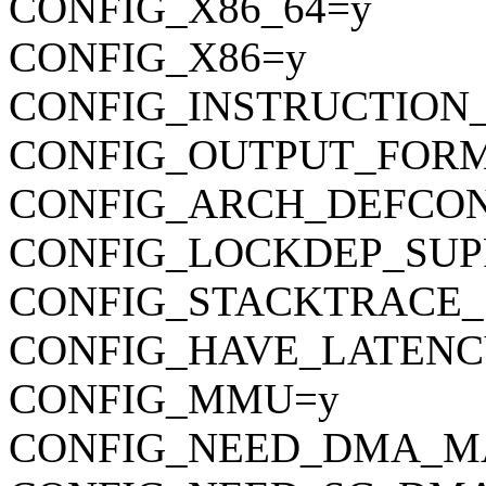
CONFIG_X86_64=y
CONFIG_X86=y
CONFIG_INSTRUCTION
CONFIG_OUTPUT_FORMAT
CONFIG_ARCH_DEFCONFIG=
CONFIG_LOCKDEP_SUP
CONFIG_STACKTRACE_
CONFIG_HAVE_LATENC
CONFIG_MMU=y
CONFIG_NEED_DMA_M