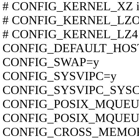
# CONFIG_KERNEL_XZ is 
# CONFIG_KERNEL_LZO is
# CONFIG_KERNEL_LZ4 is
CONFIG_DEFAULT_HOST
CONFIG_SWAP=y
CONFIG_SYSVIPC=y
CONFIG_SYSVIPC_SYS
CONFIG_POSIX_MQUEU
CONFIG_POSIX_MQUEU
CONFIG_CROSS_MEMO