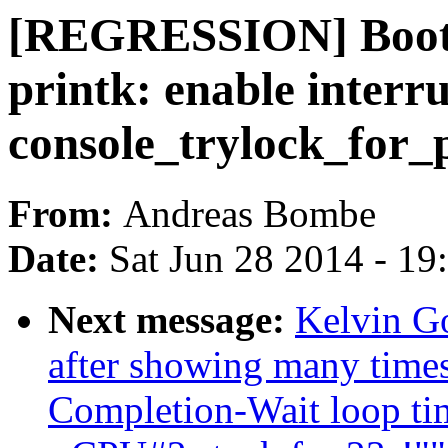
[REGRESSION] Boot 
printk: enable interru
console_trylock_for_p
From:
Andreas Bombe
Date:
Sat Jun 28 2014 - 1
Next message:
Kelvin Go
after showing many time
Completion-Wait loop ti