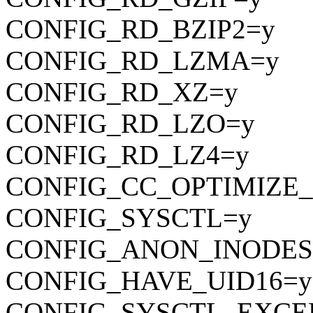
CONFIG_RD_BZIP2=y
CONFIG_RD_LZMA=y
CONFIG_RD_XZ=y
CONFIG_RD_LZO=y
CONFIG_RD_LZ4=y
CONFIG_CC_OPTIMIZE_
CONFIG_SYSCTL=y
CONFIG_ANON_INODES
CONFIG_HAVE_UID16=y
CONFIG_SYSCTL_EXCE