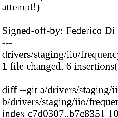
attempt!)
Signed-off-by: Federico D
---
drivers/staging/iio/frequen
1 file changed, 6 insertions(
diff --git a/drivers/staging
b/drivers/staging/iio/frequ
index c7d0307..b7c8351 1