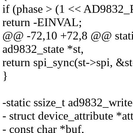
if (phase > (1 << AD983
return -EINVAL;
@@ -72,10 +72,8 @@ static
ad9832_state *st,
return spi_sync(st->spi, &
}
-static ssize_t ad9832_write
- struct device_attribute *att
- const char *buf,