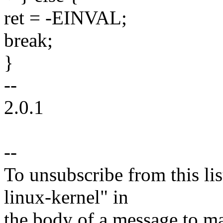
ret = -EINVAL;
break;
}
--
2.0.1
--
To unsubscribe from this lis
linux-kernel" in
the body of a message t