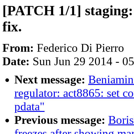
[PATCH 1/1] staging: 
fix.
From:
Federico Di Pierro
Date:
Sun Jun 29 2014 - 0
Next message:
Beniamin
regulator: act8865: set c
pdata"
Previous message:
Boris
freezes after showing ma