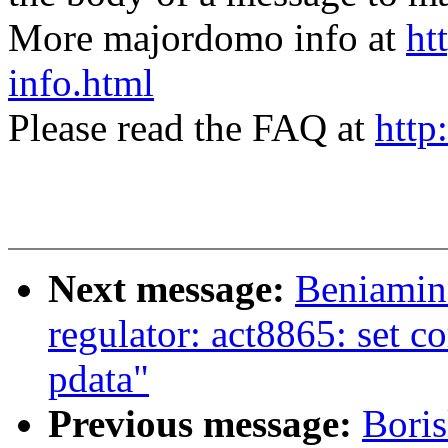
More majordomo info at
ht
info.html
Please read the FAQ at
http
Next message:
Beniamin
regulator: act8865: set c
pdata"
Previous message:
Boris