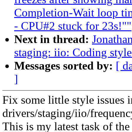
Completion-Wait loop ti
- CPU#2 stuck for 23s!""
Next in thread:
Jonatha
staging: iio: Coding style
Messages sorted by:
[ d
]
Fix some little style issues 
drivers/staging/iio/frequen
This is my latest task of th