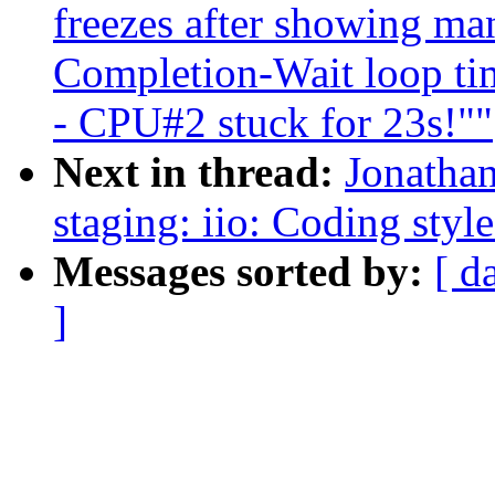
freezes after showing ma
Completion-Wait loop ti
- CPU#2 stuck for 23s!""
Next in thread:
Jonatha
staging: iio: Coding style
Messages sorted by:
[ d
]