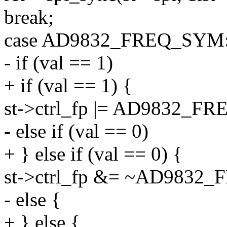
break;
case AD9832_FREQ_SYM
- if (val == 1)
+ if (val == 1) {
st->ctrl_fp |= AD9832_FR
- else if (val == 0)
+ } else if (val == 0) {
st->ctrl_fp &= ~AD9832_
- else {
+ } else {