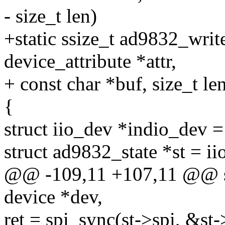
- size_t len)
+static ssize_t ad9832_write
device_attribute *attr,
+ const char *buf, size_t le
{
struct iio_dev *indio_dev 
struct ad9832_state *st = i
@@ -109,11 +107,11 @@ sta
device *dev,
ret = spi_sync(st->spi, &st