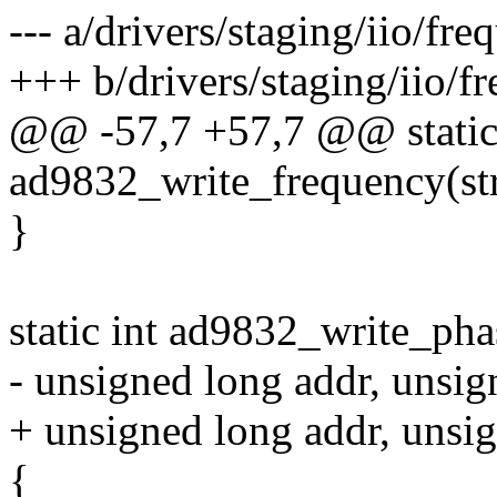
--- a/drivers/staging/iio/fr
+++ b/drivers/staging/iio/f
@@ -57,7 +57,7 @@ static
ad9832_write_frequency(str
}
static int ad9832_write_pha
- unsigned long addr, unsig
+ unsigned long addr, unsi
{