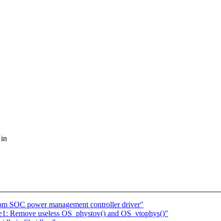
 in
tom SOC power management controller driver"
e1: Remove useless OS_phystov() and OS_vtophys()"