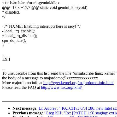
+++ b/arch/arm/mach-gemini/idle.c
@@ -17,8 +17,7 @@ static void gemini_idle(void)
* disabled.
*/
- /* FIXME: Enabling interrupts here is racy! */
- local_irq_enable();
+ local_irq_disable();
cpu_do_idle();
}
--
1.9.1
--
To unsubscribe from this list: send the line "unsubscribe linux-kernel"
the body of a message to majordomo@xxxxxxxxxxxxxxx
More majordomo info at
http://vger.kernel.org/majordomo-info.html
Please read the FAQ at
http://www.tux.org/lkml/
Next message:
Li, Aubrey: "[PATCHv3 0/3] x86: new Intel a
Previous message:
Greg KH: "Re: [PATCH 1/3] staging: cxt1