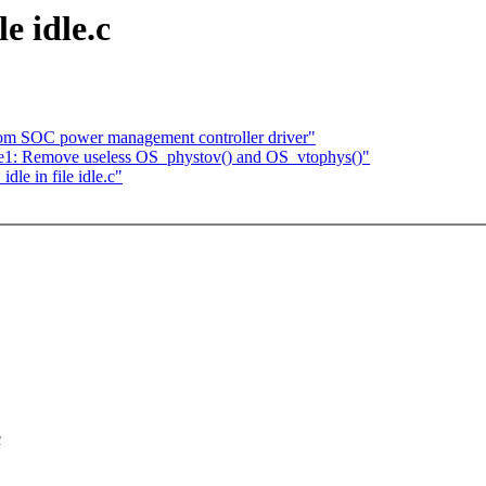
e idle.c
tom SOC power management controller driver"
e1: Remove useless OS_phystov() and OS_vtophys()"
e in file idle.c"
c