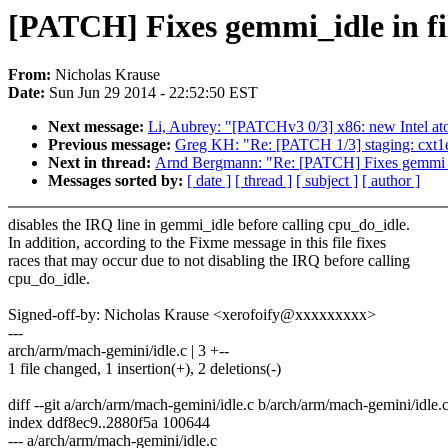
[PATCH] Fixes gemmi_idle in fil
From:
Nicholas Krause
Date:
Sun Jun 29 2014 - 22:52:50 EST
Next message:
Li, Aubrey: "[PATCHv3 0/3] x86: new Intel a
Previous message:
Greg KH: "Re: [PATCH 1/3] staging: cxt1
Next in thread:
Arnd Bergmann: "Re: [PATCH] Fixes gemmi_idl
Messages sorted by:
[ date ]
[ thread ]
[ subject ]
[ author ]
disables the IRQ line in gemmi_idle before calling cpu_do_idle.
In addition, according to the Fixme message in this file fixes
races that may occur due to not disabling the IRQ before calling
cpu_do_idle.
Signed-off-by: Nicholas Krause <xerofoify@xxxxxxxxx>
---
arch/arm/mach-gemini/idle.c | 3 +--
1 file changed, 1 insertion(+), 2 deletions(-)
diff --git a/arch/arm/mach-gemini/idle.c b/arch/arm/mach-gemini/idle.
index ddf8ec9..2880f5a 100644
--- a/arch/arm/mach-gemini/idle.c