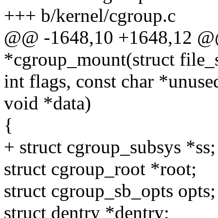
+++ b/kernel/cgroup.c
@@ -1648,10 +1648,12 @@ s
*cgroup_mount(struct file_
int flags, const char *unu
void *data)
{
+ struct cgroup_subsys *ss;
struct cgroup_root *root;
struct cgroup_sb_opts opts;
struct dentry *dentry;