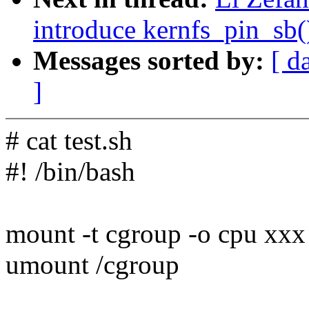
introduce kernfs_pin_sb(
Messages sorted by:
[ d
]
# cat test.sh
#! /bin/bash
mount -t cgroup -o cpu xxx
umount /cgroup