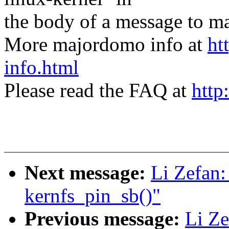
the body of a message t
More majordomo info at
ht
info.html
Please read the FAQ at
http
Next message:
Li Zefan:
kernfs_pin_sb()"
Previous message:
Li Ze