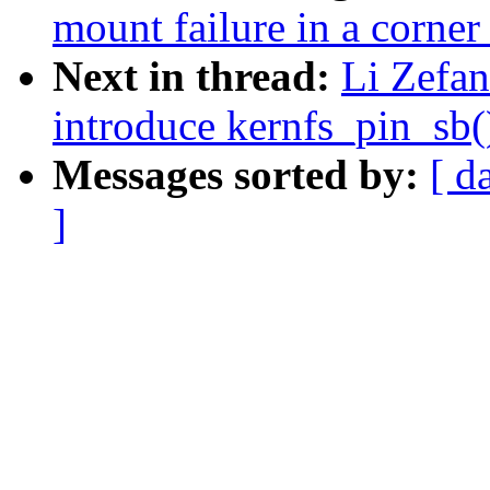
mount failure in a corner
Next in thread:
Li Zefan
introduce kernfs_pin_sb(
Messages sorted by:
[ d
]