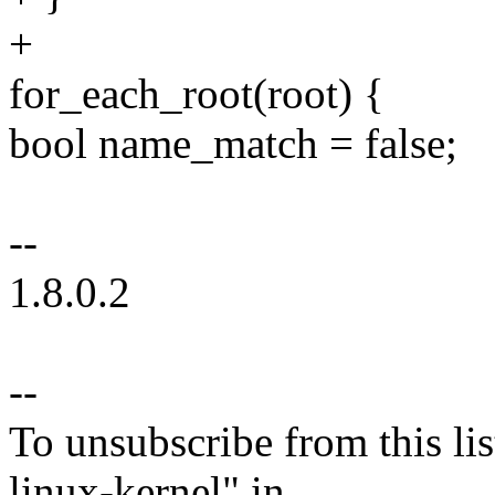
+
for_each_root(root) {
bool name_match = false;
--
1.8.0.2
--
To unsubscribe from this lis
linux-kernel" in