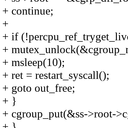
+ continue;
+
+ if (!percpu_ref_tryget_liv
+ mutex_unlock(&cgroup_
+ msleep(10);
+ ret = restart_syscall();
+ goto out_free;
+ }
+ cgroup_put(&ss->root->c
+ }