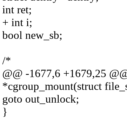
int ret;
+ int i;
bool new_sb;
/*
@@ -1677,6 +1679,25 @@ st
*cgroup_mount(struct file_
goto out_unlock;
}