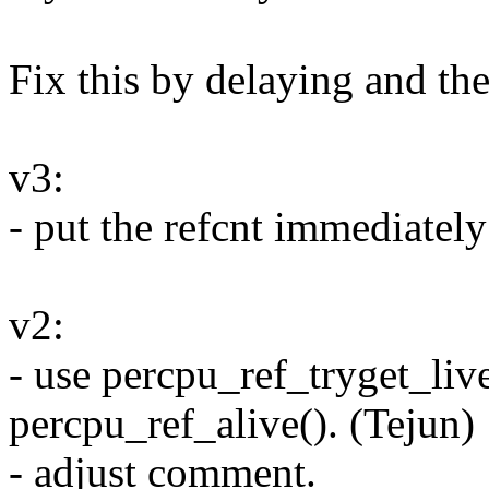
Fix this by delaying and the
v3:
- put the refcnt immediately 
v2:
- use percpu_ref_tryget_live
percpu_ref_alive(). (Tejun)
- adjust comment.