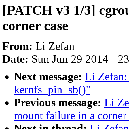
[PATCH v3 1/3] cgroup
corner case
From:
Li Zefan
Date:
Sun Jun 29 2014 - 2
Next message:
Li Zefan:
kernfs_pin_sb()"
Previous message:
Li Ze
mount failure in a corner
Next in thread:
Li Zefan