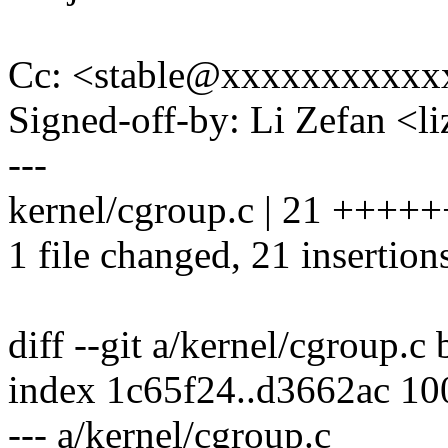
Cc: <stable@xxxxxxxxxxx
Signed-off-by: Li Zefan <
---
kernel/cgroup.c | 21 ++
1 file changed, 21 insertion
diff --git a/kernel/cgroup.c
index 1c65f24..d3662ac 1
--- a/kernel/cgroup.c