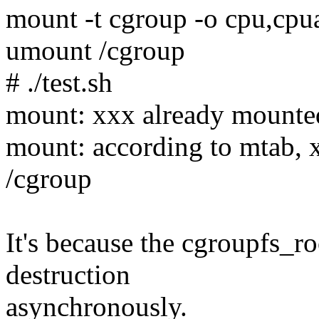
mount -t cgroup -o cpu,cpu
umount /cgroup
# ./test.sh
mount: xxx already mounte
mount: according to mtab, 
/cgroup
It's because the cgroupfs_ro
destruction
asynchronously.