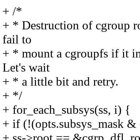
+ /*
+ * Destruction of cgroup 
fail to
+ * mount a cgroupfs if it 
Let's wait
+ * a little bit and retry.
+ */
+ for_each_subsys(ss, i) {
+ if (!(opts.subsys_mask & (
+ ss->root == &cgrp_dfl_ro