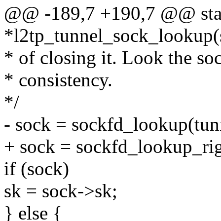
@@ -189,7 +190,7 @@ stati
*l2tp_tunnel_sock_lookup(s
* of closing it. Look the so
* consistency.
*/
- sock = sockfd_lookup(tun
+ sock = sockfd_lookup_righ
if (sock)
sk = sock->sk;
} else {