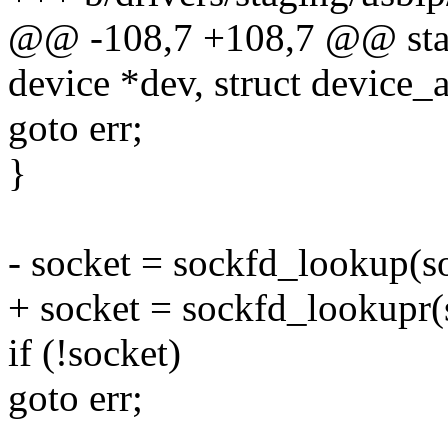
@@ -108,7 +108,7 @@ static
device *dev, struct device_at
goto err;
}
- socket = sockfd_lookup(s
+ socket = sockfd_lookup
if (!socket)
goto err;