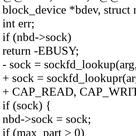
block_device *bdev, struct
int err;
if (nbd->sock)
return -EBUSY;
- sock = sockfd_lookup(arg,
+ sock = sockfd_lookupr(ar
+ CAP_READ, CAP_WRI
if (sock) {
nbd->sock = sock;
if (max_part > 0)