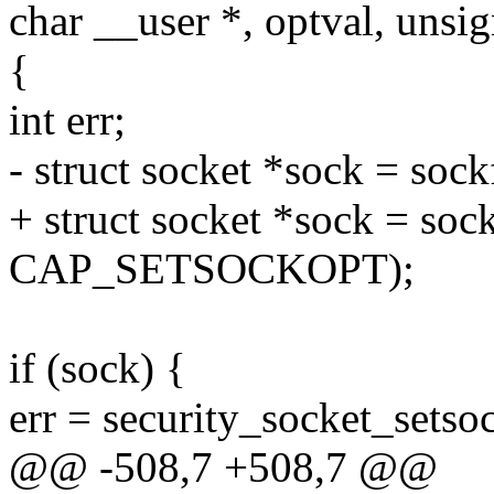
char __user *, optval, unsig
{
int err;
- struct socket *sock = soc
+ struct socket *sock = soc
CAP_SETSOCKOPT);
if (sock) {
err = security_socket_setso
@@ -508,7 +508,7 @@