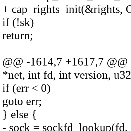
+ cap_rights_init(&righ
if (!sk)
return;
@@ -1614,7 +1617,7 @@ int
*net, int fd, int version, u3
if (err < 0)
goto err;
} else {
- sock = sockfd_lookup(fd, 