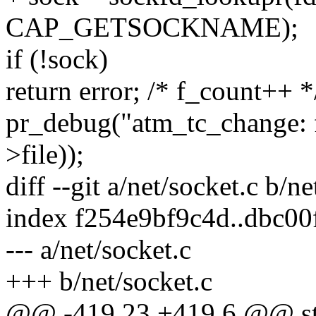
CAP_GETSOCKNAME);
if (!sock)
return error; /* f_count++ *
pr_debug("atm_tc_change: f
>file));
diff --git a/net/socket.c b/ne
index f254e9bf9c4d..dbc0
--- a/net/socket.c
+++ b/net/socket.c
@@ -419,23 +419,6 @@ str