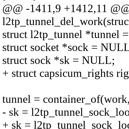
@@ -1411,9 +1412,11 @@ s
l2tp_tunnel_del_work(struc
struct l2tp_tunnel *tunnel
struct socket *sock = NULL
struct sock *sk = NULL;
+ struct capsicum_rights rig
tunnel = container_of(work,
- sk = l2tp_tunnel_sock_lo
+ sk = l2tp_tunnel_sock_lo