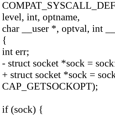
COMPAT_SYSCALL_DEFINE5(
level, int, optname,
char __user *, optval, int _
{
int err;
- struct socket *sock = soc
+ struct socket *sock = soc
CAP_GETSOCKOPT);
if (sock) {