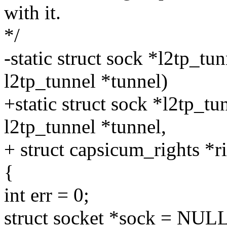
with it.
*/
-static struct sock *l2tp_t
l2tp_tunnel *tunnel)
+static struct sock *l2tp_t
l2tp_tunnel *tunnel,
+ struct capsicum_rights *r
{
int err = 0;
struct socket *sock = NULL