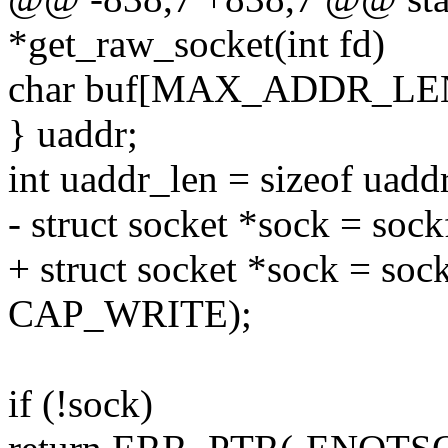
*get_raw_socket(int fd)
char buf[MAX_ADDR_LE
} uaddr;
int uaddr_len = sizeof uaddr
- struct socket *sock = soc
+ struct socket *sock = s
CAP_WRITE);
if (!sock)