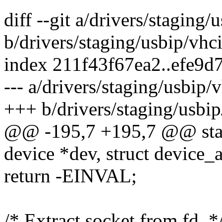
diff --git a/drivers/staging/
b/drivers/staging/usbip/vhc
index 211f43f67ea2..efe9
--- a/drivers/staging/usbip/
+++ b/drivers/staging/usbip
@@ -195,7 +195,7 @@ static
device *dev, struct device_at
return -EINVAL;
/* Extract socket from fd. *