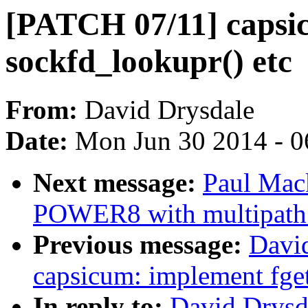
[PATCH 07/11] capsicu
sockfd_lookupr() etc
From:
David Drysdale
Date:
Mon Jun 30 2014 - 0
Next message:
Paul Mack
POWER8 with multipath
Previous message:
Davi
capsicum: implement fget
In reply to:
David Drysd