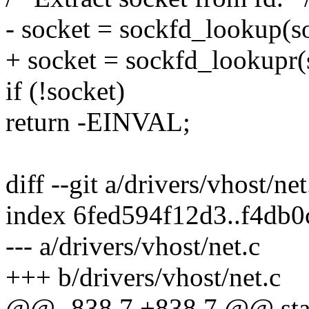
- socket = sockfd_lookup(s
+ socket = sockfd_lookup
if (!socket)
return -EINVAL;
diff --git a/drivers/vhost/ne
index 6fed594f12d3..f4db
--- a/drivers/vhost/net.c
+++ b/drivers/vhost/net.c
@@ -838,7 +838,7 @@ stati