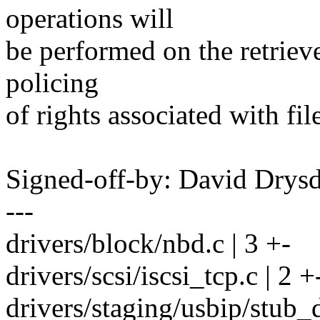
operations will
be performed on the retrieve
policing
of rights associated with fil
Signed-off-by: David Dry
---
drivers/block/nbd.c | 3 +-
drivers/scsi/iscsi_tcp.c | 2 +
drivers/staging/usbip/stub_d