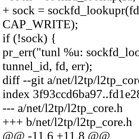
+ sock = sockfd_lookupr(
CAP_WRITE);
if (!sock) {
pr_err("tunl %u: sockfd_l
tunnel_id, fd, err);
diff --git a/net/l2tp/l2tp_co
index 3f93ccd6ba97..fd1e
--- a/net/l2tp/l2tp_core.h
+++ b/net/l2tp/l2tp_core.h
@@ -11,6 +11,8 @@