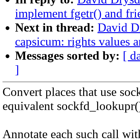
implement fgetr() and fri
Next in thread:
David D
capsicum: rights values a
Messages sorted by:
[ d
]
Convert places that use soc
equivalent sockfd_lookupr()
Annotate each such call wit