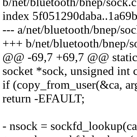
b/net/bluetooth/bnep/sock.c
index 5f051290daba..1a69
--- a/net/bluetooth/bnep/soc
+++ b/net/bluetooth/bnep/s
@@ -69,7 +69,7 @@ static i
socket *sock, unsigned int
if (copy_from_user(&ca, arg
return -EFAULT;
- nsock = sockfd_lookup(ca