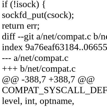
if (!isock) {
sockfd_put(csock);
return err;
diff --git a/net/compat.c b/
index 9a76eaf63184..0665
--- a/net/compat.c
+++ b/net/compat.c
@@ -388,7 +388,7 @@
COMPAT_SYSCALL_DEFINE5(
level, int, optname,