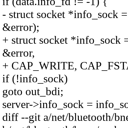
if (data.info_fd != -1) {
- struct socket *info_sock 
&error);
+ struct socket *info_sock 
&error,
+ CAP_WRITE, CAP_FST
if (!info_sock)
goto out_bdi;
server->info_sock = info_s
diff --git a/net/bluetooth/b