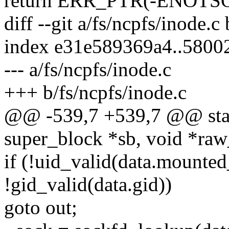
return ERR_PTR(-ENOTS
diff --git a/fs/ncpfs/inode.c
index e31e589369a4..580
--- a/fs/ncpfs/inode.c
+++ b/fs/ncpfs/inode.c
@@ -539,7 +539,7 @@ static
super_block *sb, void *raw_
if (!uid_valid(data.mounted_
!gid_valid(data.gid))
goto out;