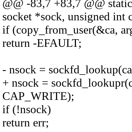
@@ -83,7 +83,7 @@ static i
socket *sock, unsigned int
if (copy_from_user(&ca, arg
return -EFAULT;
- nsock = sockfd_lookup(ca
+ nsock = sockfd_lookupr
CAP_WRITE);
if (!nsock)
return err;