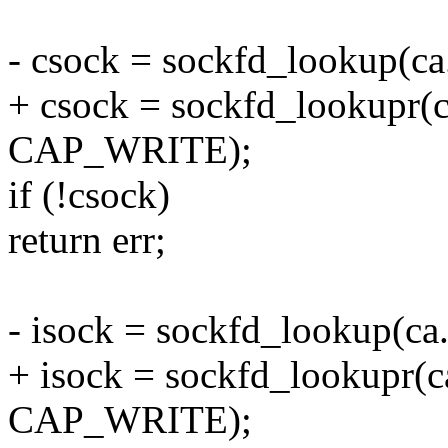
- csock = sockfd_lookup(ca.
+ csock = sockfd_lookupr(
CAP_WRITE);
if (!csock)
return err;
- isock = sockfd_lookup(ca.
+ isock = sockfd_lookupr(
CAP_WRITE);