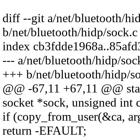
diff --git a/net/bluetooth/hi
b/net/bluetooth/hidp/sock.c
index cb3fdde1968a..85af
--- a/net/bluetooth/hidp/soc
+++ b/net/bluetooth/hidp/s
@@ -67,11 +67,11 @@ static
socket *sock, unsigned int
if (copy_from_user(&ca, arg
return -EFAULT;