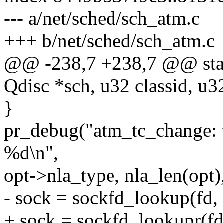
--- a/net/sched/sch_atm.c
+++ b/net/sched/sch_atm.c
@@ -238,7 +238,7 @@ stati
Qdisc *sch, u32 classid, u3
}
pr_debug("atm_tc_change: 
%d\n",
opt->nla_type, nla_len(opt)
- sock = sockfd_lookup(fd, 
+ sock = sockfd_lookupr(fd