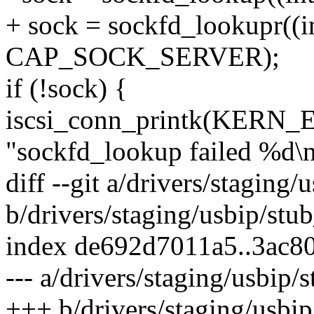
+ sock = sockfd_lookupr((in
CAP_SOCK_SERVER);
if (!sock) {
iscsi_conn_printk(KERN_E
"sockfd_lookup failed %d\n"
diff --git a/drivers/staging/
b/drivers/staging/usbip/stu
index de692d7011a5..3ac8
--- a/drivers/staging/usbip/
+++ b/drivers/staging/usbip