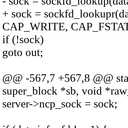
- sock = sockfd_lookup(dat
+ sock = sockfd_lookupr(da
CAP_WRITE, CAP_FSTAT
if (!sock)
goto out;
@@ -567,7 +567,8 @@ static
super_block *sb, void *raw_
server->ncp_sock = sock;