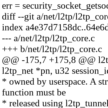
err = security_socket_getso
diff --git a/net/l2tp/l2tp_co
index a4e37d7158dc..64e6
--- a/net/l2tp/l2tp_core.c
+++ b/net/l2tp/l2tp_core.c
@@ -175,7 +175,8 @@ l2tp
l2tp_net *pn, u32 session_i
* owned by userspace. A str
function must be
* released using l2tp_tunn