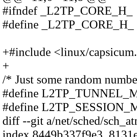
#ifndef _L2TP_CORE_H_
#define _L2TP_CORE_H_
+#include <linux/capsicum
+
/* Just some random numbe
#define L2TP_TUNNEL_
#define L2TP_SESSION
diff --git a/net/sched/sch_a
index 8449b337f9e3..8131