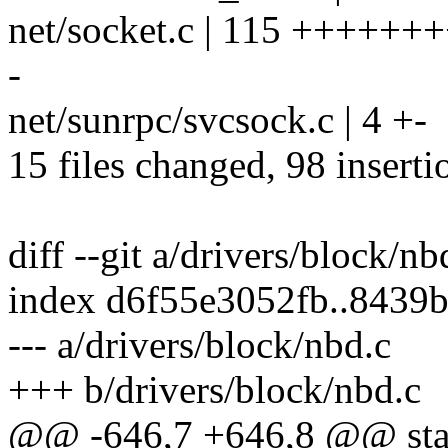
net/socket.c | 115 ++++++
-
net/sunrpc/svcsock.c | 4 +-
15 files changed, 98 inserti
diff --git a/drivers/block/n
index d6f55e3052fb..8439
--- a/drivers/block/nbd.c
+++ b/drivers/block/nbd.c
@@ -646,7 +646,8 @@ stati