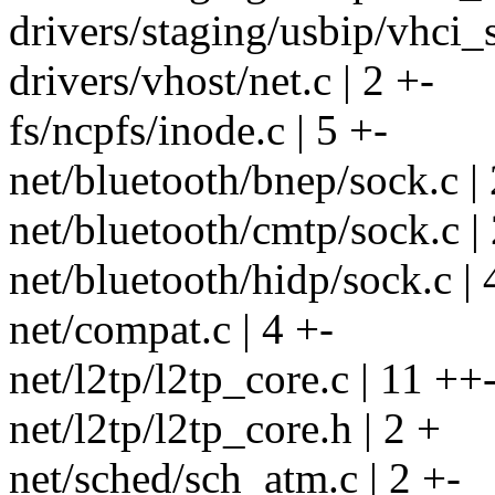
drivers/staging/usbip/vhci_s
drivers/vhost/net.c | 2 +-
fs/ncpfs/inode.c | 5 +-
net/bluetooth/bnep/sock.c | 
net/bluetooth/cmtp/sock.c | 
net/bluetooth/hidp/sock.c | 
net/compat.c | 4 +-
net/l2tp/l2tp_core.c | 11 ++-
net/l2tp/l2tp_core.h | 2 +
net/sched/sch_atm.c | 2 +-