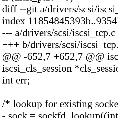
diff --git a/drivers/scsi/iscs
index 11854845393b..935
--- a/drivers/scsi/iscsi_tcp.c
+++ b/drivers/scsi/iscsi_tcp
@@ -652,7 +652,7 @@ iscs
iscsi_cls_session *cls_sessi
int err;
/* lookup for existing socke
- sock = sockfd_lookup((int