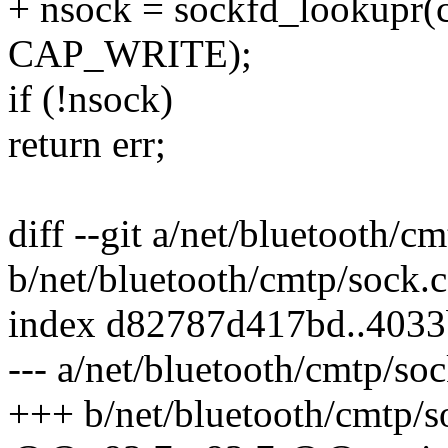
+ nsock = sockfd_lookupr
CAP_WRITE);
if (!nsock)
return err;
diff --git a/net/bluetooth/c
b/net/bluetooth/cmtp/sock.c
index d82787d417bd..403
--- a/net/bluetooth/cmtp/soc
+++ b/net/bluetooth/cmtp/s