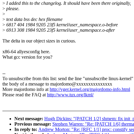
>
I added this to the changelog. It should have been there originally,
>
please.
>
>
text data bss dec hex filename
>
6817 404 1984 9205 23f5 kernel/user_namespace.o-before
>
6913 308 1984 9205 23f5 kernel/user_namespace.o-after
The delta in our object sizes in curious.
x86-64 allyesconfig here.
What gcc version for you?
--
To unsubscribe from this list: send the line "unsubscribe linux-kernel"
the body of a message to majordomo@xxxxxxxxxxxxxxx
More majordomo info at
http://vger.kernel.org/majordomo-info.html
Please read the FAQ at
http://www.tux.org/lkml/
Next message:
Hugh Dickins: "[PATCH 1/2] shmem: fix init_
Previous message:
Stephen Warren: "Re: [PATCH 1/6] thermal:
In reply to:
Andrew Morton: "Re: [RFC 1/1] proc: constify se