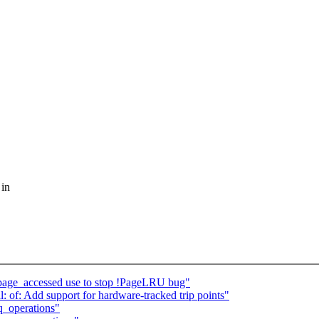
 in
page_accessed use to stop !PageLRU bug"
 of: Add support for hardware-tracked trip points"
q_operations"