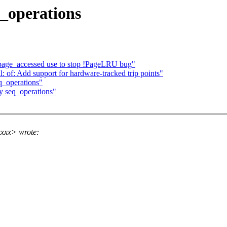
q_operations
page_accessed use to stop !PageLRU bug"
 of: Add support for hardware-tracked trip points"
q_operations"
y seq_operations"
xxx> wrote: