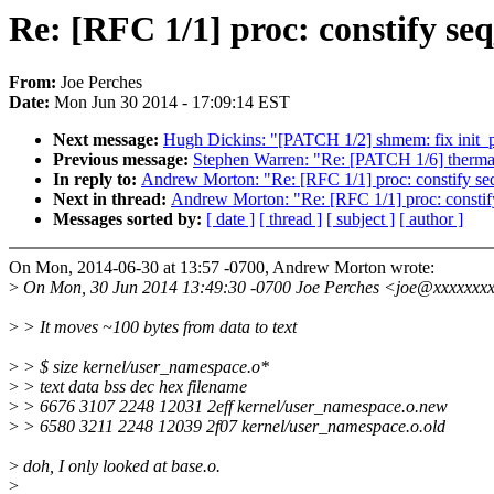
Re: [RFC 1/1] proc: constify se
From:
Joe Perches
Date:
Mon Jun 30 2014 - 17:09:14 EST
Next message:
Hugh Dickins: "[PATCH 1/2] shmem: fix init_
Previous message:
Stephen Warren: "Re: [PATCH 1/6] thermal:
In reply to:
Andrew Morton: "Re: [RFC 1/1] proc: constify se
Next in thread:
Andrew Morton: "Re: [RFC 1/1] proc: constif
Messages sorted by:
[ date ]
[ thread ]
[ subject ]
[ author ]
On Mon, 2014-06-30 at 13:57 -0700, Andrew Morton wrote:
>
On Mon, 30 Jun 2014 13:49:30 -0700 Joe Perches <joe@xxxxxxxx
>
> It moves ~100 bytes from data to text
>
> $ size kernel/user_namespace.o*
>
> text data bss dec hex filename
>
> 6676 3107 2248 12031 2eff kernel/user_namespace.o.new
>
> 6580 3211 2248 12039 2f07 kernel/user_namespace.o.old
>
doh, I only looked at base.o.
>