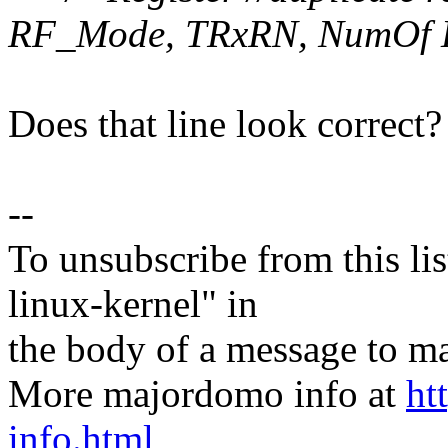
RF_Mode, TRxRN, NumOf 
Does that line look correct?
--
To unsubscribe from this lis
linux-kernel" in
the body of a message t
More majordomo info at
ht
info.html