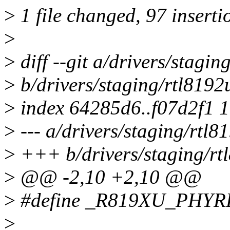
>
1 file changed, 97 inserti
>
>
diff --git a/drivers/stag
>
b/drivers/staging/rtl819
>
index 64285d6..f07d2f1 
>
--- a/drivers/staging/rtl
>
+++ b/drivers/staging/r
>
@@ -2,10 +2,10 @@
>
#define _R819XU_PHY
>