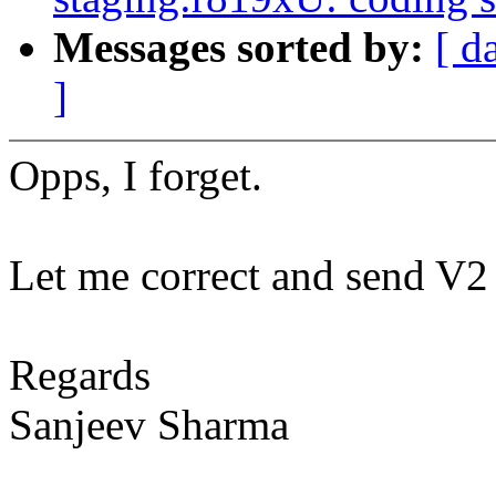
Messages sorted by:
[ d
]
Opps, I forget.
Let me correct and send V2
Regards
Sanjeev Sharma