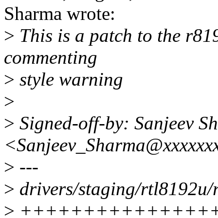
Sharma wrote:
>
This is a patch to the r81
commenting
>
style warning
>
>
Signed-off-by: Sanjeev S
<Sanjeev_Sharma@xxxxxx
>
---
>
drivers/staging/rtl8192u
>
++++++++++++++++----