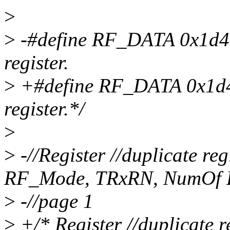
>
>
-#define RF_DATA 0x1d4 /
register.
>
+#define RF_DATA 0x1d4 /
register.*/
>
>
-//Register //duplicate reg
RF_Mode, TRxRN, NumOf 
>
-//page 1
>
+/* Register //duplicate r