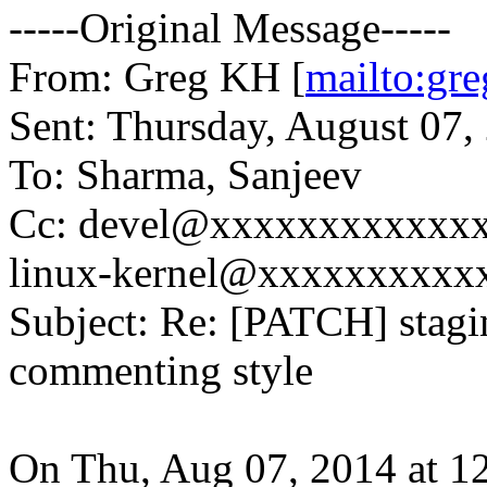
-----Original Message-----
From: Greg KH [
mailto:g
Sent: Thursday, August 07
To: Sharma, Sanjeev
Cc: devel@xxxxxxxxxxxxx
linux-kernel@xxxxxxxxxx
Subject: Re: [PATCH] stagi
commenting style
On Thu, Aug 07, 2014 at 1