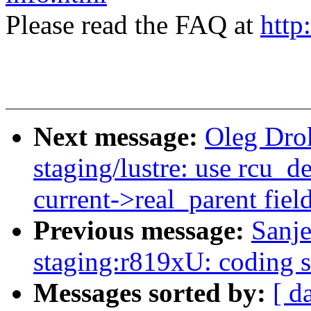
Please read the FAQ at
http
Next message:
Oleg Dro
staging/lustre: use rcu_d
current->real_parent fiel
Previous message:
Sanj
staging:r819xU: coding s
Messages sorted by:
[ d