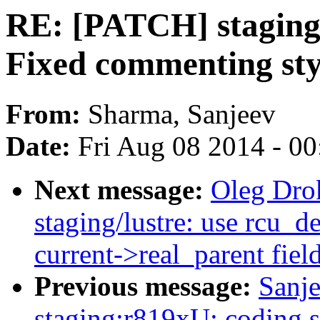
RE: [PATCH] staging:
Fixed commenting sty
From:
Sharma, Sanjeev
Date:
Fri Aug 08 2014 - 0
Next message:
Oleg Dro
staging/lustre: use rcu_d
current->real_parent fiel
Previous message:
Sanj
staging:r819xU: coding s