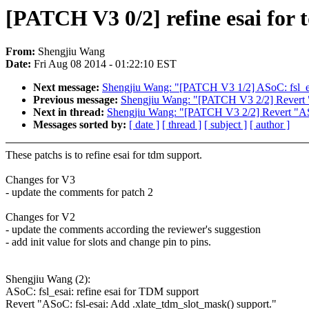
[PATCH V3 0/2] refine esai for
From:
Shengjiu Wang
Date:
Fri Aug 08 2014 - 01:22:10 EST
Next message:
Shengjiu Wang: "[PATCH V3 1/2] ASoC: fsl_esa
Previous message:
Shengjiu Wang: "[PATCH V3 2/2] Revert "A
Next in thread:
Shengjiu Wang: "[PATCH V3 2/2] Revert "ASoC
Messages sorted by:
[ date ]
[ thread ]
[ subject ]
[ author ]
These patchs is to refine esai for tdm support.
Changes for V3
- update the comments for patch 2
Changes for V2
- update the comments according the reviewer's suggestion
- add init value for slots and change pin to pins.
Shengjiu Wang (2):
ASoC: fsl_esai: refine esai for TDM support
Revert "ASoC: fsl-esai: Add .xlate_tdm_slot_mask() support."