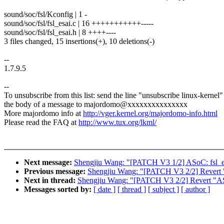
sound/soc/fsl/Kconfig | 1 -
sound/soc/fsl/fsl_esai.c | 16 +++++++++++-----
sound/soc/fsl/fsl_esai.h | 8 ++++----
3 files changed, 15 insertions(+), 10 deletions(-)
--
1.7.9.5
--
To unsubscribe from this list: send the line "unsubscribe linux-kernel"
the body of a message to majordomo@xxxxxxxxxxxxxxx
More majordomo info at
http://vger.kernel.org/majordomo-info.html
Please read the FAQ at
http://www.tux.org/lkml/
Next message:
Shengjiu Wang: "[PATCH V3 1/2] ASoC: fsl_esa
Previous message:
Shengjiu Wang: "[PATCH V3 2/2] Revert "A
Next in thread:
Shengjiu Wang: "[PATCH V3 2/2] Revert "ASoC
Messages sorted by:
[ date ]
[ thread ]
[ subject ]
[ author ]