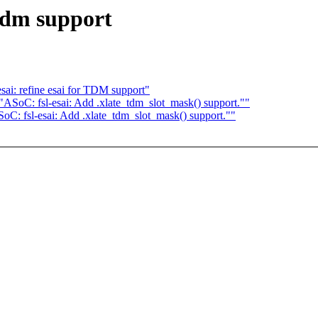
 tdm support
i: refine esai for TDM support"
SoC: fsl-esai: Add .xlate_tdm_slot_mask() support.""
: fsl-esai: Add .xlate_tdm_slot_mask() support.""