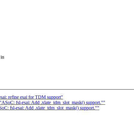
 in
i: refine esai for TDM support"
SoC: fsl-esai: Add .xlate_tdm_slot_mask() support.""
: fsl-esai: Add .xlate_tdm_slot_mask() support.""