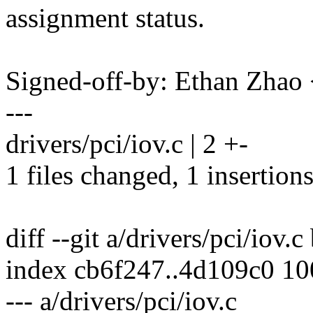
assignment status.
Signed-off-by: Ethan Zha
---
drivers/pci/iov.c | 2 +-
1 files changed, 1 insertions
diff --git a/drivers/pci/iov.c
index cb6f247..4d109c0 1
--- a/drivers/pci/iov.c