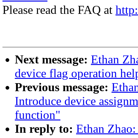
Please read the FAQ at
http
Next message:
Ethan Zh
device flag operation hel
Previous message:
Etha
Introduce device assignm
function"
In reply to:
Ethan Zhao: