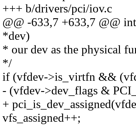
+++ b/drivers/pci/iov.c
@@ -633,7 +633,7 @@ int p
*dev)
* our dev as the physical fu
*/
if (vfdev->is_virtfn && (
- (vfdev->dev_flags & 
+ pci_is_dev_assigned(vfde
vfs_assigned++;