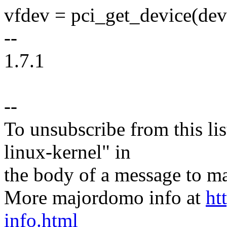
vfdev = pci_get_device(dev
--
1.7.1
--
To unsubscribe from this lis
linux-kernel" in
the body of a message t
More majordomo info at
ht
info.html