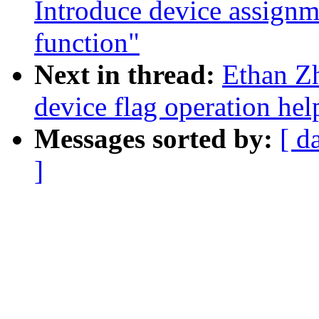
Introduce device assignm
function"
Next in thread:
Ethan Z
device flag operation hel
Messages sorted by:
[ d
]