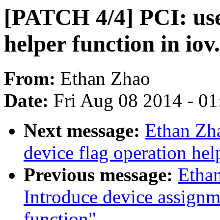
[PATCH 4/4] PCI: use
helper function in iov
From:
Ethan Zhao
Date:
Fri Aug 08 2014 - 0
Next message:
Ethan Zh
device flag operation hel
Previous message:
Etha
Introduce device assignm
function"