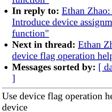
In reply to:
Ethan Zhao:
Introduce device assignm
function"
Next in thread:
Ethan Z
device flag operation hel
Messages sorted by:
[ d
]
Use device flag operation h
device