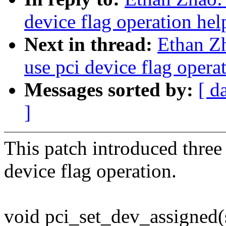
device flag operation hel
Next in thread:
Ethan Z
use pci device flag opera
Messages sorted by:
[ d
]
This patch introduced three 
device flag operation.
void pci_set_dev_assigned(