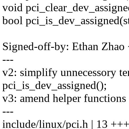
void pci_clear_dev_assigne
bool pci_is_dev_assigned(s
Signed-off-by: Ethan Zha
---
v2: simplify unnecessory te
pci_is_dev_assigned();
v3: amend helper functions
---
include/linux/pci.h | 13 