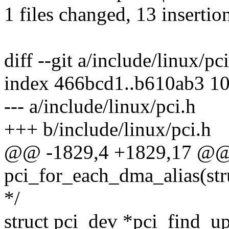
1 files changed, 13 insertion
diff --git a/include/linux/pc
index 466bcd1..b610ab3 1
--- a/include/linux/pci.h
+++ b/include/linux/pci.h
@@ -1829,4 +1829,17 @@
pci_for_each_dma_alias(str
*/
struct pci_dev *pci_find_u