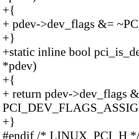
+{
+ pdev->dev_flags &= 
+}
+static inline bool pci_is_
*pdev)
+{
+ return pdev->dev_flags 
PCI_DEV_FLAGS_ASSIG
+}
#endif /* LINUX_PCI_H *