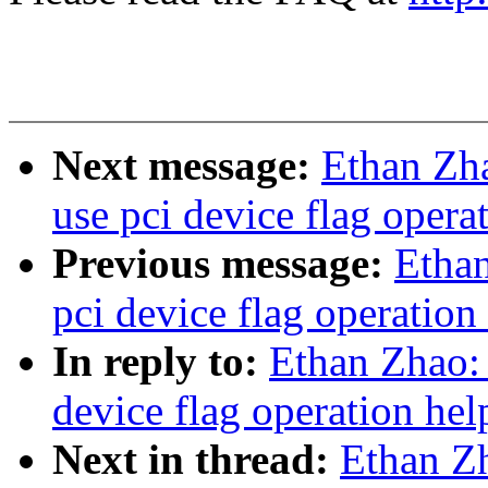
Next message:
Ethan Zh
use pci device flag opera
Previous message:
Etha
pci device flag operation
In reply to:
Ethan Zhao:
device flag operation hel
Next in thread:
Ethan Z