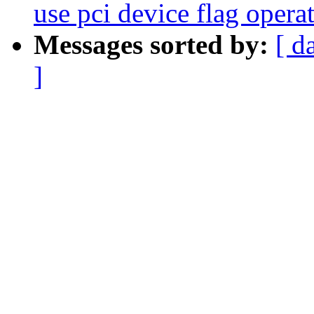
use pci device flag opera
Messages sorted by:
[ d
]