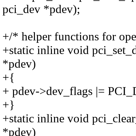
pci_dev *pdev);
+/* helper functions for ope
+static inline void pci_set
*pdev)
+{
+ pdev->dev_flags |= P
+}
+static inline void pci_cle
*pdev)