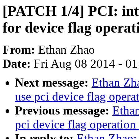
[PATCH 1/4] PCI: int
for device flag operat
From:
Ethan Zhao
Date:
Fri Aug 08 2014 - 0
Next message:
Ethan Zh
use pci device flag opera
Previous message:
Etha
pci device flag operation
In reply to:
Ethan Zhao: