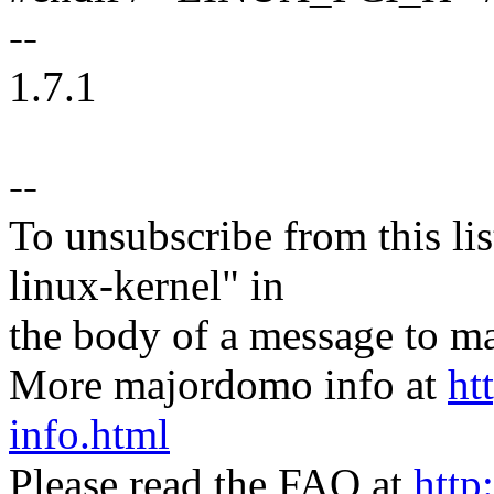
--
1.7.1
--
To unsubscribe from this lis
linux-kernel" in
the body of a message t
More majordomo info at
ht
info.html
Please read the FAQ at
http