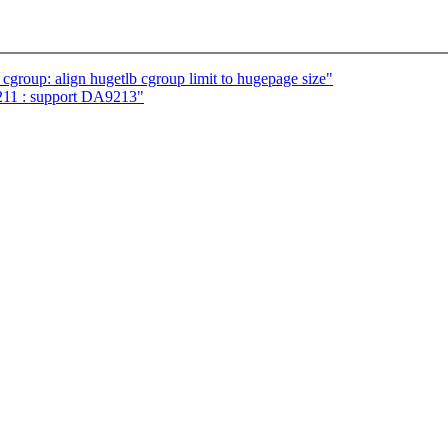
roup: align hugetlb cgroup limit to hugepage size"
211 : support DA9213"