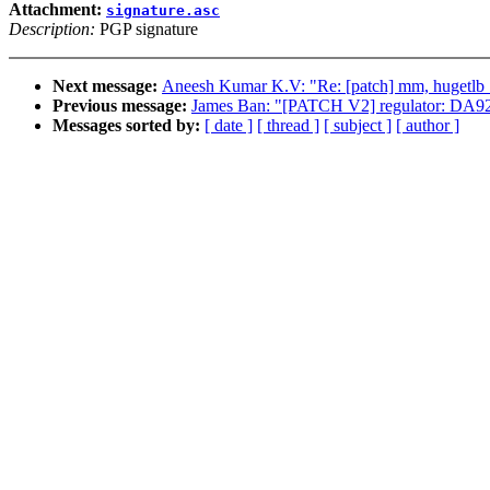
Attachment:
signature.asc
Description:
PGP signature
Next message:
Aneesh Kumar K.V: "Re: [patch] mm, hugetlb_cg
Previous message:
James Ban: "[PATCH V2] regulator: DA9
Messages sorted by:
[ date ]
[ thread ]
[ subject ]
[ author ]