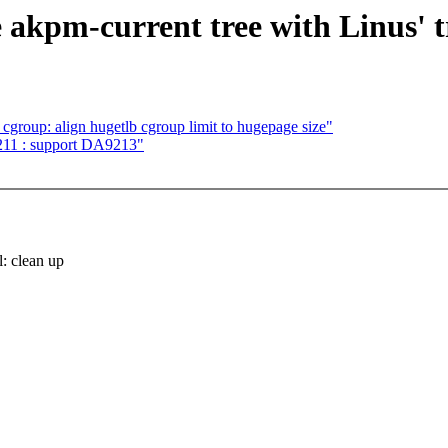
 akpm-current tree with Linus' t
roup: align hugetlb cgroup limit to hugepage size"
211 : support DA9213"
 clean up