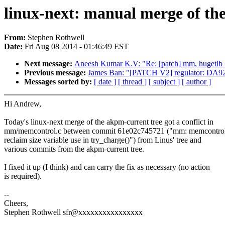
linux-next: manual merge of the
From:
Stephen Rothwell
Date:
Fri Aug 08 2014 - 01:46:49 EST
Next message:
Aneesh Kumar K.V: "Re: [patch] mm, hugetlb_cg
Previous message:
James Ban: "[PATCH V2] regulator: DA9
Messages sorted by:
[ date ]
[ thread ]
[ subject ]
[ author ]
Hi Andrew,
Today's linux-next merge of the akpm-current tree got a conflict in
mm/memcontrol.c between commit 61e02c745721 ("mm: memcontrol:
reclaim size variable use in try_charge()") from Linus' tree and
various commits from the akpm-current tree.
I fixed it up (I think) and can carry the fix as necessary (no action
is required).
--
Cheers,
Stephen Rothwell sfr@xxxxxxxxxxxxxxxx