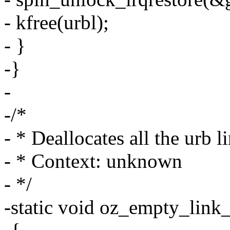
- kfree(urbl);
- }
-}
-
-/*
- * Deallocates all the urb l
- * Context: unknown
- */
-static void oz_empty_link