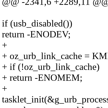
@@ -2341,6 +2289,11 @@ i
if (usb_disabled())
return -ENODEV;
+
+ oz_urb_link_cache = K
+ if (!oz_urb_link_cache)
+ return -ENOMEM;
+
tasklet_init(&g_urb_process