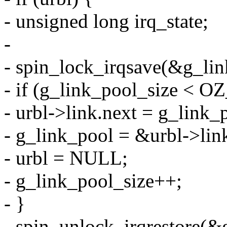
- unsigned long irq_state;
-
- spin_lock_irqsave(&g_link
- if (g_link_pool_size 
- urbl->link.next = g_link_
- g_link_pool = &urbl->lin
- urbl = NULL;
- g_link_pool_size++;
- }
- spin_unlock_irqrestore(&g