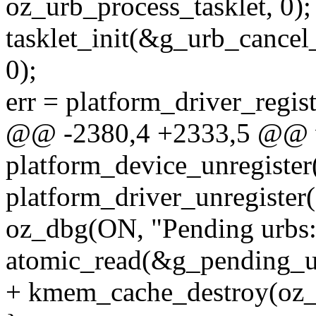
oz_urb_process_tasklet, 0);
tasklet_init(&g_urb_cancel_
0);
err = platform_driver_regi
@@ -2380,4 +2333,5 @@ v
platform_device_unregister
platform_driver_unregister
oz_dbg(ON, "Pending urbs
atomic_read(&g_pending_u
+ kmem_cache_destroy(oz_