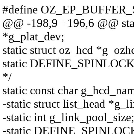
#define OZ_EP_BUFFER_S
@@ -198,9 +196,6 @@ stati
*g_plat_dev;
static struct oz_hcd *g_ozh
static DEFINE_SPINLOCK(g
*/
static const char g_hcd_n
-static struct list_head *g_
-static int g_link_pool_size
-static DEFINE_SPINLOCK