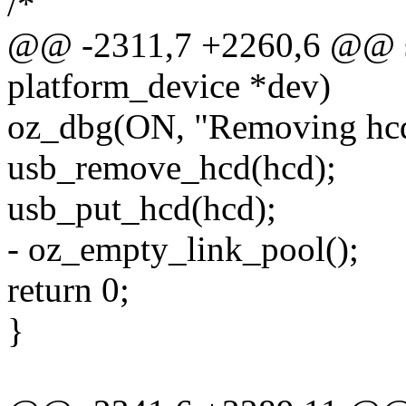
/*
@@ -2311,7 +2260,6 @@ sta
platform_device *dev)
oz_dbg(ON, "Removing hcd
usb_remove_hcd(hcd);
usb_put_hcd(hcd);
- oz_empty_link_pool();
return 0;
}