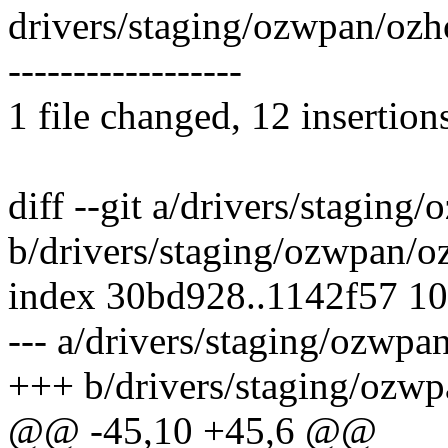
drivers/staging/ozwpan/ozhc
------------------
1 file changed, 12 insertion
diff --git a/drivers/staging
b/drivers/staging/ozwpan/o
index 30bd928..1142f57 1
--- a/drivers/staging/ozwpa
+++ b/drivers/staging/ozwp
@@ -45,10 +45,6 @@