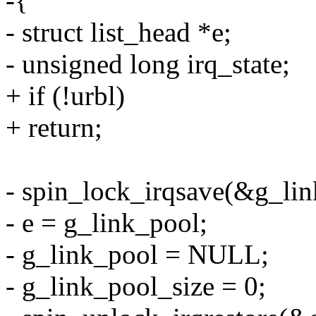
-{
- struct list_head *e;
- unsigned long irq_state;
+ if (!urbl)
+ return;
- spin_lock_irqsave(&g_link
- e = g_link_pool;
- g_link_pool = NULL;
- g_link_pool_size = 0;