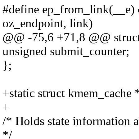
#define ep_from_link(__e) c
oz_endpoint, link)
@@ -75,6 +71,8 @@ struct
unsigned submit_counter;
};
+static struct kmem_cache 
+
/* Holds state information 
*/