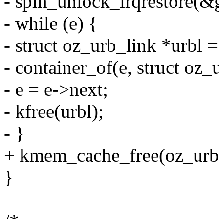
- spin_unlock_irqrestore(&g
- while (e) {
- struct oz_urb_link *urbl =
- container_of(e, struct oz_u
- e = e->next;
- kfree(urbl);
- }
+ kmem_cache_free(oz_urb_
}