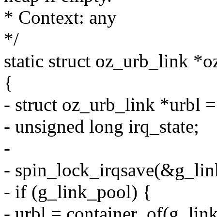
* Context: any
*/
static struct oz_urb_link *
{
- struct oz_urb_link *urbl
- unsigned long irq_state;
-
- spin_lock_irqsave(&g_link
- if (g_link_pool) {
- urbl = container_of(g_link