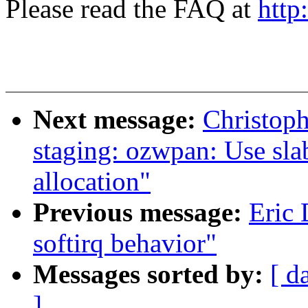
Please read the FAQ at
http
Next message:
Christop
staging: ozwpan: Use sla
allocation"
Previous message:
Eric
softirq behavior"
Messages sorted by:
[ d
]