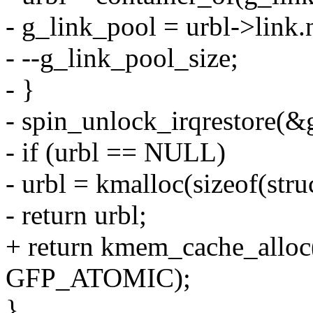
- g_link_pool = urbl->link.
- --g_link_pool_size;
- }
- spin_unlock_irqrestore(&g
- if (urbl == NULL)
- urbl = kmalloc(sizeof(st
- return urbl;
+ return kmem_cache_alloc
GFP_ATOMIC);
}