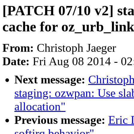
[PATCH 07/10 v2] sta
cache for oz_urb_link
From:
Christoph Jaeger
Date:
Fri Aug 08 2014 - 0
Next message:
Christop
staging: ozwpan: Use sla
allocation"
Previous message:
Eric
softirq behavior"