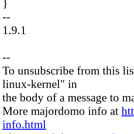
}
--
1.9.1
--
To unsubscribe from this lis
linux-kernel" in
the body of a message t
More majordomo info at
ht
info.html