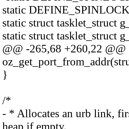
static DEFINE_SPINLOCK(g
static struct tasklet_struct 
static struct tasklet_struct 
@@ -265,68 +260,22 @@ st
oz_get_port_from_addr(str
}
/*
- * Allocates an urb link, fi
heap if empty.