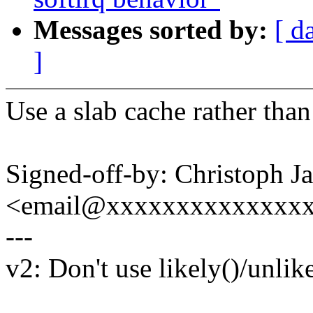
Messages sorted by:
[ d
]
Use a slab cache rather than 
Signed-off-by: Christoph J
<email@xxxxxxxxxxxxxx
---
v2: Don't use likely()/unlike