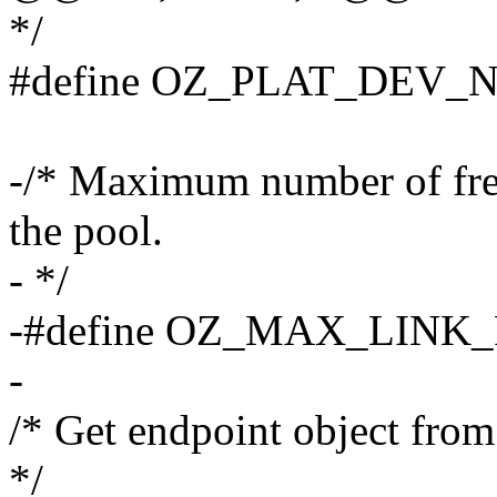
*/
#define OZ_PLAT_DEV_
-/* Maximum number of free 
the pool.
- */
-#define OZ_MAX_LINK
-
/* Get endpoint object from
*/