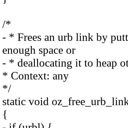
/*
- * Frees an urb link by putti
enough space or
- * deallocating it to heap o
* Context: any
*/
static void oz_free_urb_lin
{
- if (urbl) {