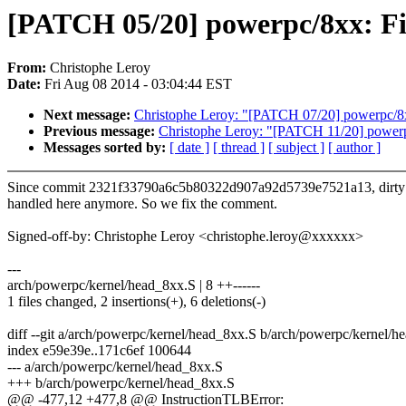
[PATCH 05/20] powerpc/8xx: F
From:
Christophe Leroy
Date:
Fri Aug 08 2014 - 03:04:44 EST
Next message:
Christophe Leroy: "[PATCH 07/20] powerpc/8
Previous message:
Christophe Leroy: "[PATCH 11/20] powerp
Messages sorted by:
[ date ]
[ thread ]
[ subject ]
[ author ]
Since commit 2321f33790a6c5b80322d907a92d5739e7521a13, dirty h
handled here anymore. So we fix the comment.
Signed-off-by: Christophe Leroy <christophe.leroy@xxxxxx>
---
arch/powerpc/kernel/head_8xx.S | 8 ++------
1 files changed, 2 insertions(+), 6 deletions(-)
diff --git a/arch/powerpc/kernel/head_8xx.S b/arch/powerpc/kernel/h
index e59e39e..171c6ef 100644
--- a/arch/powerpc/kernel/head_8xx.S
+++ b/arch/powerpc/kernel/head_8xx.S
@@ -477,12 +477,8 @@ InstructionTLBError: