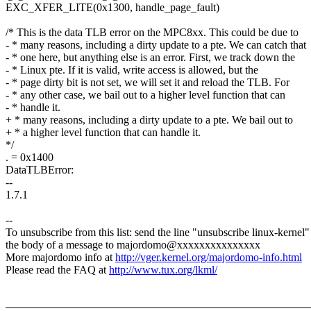
EXC_XFER_LITE(0x1300, handle_page_fault)
/* This is the data TLB error on the MPC8xx. This could be due to
- * many reasons, including a dirty update to a pte. We can catch that
- * one here, but anything else is an error. First, we track down the
- * Linux pte. If it is valid, write access is allowed, but the
- * page dirty bit is not set, we will set it and reload the TLB. For
- * any other case, we bail out to a higher level function that can
- * handle it.
+ * many reasons, including a dirty update to a pte. We bail out to
+ * a higher level function that can handle it.
*/
. = 0x1400
DataTLBError:
--
1.7.1
--
To unsubscribe from this list: send the line "unsubscribe linux-kernel"
the body of a message to majordomo@xxxxxxxxxxxxxxx
More majordomo info at
http://vger.kernel.org/majordomo-info.html
Please read the FAQ at
http://www.tux.org/lkml/