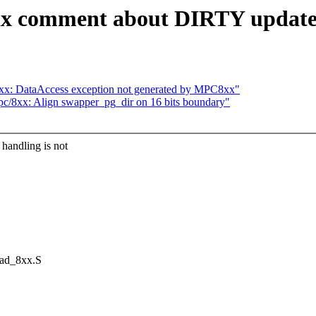
ix comment about DIRTY updat
xx: DataAccess exception not generated by MPC8xx"
c/8xx: Align swapper_pg_dir on 16 bits boundary"
andling is not
ead_8xx.S