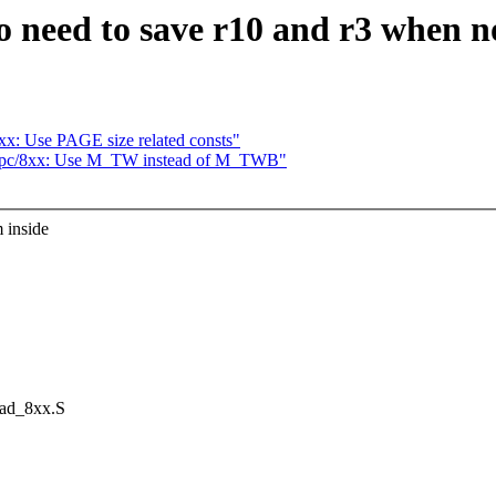
 need to save r10 and r3 when n
x: Use PAGE size related consts"
erpc/8xx: Use M_TW instead of M_TWB"
 inside
ead_8xx.S