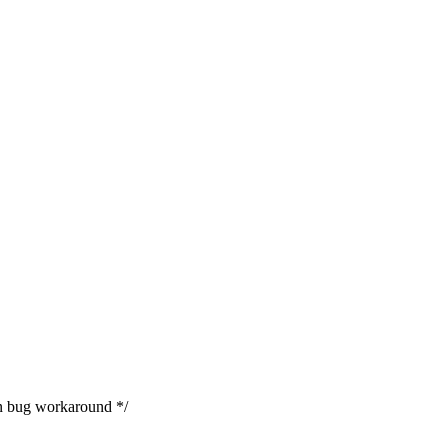
 bug workaround */