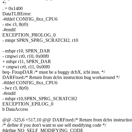
*/
. = 0x1400
DataTLBError:
-#ifdef CONFIG_8xx_CPU6
- stw r3, 8(r0)
-#endif
EXCEPTION_PROLOG_0
- mtspr SPRN_SPRG_SCRATCH2, r10
- mfspr r10, SPRN_DAR
- cmpwi cr0, r10, 0x00f0
+ mfspr r11, SPRN_DAR
+ cmpwi cr0, r11, 0x00f0
beq- FixupDAR /* must be a buggy dcbX, icbi insn. */
DARFixed:/* Return from dcbx instruction bug workaround */
-#ifdef CONFIG_8xx_CPU6
- lwz r3, 8(r0)
-#endif
- mfspr r10,SPRN_SPRG_SCRATCH2
EXCEPTION_EPILOG_0
b DataAccess
@@ -525,6 +517,10 @@ DARFixed:/* Return from dcbx instruction
/* define if you don't want to use self modifying code */
#define NO_SELF_MODIFYING_CODE