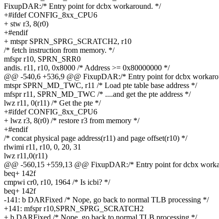
FixupDAR:/* Entry point for dcbx workaround. */
+#ifdef CONFIG_8xx_CPU6
+ stw r3, 8(r0)
+#endif
+ mtspr SPRN_SPRG_SCRATCH2, r10
/* fetch instruction from memory. */
mfspr r10, SPRN_SRR0
andis. r11, r10, 0x8000 /* Address >= 0x80000000 */
@@ -540,6 +536,9 @@ FixupDAR:/* Entry point for dcbx workarou
mtspr SPRN_MD_TWC, r11 /* Load pte table base address */
mfspr r11, SPRN_MD_TWC /* ....and get the pte address */
lwz r11, 0(r11) /* Get the pte */
+#ifdef CONFIG_8xx_CPU6
+ lwz r3, 8(r0) /* restore r3 from memory */
+#endif
/* concat physical page address(r11) and page offset(r10) */
rlwimi r11, r10, 0, 20, 31
lwz r11,0(r11)
@@ -560,15 +559,13 @@ FixupDAR:/* Entry point for dcbx worka
beq+ 142f
cmpwi cr0, r10, 1964 /* Is icbi? */
beq+ 142f
-141: b DARFixed /* Nope, go back to normal TLB processing */
+141: mfspr r10,SPRN_SPRG_SCRATCH2
+ b DARFixed /* Nope, go back to normal TLB processing */