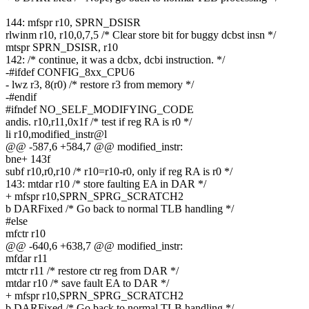
144: mfspr r10, SPRN_DSISR
rlwinm r10, r10,0,7,5 /* Clear store bit for buggy dcbst insn */
mtspr SPRN_DSISR, r10
142: /* continue, it was a dcbx, dcbi instruction. */
-#ifdef CONFIG_8xx_CPU6
- lwz r3, 8(r0) /* restore r3 from memory */
-#endif
#ifndef NO_SELF_MODIFYING_CODE
andis. r10,r11,0x1f /* test if reg RA is r0 */
li r10,modified_instr@l
@@ -587,6 +584,7 @@ modified_instr:
bne+ 143f
subf r10,r0,r10 /* r10=r10-r0, only if reg RA is r0 */
143: mtdar r10 /* store faulting EA in DAR */
+ mfspr r10,SPRN_SPRG_SCRATCH2
b DARFixed /* Go back to normal TLB handling */
#else
mfctr r10
@@ -640,6 +638,7 @@ modified_instr:
mfdar r11
mtctr r11 /* restore ctr reg from DAR */
mtdar r10 /* save fault EA to DAR */
+ mfspr r10,SPRN_SPRG_SCRATCH2
b DARFixed /* Go back to normal TLB handling */