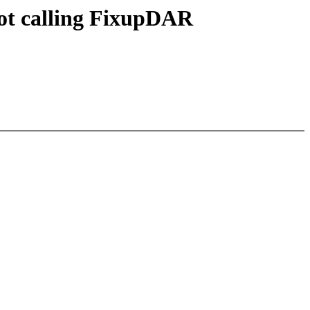
ot calling FixupDAR