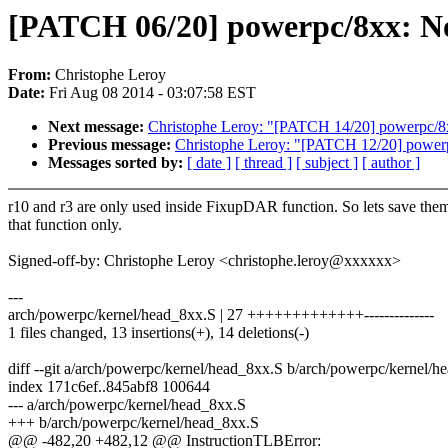
[PATCH 06/20] powerpc/8xx: No
From:
Christophe Leroy
Date:
Fri Aug 08 2014 - 03:07:58 EST
Next message:
Christophe Leroy: "[PATCH 14/20] powerpc/8x
Previous message:
Christophe Leroy: "[PATCH 12/20] pow
Messages sorted by:
[ date ]
[ thread ]
[ subject ]
[ author ]
r10 and r3 are only used inside FixupDAR function. So lets save them
that function only.
Signed-off-by: Christophe Leroy <christophe.leroy@xxxxxx>
---
arch/powerpc/kernel/head_8xx.S | 27 +++++++++++++--------------
1 files changed, 13 insertions(+), 14 deletions(-)
diff --git a/arch/powerpc/kernel/head_8xx.S b/arch/powerpc/kernel/h
index 171c6ef..845abf8 100644
--- a/arch/powerpc/kernel/head_8xx.S
+++ b/arch/powerpc/kernel/head_8xx.S
@@ -482,20 +482,12 @@ InstructionTLBError: