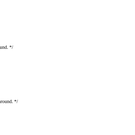
nd. */
round. */