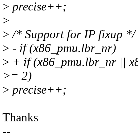
>
precise++;
>
>
/* Support for IP fixup */
>
- if (x86_pmu.lbr_nr)
>
+ if (x86_pmu.lbr_nr || 
>= 2)
>
precise++;
Thanks
--