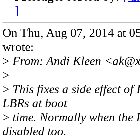
]
On Thu, Aug 07, 2014 at 0
wrote:
>
From: Andi Kleen <ak@x
>
>
This fixes a side effect of
LBRs at boot
>
time. Normally when the L
disabled too.