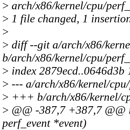
>
arch/x86/kernel/cpu/perf_
>
1 file changed, 1 insertion
>
>
diff --git a/arch/x86/kern
b/arch/x86/kernel/cpu/perf_
>
index 2879ecd..0646d3b
>
--- a/arch/x86/kernel/cpu/
>
+++ b/arch/x86/kernel/cp
>
@@ -387,7 +387,7 @@ in
perf_event *event)