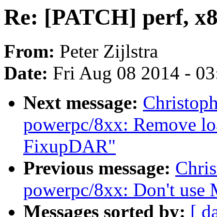
Re: [PATCH] perf, x8
From:
Peter Zijlstra
Date:
Fri Aug 08 2014 - 0
Next message:
Christop
powerpc/8xx: Remove loa
FixupDAR"
Previous message:
Chri
powerpc/8xx: Don't us
Messages sorted by:
[ d