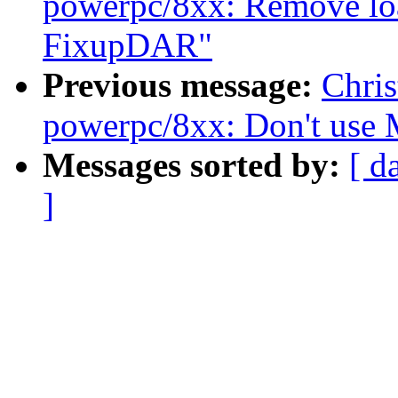
powerpc/8xx: Remove loa
FixupDAR"
Previous message:
Chri
powerpc/8xx: Don't us
Messages sorted by:
[ d
]