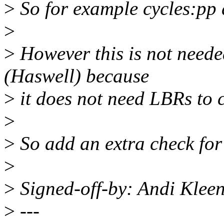
>
So for example cycles:pp 
>
>
However this is not need
(Haswell) because
>
it does not need LBRs to c
>
>
So add an extra check for
>
>
Signed-off-by: Andi Kle
>
---