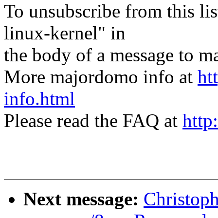
To unsubscribe from this lis
linux-kernel" in
the body of a message t
More majordomo info at
ht
info.html
Please read the FAQ at
http
Next message:
Christop