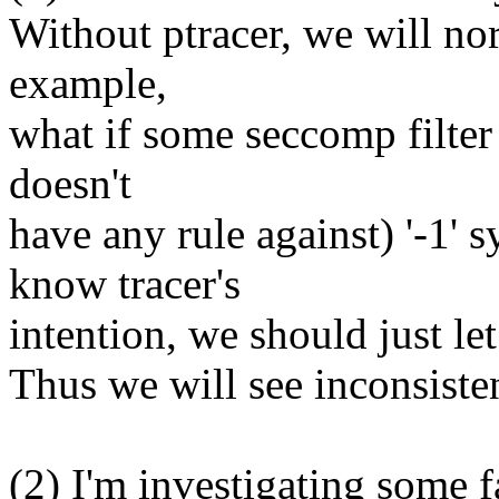
Without ptracer, we will n
example,
what if some seccomp filter 
doesn't
have any rule against) '-1' s
know tracer's
intention, we should just let
Thus we will see inconsistent
(2) I'm investigating some fa