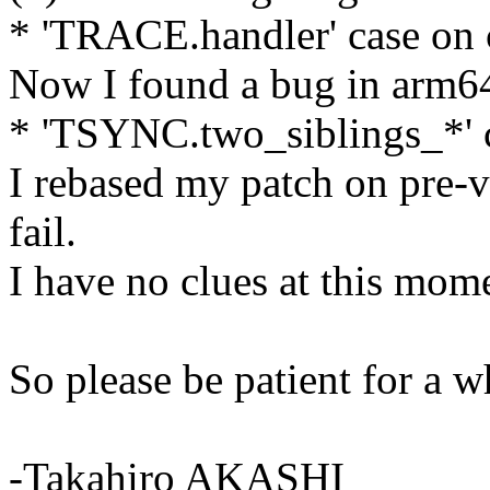
* 'TRACE.handler' case on 
Now I found a bug in arm64'
* 'TSYNC.two_siblings_*' c
I rebased my patch on pre-v3
fail.
I have no clues at this mom
So please be patient for a w
-Takahiro AKASHI