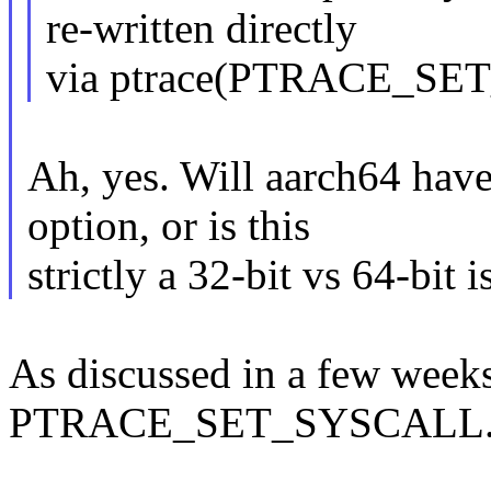
re-written directly
via ptrace(PTRACE_SE
Ah, yes. Will aarch64 
option, or is this
strictly a 32-bit vs 64-bit i
As discussed in a few week
PTRACE_SET_SYSCALL