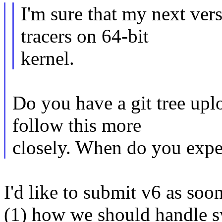
I'm sure that my next ver
tracers on 64-bit
kernel.
Do you have a git tree upl
follow this more
closely. When do you expe
I'd like to submit v6 as soon
(1) how we should handle sy