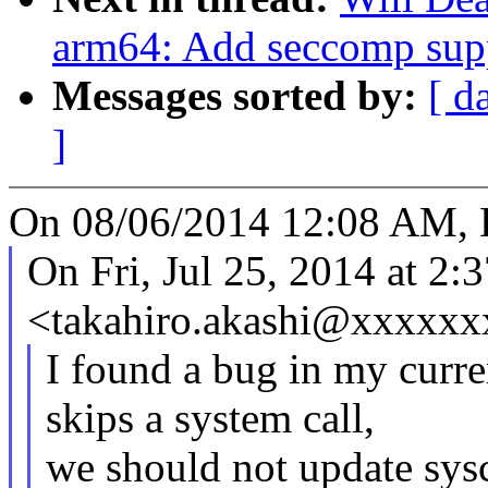
arm64: Add seccomp sup
Messages sorted by:
[ d
]
On 08/06/2014 12:08 AM, 
On Fri, Jul 25, 2014 at 
<takahiro.akashi@xxxxxx
I found a bug in my curre
skips a system call,
we should not update sysc