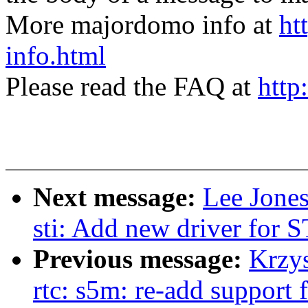
More majordomo info at
ht
info.html
Please read the FAQ at
http
Next message:
Lee Jone
sti: Add new driver for
Previous message:
Krzy
rtc: s5m: re-add support 