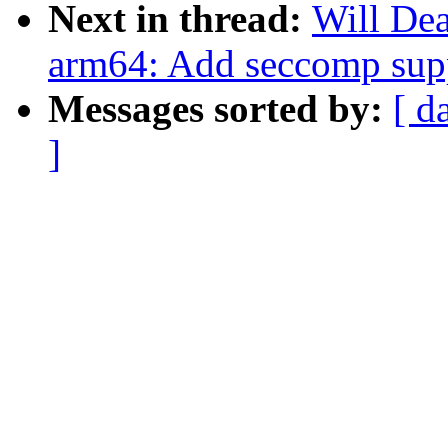
Next in thread:
Will De
arm64: Add seccomp sup
Messages sorted by:
[ d
]