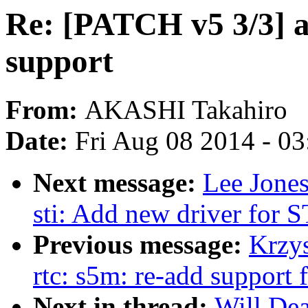
Re: [PATCH v5 3/3] 
support
From:
AKASHI Takahiro
Date:
Fri Aug 08 2014 - 0
Next message:
Lee Jone
sti: Add new driver for
Previous message:
Krzy
rtc: s5m: re-add support 
Next in thread:
Will De