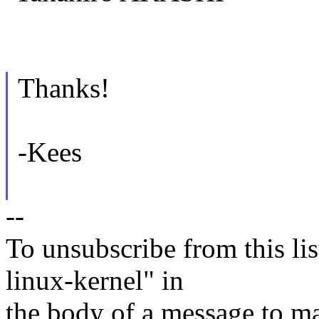
Thanks!
-Kees
--
To unsubscribe from this lis
linux-kernel" in
the body of a message t