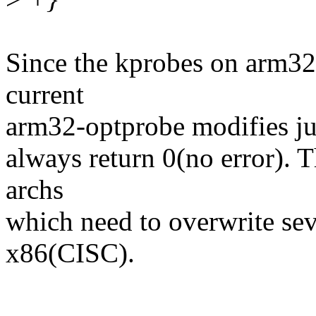
Since the kprobes on arm32 
current
arm32-optprobe modifies jus
always return 0(no error). T
archs
which need to overwrite sev
x86(CISC).