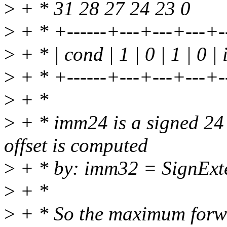
>
+ * 31 28 27 24 23 0
>
+ * +------+---+---+---+--
>
+ * | cond | 1 | 0 | 1 | 0 |
>
+ * +------+---+---+---+--
>
+ *
>
+ * imm24 is a signed 24 
offset is computed
>
+ * by: imm32 = SignExte
>
+ *
>
+ * So the maximum forw