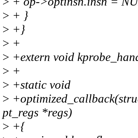
>
+ op->optinsn.insn = N
>
+ }
>
+}
>
+
>
+extern void kprobe_handl
>
+
>
+static void
>
+optimized_callback(struc
pt_regs *regs)
>
+{