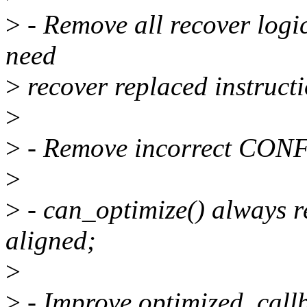
>
- Remove all recover logic
need
>
recover replaced instructi
>
>
- Remove incorrect CON
>
>
- can_optimize() always re
aligned;
>
>
- Improve optimized_callb