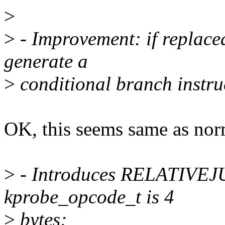
>
>
- Improvement: if replaced
generate a
>
conditional branch instruc
OK, this seems same as nor
>
- Introduces RELATIV
kprobe_opcode_t is 4
>
bytes;