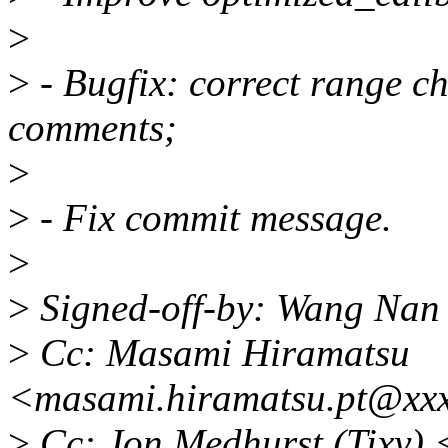
>
>
- Bugfix: correct range c
comments;
>
>
- Fix commit message.
>
>
Signed-off-by: Wang Na
>
Cc: Masami Hiramatsu
<masami.hiramatsu.pt@xx
>
Cc: Jon Medhurst (Tixy)