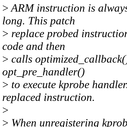
>
ARM instruction is always
long. This patch
>
replace probed instruction
code and then
>
calls optimized_callback()
opt_pre_handler()
>
to execute kprobe handler.
replaced instruction.
>
>
When unregistering kprobe