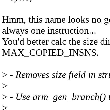
Hmm, this name looks no go
always one instruction...
You'd better calc the size di
MAX_COPIED_INSNS.
>
- Removes size field in st
>
>
- Use arm_gen_branch() t
>