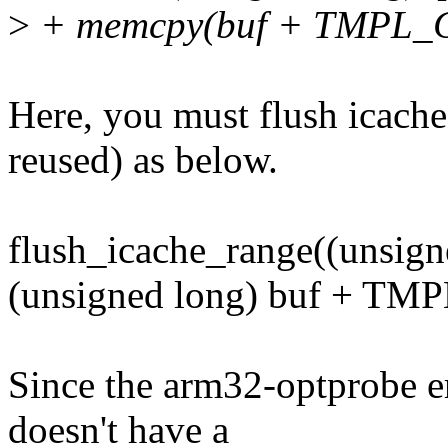
>
+ memcpy(buf + TMPL_CAL
Here, you must flush icache 
reused) as below.
flush_icache_range((unsign
(unsigned long) buf + T
Since the arm32-optprobe em
doesn't have a