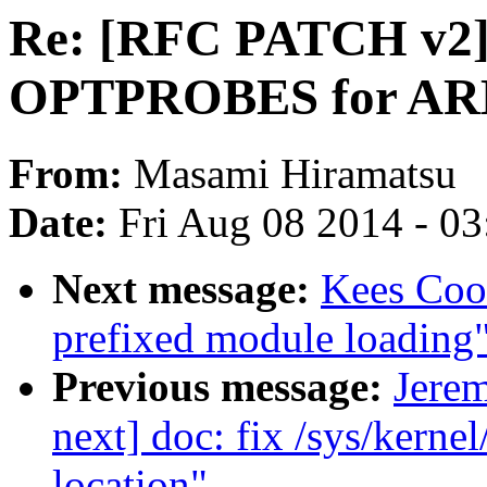
Re: [RFC PATCH v2] 
OPTPROBES for AR
From:
Masami Hiramatsu
Date:
Fri Aug 08 2014 - 0
Next message:
Kees Coo
prefixed module loading
Previous message:
Jere
next] doc: fix /sys/kerne
location"