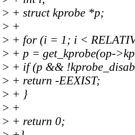
>
+ struct kprobe *p;
>
+
>
+ for (i = 1; i < RELAT
>
+ p = get_kprobe(op->kp.
>
+ if (p && !kprobe_disab
>
+ return -EEXIST;
>
+ }
>
+
>
+ return 0;
>
+}