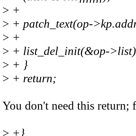
>
+
>
+ patch_text(op->kp.addr,
>
+
>
+ list_del_init(&op->list)
>
+ }
>
+ return;
You don't need this return; 
>
+}