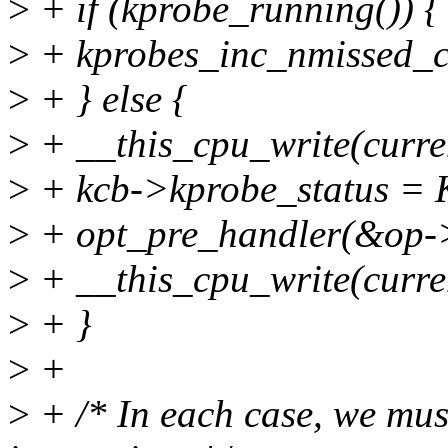
>
+ if (kprobe_running()) {
>
+ kprobes_inc_nmissed_
>
+ } else {
>
+ __this_cpu_write(curr
>
+ kcb->kprobe_status 
>
+ opt_pre_handler(&op->
>
+ __this_cpu_write(curr
>
+ }
>
+
>
+ /* In each case, we must