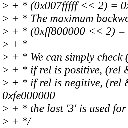
>
+ * (0x007fffff << 2) = 0x
>
+ * The maximum backwor
>
+ * (0xff800000 << 2) =
>
+ *
>
+ * We can simply check 
>
+ * if rel is positive, (re
>
+ * if rel is negitive, (r
0xfe000000
>
+ * the last '3' is used fo
>
+ */