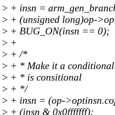
>
+ insn = arm_gen_branch
>
+ (unsigned long)op->opt
>
+ BUG_ON(insn == 0);
>
+
>
+ /*
>
+ * Make it a conditional
>
+ * is consitional
>
+ */
>
+ insn = (op->optinsn.co
>
+ (insn & 0x0fffffff);