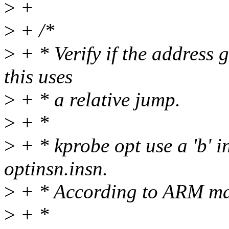
>
+
>
+ /*
>
+ * Verify if the address 
this uses
>
+ * a relative jump.
>
+ *
>
+ * kprobe opt use a 'b' i
optinsn.insn.
>
+ * According to ARM man
>
+ *