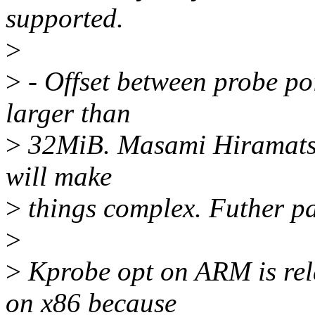
supported.
>
>
- Offset between probe poi
larger than
>
32MiB. Masami Hiramatsu 
will make
>
things complex. Futher pa
>
>
Kprobe opt on ARM is rela
on x86 because