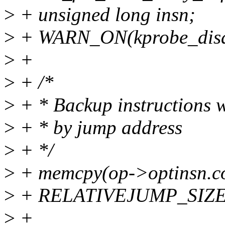
>
+ unsigned long insn;
>
+ WARN_ON(kprobe_disa
>
+
>
+ /*
>
+ * Backup instructions w
>
+ * by jump address
>
+ */
>
+ memcpy(op->optinsn.co
>
+ RELATIVEJUMP_SIZE
>
+