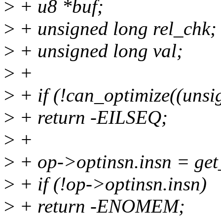
>
+ u8 *buf;
>
+ unsigned long rel_chk;
>
+ unsigned long val;
>
+
>
+ if (!can_optimize((uns
>
+ return -EILSEQ;
>
+
>
+ op->optinsn.insn = get_
>
+ if (!op->optinsn.insn)
>
+ return -ENOMEM;