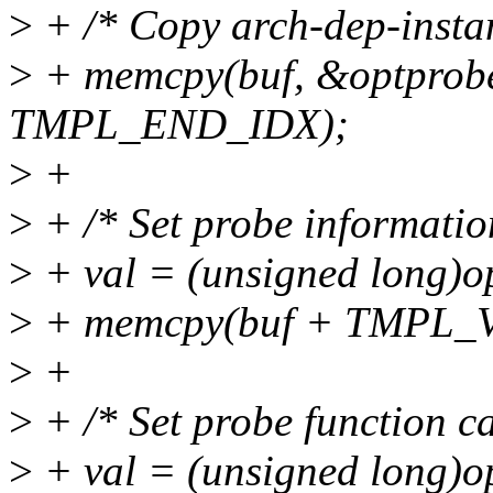
>
+ /* Copy arch-dep-instan
>
+ memcpy(buf, &optprobe
TMPL_END_IDX);
>
+
>
+ /* Set probe informatio
>
+ val = (unsigned long)o
>
+ memcpy(buf + TMPL_VAL
>
+
>
+ /* Set probe function ca
>
+ val = (unsigned long)o