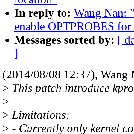
In reply to:
Wang Nan: "
enable OPTPROBES for
Messages sorted by:
[ d
]
(2014/08/08 12:37), Wang 
>
This patch introduce kpr
>
>
Limitations:
>
- Currently only kernel c