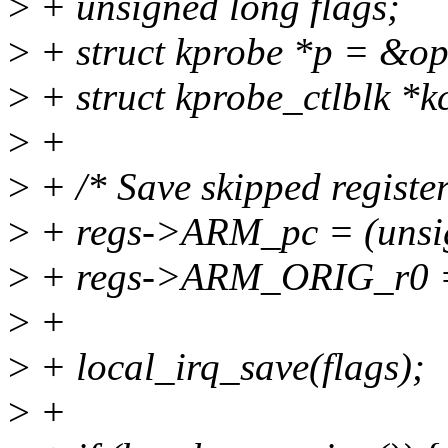
>
+ unsigned long flags;
>
+ struct kprobe *p = &o
>
+ struct kprobe_ctlblk *k
>
+
>
+ /* Save skipped register
>
+ regs->ARM_pc = (unsig
>
+ regs->ARM_ORIG_r0 
>
+
>
+ local_irq_save(flags);
>
+