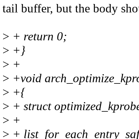
tail buffer, but the body sh
>
+ return 0;
>
+}
>
+
>
+void arch_optimize_kprob
>
+{
>
+ struct optimized_kprob
>
+
>
+ list_for_each_entry_safe(