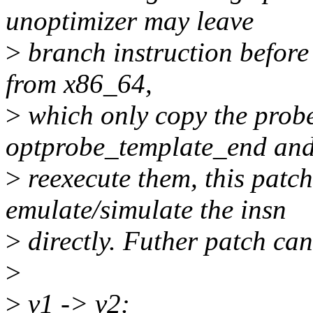
unoptimizer may leave
>
branch instruction before 
from x86_64,
>
which only copy the probe
optprobe_template_end an
>
reexecute them, this patch 
emulate/simulate the insn
>
directly. Futher patch can
>
>
v1 -> v2: