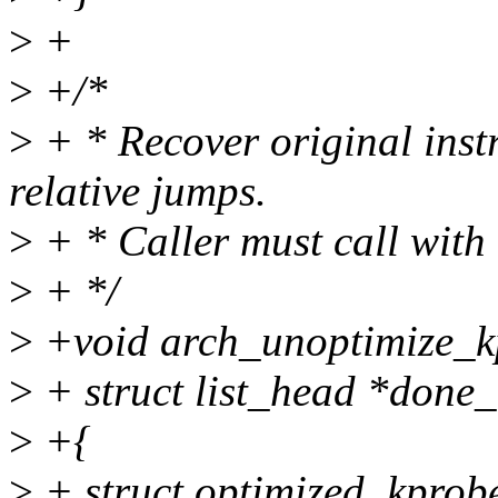
>
+
>
+/*
>
+ * Recover original inst
relative jumps.
>
+ * Caller must call with
>
+ */
>
+void arch_unoptimize_kpr
>
+ struct list_head *done_l
>
+{
>
+ struct optimized_kprob