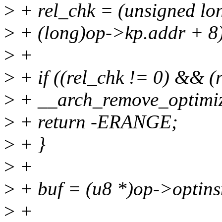
>
+ rel_chk = (unsigned lon
>
+ (long)op->kp.addr + 8
>
+
>
+ if ((rel_chk != 0) && (
>
+ __arch_remove_optimiz
>
+ return -ERANGE;
>
+ }
>
+
>
+ buf = (u8 *)op->optins
>
+