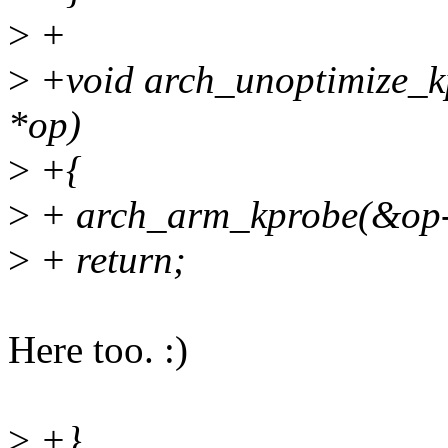
>
+
>
+void arch_unoptimize_kp
*op)
>
+{
>
+ arch_arm_kprobe(&op-
>
+ return;
Here too. :)
>
+}