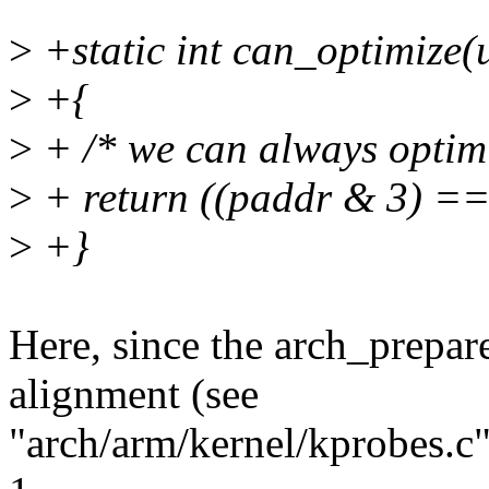
>
+static int can_optimize(
>
+{
>
+ /* we can always optimi
>
+ return ((paddr & 3) ==
>
+}
Here, since the arch_prepar
alignment (see
"arch/arm/kernel/kprobes.c"