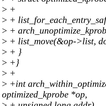
>
+
>
+ list_for_each_entry_safe(
>
+ arch_unoptimize_kprob
>
+ list_move(&op->list, do
>
+ }
>
+}
>
+
>
+int arch_within_optimiz
optimized_kprobe *op,
>
+ unsigned long addr)