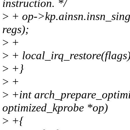
instruction. */
>
+ op->kp.ainsn.insn_sing
regs);
>
+
>
+ local_irq_restore(flags)
>
+}
>
+
>
+int arch_prepare_optimi
optimized_kprobe *op)
>
+{