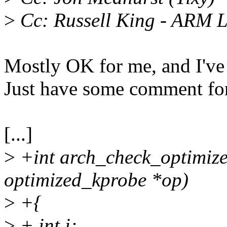
>
Cc: Russell King - ARM 
Mostly OK for me, and I'v
Just have some comment for
[...]
>
+int arch_check_optimize
optimized_kprobe *op)
>
+{
>
+ int i;