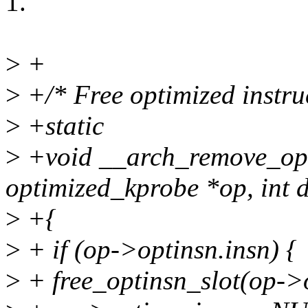
1.
>
+
>
+/* Free optimized instruc
>
+static
>
+void __arch_remove_opt
optimized_kprobe *op, int d
>
+{
>
+ if (op->optinsn.insn) {
>
+ free_optinsn_slot(op->o