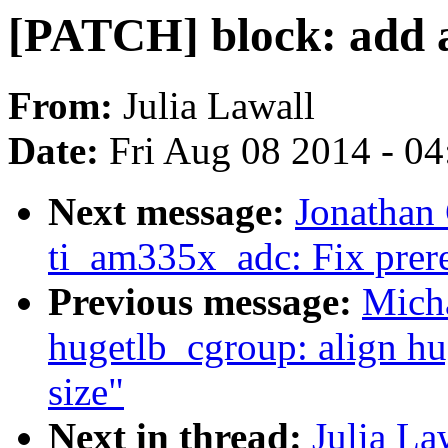
[PATCH] block: add a
From:
Julia Lawall
Date:
Fri Aug 08 2014 - 0
Next message:
Jonathan
ti_am335x_adc: Fix prereq
Previous message:
Mich
hugetlb_cgroup: align hu
size"
Next in thread:
Julia La