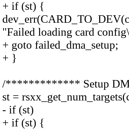
+ if (st) {
dev_err(CARD_TO_DEV(ca
"Failed loading card config\
+ goto failed_dma_setup;
+ }
/************* Setup DM
st = rsxx_get_num_targets(
- if (st)
+ if (st) {