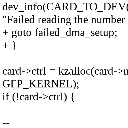
dev_info(CARD_TO_DEV(c
"Failed reading the number
+ goto failed_dma_setup;
+ }
card->ctrl = kzalloc(card->n
GFP_KERNEL);
if (!card->ctrl) {
--