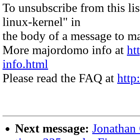
To unsubscribe from this lis
linux-kernel" in
the body of a message t
More majordomo info at
ht
info.html
Please read the FAQ at
http
Next message:
Jonathan