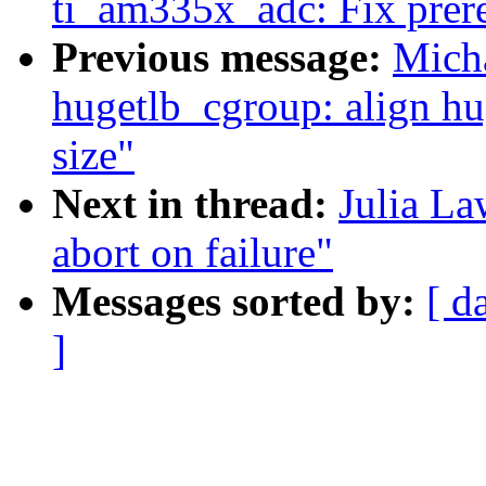
ti_am335x_adc: Fix prereq
Previous message:
Mich
hugetlb_cgroup: align hu
size"
Next in thread:
Julia La
abort on failure"
Messages sorted by:
[ d
]