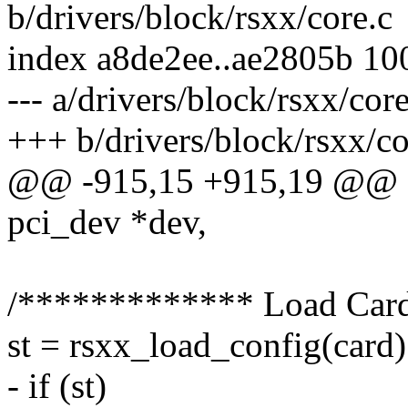
b/drivers/block/rsxx/core.c
index a8de2ee..ae2805b 10
--- a/drivers/block/rsxx/core
+++ b/drivers/block/rsxx/co
@@ -915,15 +915,19 @@ sta
pci_dev *dev,
/************* Load Car
st = rsxx_load_config(card)
- if (st)