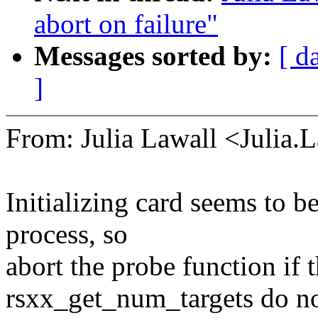
abort on failure"
Messages sorted by:
[ d
]
From: Julia Lawall <Julia
Initializing card seems to be
process, so
abort the probe function if 
rsxx_get_num_targets do no