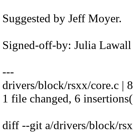
Suggested by Jeff Moyer.
Signed-off-by: Julia Lawa
---
drivers/block/rsxx/core.c |
1 file changed, 6 insertions(
diff --git a/drivers/block/rs