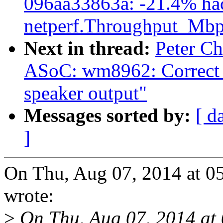
096aa33863a: -21.4% ha
netperf.Throughput_Mbp
Next in thread:
Peter Ch
ASoC: wm8962: Correct t
speaker output"
Messages sorted by:
[ d
]
On Thu, Aug 07, 2014 at 
wrote:
>
On Thu, Aug 07, 2014 at