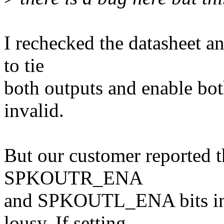
I rechecked the datasheet a
to tie
both outputs and enable bot
invalid.
But our customer reported th
SPKOUTR_ENA
and SPKOUTL_ENA bits in 
lousy. If setting