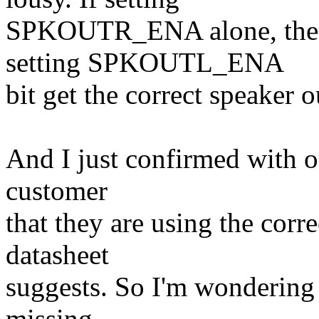
SPKOUTR_ENA alone, the s
setting SPKOUTL_ENA
bit get the correct speaker
And I just confirmed with 
customer
that they are using the corr
datasheet
suggests. So I'm wondering i
missing.