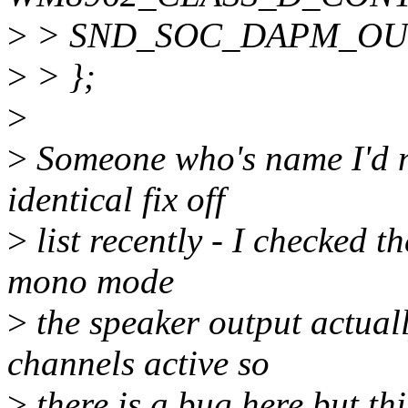
>
> SND_SOC_DAPM_OUT
>
> };
>
>
Someone who's name I'd n
identical fix off
>
list recently - I checked t
mono mode
>
the speaker output actuall
channels active so
>
there is a bug here but this