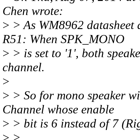
Chen wrote:
>
> As WM8962 datasheet d
R51: When SPK_MONO
>
> is set to '1', both speak
channel.
>
>
> So for mono speaker wid
Channel whose enable
>
> bit is 6 instead of 7 (R
>
>