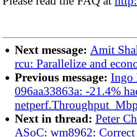
Please read the FAQ at
http
Next message:
Amit Shah
rcu: Parallelize and ec
Previous message:
Ingo 
096aa33863a: -21.4% ha
netperf.Throughput_Mbp
Next in thread:
Peter Ch
ASoC: wm8962: Correct t