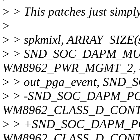
>
> This patches just simply 
>
>
> spkmixl, ARRAY_SIZE(s
>
> SND_SOC_DAPM_MUX_
WM8962_PWR_MGMT_2, 4, 
>
> out_pga_event, SND
>
> -SND_SOC_DAPM_PGA(
WM8962_CLASS_D_CONTRO
>
> +SND_SOC_DAPM_PGA(
WM8962_CLASS_D_CONTRO