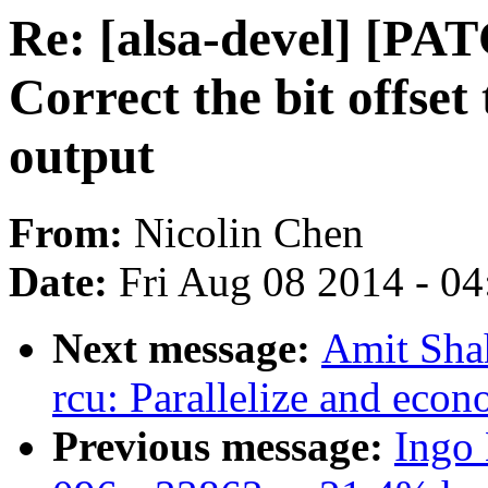
Re: [alsa-devel] [P
Correct the bit offse
output
From:
Nicolin Chen
Date:
Fri Aug 08 2014 - 0
Next message:
Amit Shah
rcu: Parallelize and ec
Previous message:
Ingo 