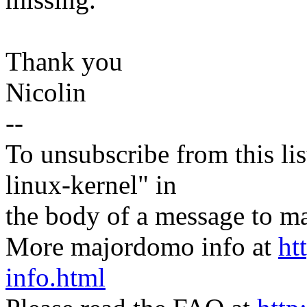
Thank you
Nicolin
--
To unsubscribe from this lis
linux-kernel" in
the body of a message t
More majordomo info at
ht
info.html