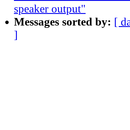
speaker output"
Messages sorted by:
[ d
]