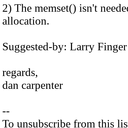
2) The memset() isn't neede
allocation.
Suggested-by: Larry Fing
regards,
dan carpenter
--
To unsubscribe from this lis