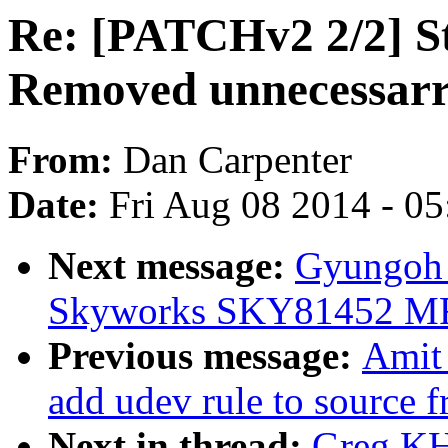
Re: [PATCHv2 2/2] St
Removed unnecessarr
From:
Dan Carpenter
Date:
Fri Aug 08 2014 - 0
Next message:
Gyungoh 
Skyworks SKY81452 MF
Previous message:
Amit
add udev rule to source f
Next in thread:
Greg KH