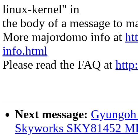
linux-kernel" in
the body of a message t
More majordomo info at
ht
info.html
Please read the FAQ at
http
Next message:
Gyungoh 
Skyworks SKY81452 MF