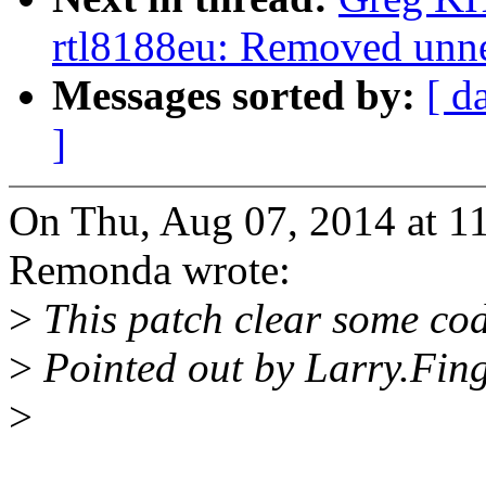
rtl8188eu: Removed unne
Messages sorted by:
[ d
]
On Thu, Aug 07, 2014 at 1
Remonda wrote:
>
This patch clear some cod
>
Pointed out by Larry.Fin
>