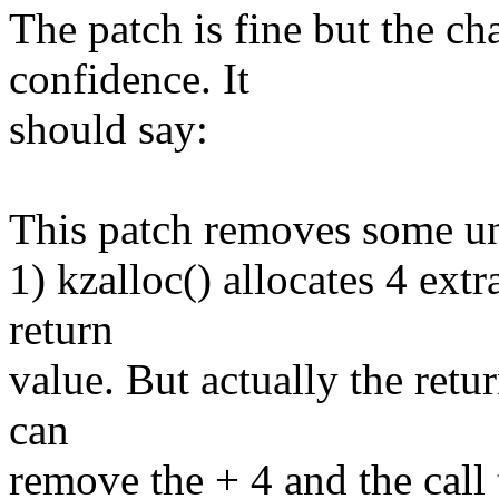
The patch is fine but the ch
confidence. It
should say:
This patch removes some u
1) kzalloc() allocates 4 extr
return
value. But actually the retu
can
remove the + 4 and the c