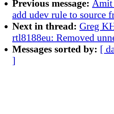
Previous message:
Amit
add udev rule to source f
Next in thread:
Greg KH
rtl8188eu: Removed unne
Messages sorted by:
[ d
]