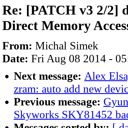
Re: [PATCH v3 2/2] 
Direct Memory Access
From:
Michal Simek
Date:
Fri Aug 08 2014 - 0
Next message:
Alex Els
zram: auto add new devi
Previous message:
Gyun
Skyworks SKY81452 back
Messages sorted by:
[ d