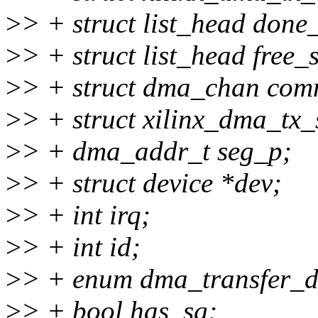
>
> + struct list_head done_
>
> + struct list_head free_s
>
> + struct dma_chan co
>
> + struct xilinx_dma_tx
>
> + dma_addr_t seg_p;
>
> + struct device *dev;
>
> + int irq;
>
> + int id;
>
> + enum dma_transfer_di
>
> + bool has_sg;