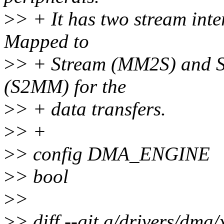
>
> + It has two stream int
Mapped to
>
> + Stream (MM2S) and 
(S2MM) for the
>
> + data transfers.
>
> +
>
> config DMA_ENGINE
>
> bool
>
>
>
> diff --git a/drivers/dma/