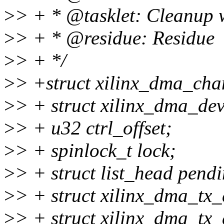
>
> + * @tasklet: Cleanup w
>
> + * @residue: Residue
>
> + */
>
> +struct xilinx_dma_cha
>
> + struct xilinx_dma_dev
>
> + u32 ctrl_offset;
>
> + spinlock_t lock;
>
> + struct list_head pendi
>
> + struct xilinx_dma_tx_
>
> + struct xilinx_dma_tx_