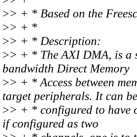
>
> + * Based on the Frees
>
> + *
>
> + * Description:
>
> + * The AXI DMA, is a s
bandwidth Direct Memory
>
> + * Access between me
target peripherals. It can b
>
> + * configured to have 
if configured as two