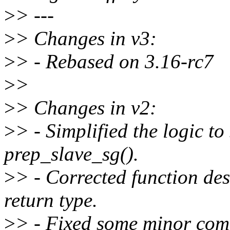
>
> ---
>
> Changes in v3:
>
> - Rebased on 3.16-rc7
>
>
>
> Changes in v2:
>
> - Simplified the logic 
prep_slave_sg().
>
> - Corrected function de
return type.
>
> - Fixed some minor com