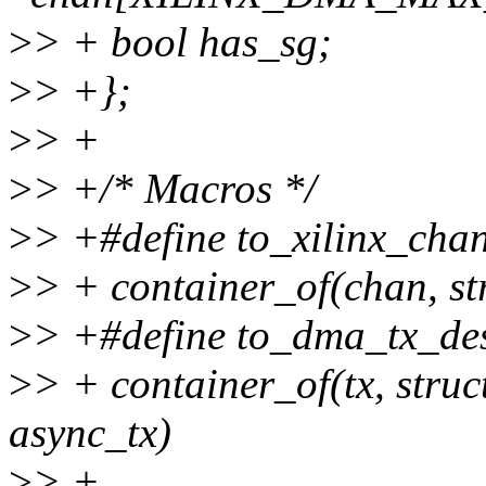
>
> + bool has_sg;
>
> +};
>
> +
>
> +/* Macros */
>
> +#define to_xilinx_chan
>
> + container_of(chan, s
>
> +#define to_dma_tx_desc
>
> + container_of(tx, struc
async_tx)
>
> +