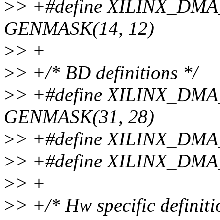
>
> +#define XILINX_D
GENMASK(14, 12)
>
> +
>
> +/* BD definitions */
>
> +#define XILINX_D
GENMASK(31, 28)
>
> +#define XILINX_DMA
>
> +#define XILINX_DMA
>
> +
>
> +/* Hw specific definiti