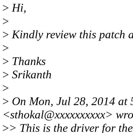
>
Hi,
>
>
Kindly review this patch a
>
>
Thanks
>
Srikanth
>
>
On Mon, Jul 28, 2014 at 
<sthokal@xxxxxxxxxx> wro
>
> This is the driver for t