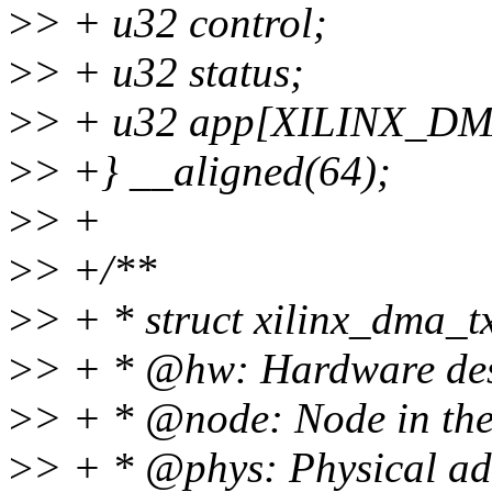
>
> + u32 control;
>
> + u32 status;
>
> + u32 app[XILINX_
>
> +} __aligned(64);
>
> +
>
> +/**
>
> + * struct xilinx_dma_t
>
> + * @hw: Hardware des
>
> + * @node: Node in the 
>
> + * @phys: Physical ad