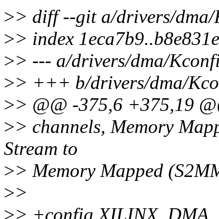
>
> diff --git a/drivers/dma
>
> index 1eca7b9..b8e831
>
> --- a/drivers/dma/Kconf
>
> +++ b/drivers/dma/Kco
>
> @@ -375,6 +375,19 
>
> channels, Memory Mapp
Stream to
>
> Memory Mapped (S2MM) f
>
>
>
> +config XILINX_DMA