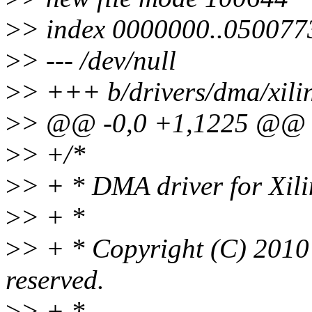
>
> index 0000000..050077
>
> --- /dev/null
>
> +++ b/drivers/dma/xili
>
> @@ -0,0 +1,1225 @@
>
> +/*
>
> + * DMA driver for Xi
>
> + *
>
> + * Copyright (C) 2010 -
reserved.
>
> + *