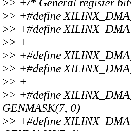
>
> +/* General register bits
>
> +#define XILINX_DM
>
> +#define XILINX_DM
>
> +
>
> +#define XILINX_DM
>
> +#define XILINX_DM
>
> +
>
> +#define XILINX_D
GENMASK(7, 0)
>
> +#define XILINX_D