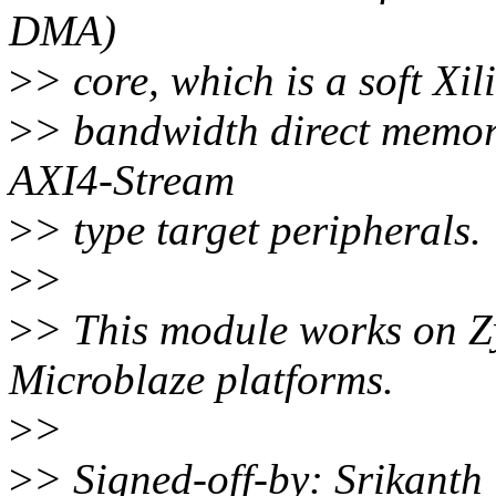
DMA)
>
> core, which is a soft Xil
>
> bandwidth direct memo
AXI4-Stream
>
> type target peripherals.
>
>
>
> This module works on 
Microblaze platforms.
>
>
>
> Signed-off-by: Srikant