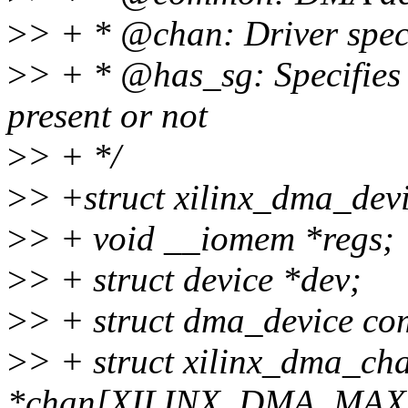
>
> + * @chan: Driver spe
>
> + * @has_sg: Specifies 
present or not
>
> + */
>
> +struct xilinx_dma_devi
>
> + void __iomem *regs;
>
> + struct device *dev;
>
> + struct dma_device c
>
> + struct xilinx_dma_ch
*chan[XILINX_DMA_MA