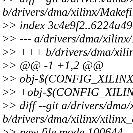
b/drivers/dma/xilinx/Makefi
>
> index 3c4e9f2..6224a4
>
> --- a/drivers/dma/xilinx
>
> +++ b/drivers/dma/xili
>
> @@ -1 +1,2 @@
>
> obj-$(CONFIG_XILINX
>
> +obj-$(CONFIG_XILIN
>
> diff --git a/drivers/dma/
b/drivers/dma/xilinx/xilinx
>
> new file mode 100644