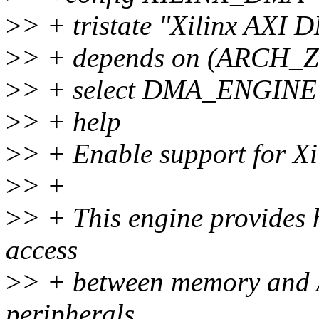
>
> + tristate "Xilinx AXI
>
> + depends on (ARCH_
>
> + select DMA_ENGINE
>
> + help
>
> + Enable support for Xi
>
> +
>
> + This engine provides
access
>
> + between memory and A
peripherals.