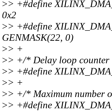
>
> +#define XILINX_D
0x2
>
> +#define XILINX_D
GENMASK(22, 0)
>
> +
>
> +/* Delay loop counter 
>
> +#define XILINX_DM
>
> +
>
> +/* Maximum number of
>
> +#define XILINX_DM