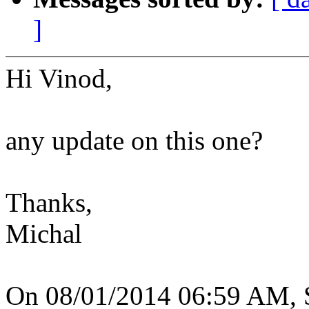
]
Hi Vinod,
any update on this one?
Thanks,
Michal
On 08/01/2014 06:59 AM, S