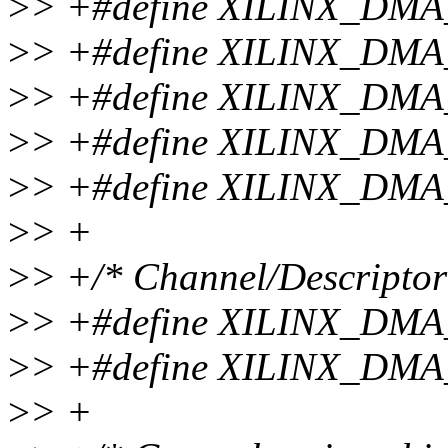
>
> +#define XILINX_DM
>
> +#define XILINX_DM
>
> +#define XILINX_DM
>
> +#define XILINX_DM
>
> +#define XILINX_DM
>
> +
>
> +/* Channel/Descriptor 
>
> +#define XILINX_D
>
> +#define XILINX_D
>
> +