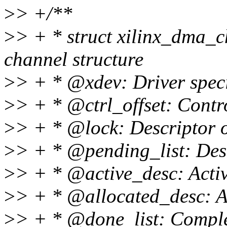
>
> +/**
>
> + * struct xilinx_dma_c
channel structure
>
> + * @xdev: Driver specif
>
> + * @ctrl_offset: Contro
>
> + * @lock: Descriptor o
>
> + * @pending_list: Des
>
> + * @active_desc: Activ
>
> + * @allocated_desc: Al
>
> + * @done_list: Comple