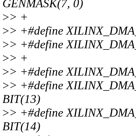
GENMASK(7, 0)
>
> +
>
> +#define XILINX_DM
>
> +#define XILINX_DM
>
> +
>
> +#define XILINX_DM
>
> +#define XILINX_D
BIT(13)
>
> +#define XILINX_D
BIT(14)