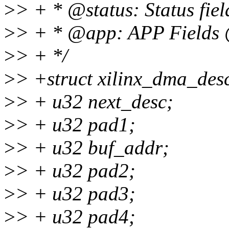
>
> + * @status: Status fi
>
> + * @app: APP Fields 
>
> + */
>
> +struct xilinx_dma_des
>
> + u32 next_desc;
>
> + u32 pad1;
>
> + u32 buf_addr;
>
> + u32 pad2;
>
> + u32 pad3;
>
> + u32 pad4;