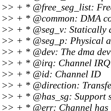
>
> + * @free_seg_list: Fre
>
> + * @common: DMA co
>
> + * @seg_v: Statically 
>
> + * @seg_p: Physical a
>
> + * @dev: The dma dev
>
> + * @irq: Channel IRQ
>
> + * @id: Channel ID
>
> + * @direction: Transfe
>
> + * @has_sg: Support sc
>
> + * @err: Channel has 