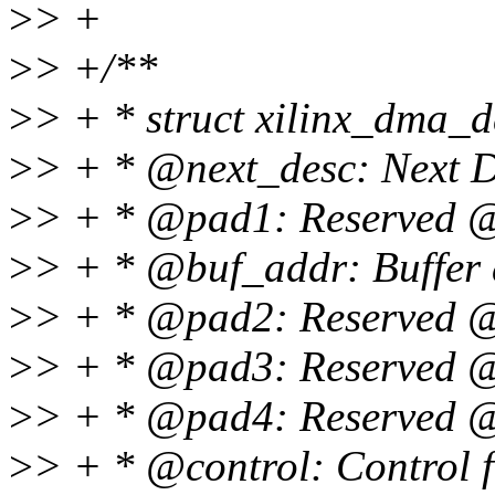
>
> +
>
> +/**
>
> + * struct xilinx_dma_
>
> + * @next_desc: Next D
>
> + * @pad1: Reserved 
>
> + * @buf_addr: Buffer
>
> + * @pad2: Reserved 
>
> + * @pad3: Reserved 
>
> + * @pad4: Reserved 
>
> + * @control: Control 