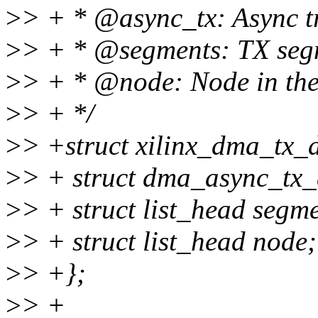
>
> + * @async_tx: Async tr
>
> + * @segments: TX segm
>
> + * @node: Node in the 
>
> + */
>
> +struct xilinx_dma_tx_d
>
> + struct dma_async_tx_
>
> + struct list_head segme
>
> + struct list_head node;
>
> +};
>
> +