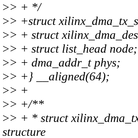
>
> + */
>
> +struct xilinx_dma_tx_
>
> + struct xilinx_dma_de
>
> + struct list_head node;
>
> + dma_addr_t phys;
>
> +} __aligned(64);
>
> +
>
> +/**
>
> + * struct xilinx_dma_t
structure