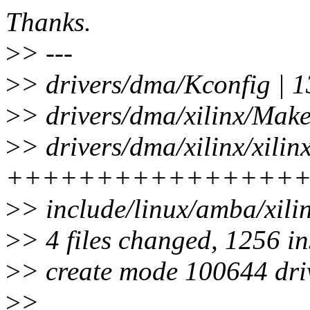
Thanks.
>
> ---
>
> drivers/dma/Kconfig | 1
>
> drivers/dma/xilinx/Makef
>
> drivers/dma/xilinx/xili
++++++++++++++++
>
> include/linux/amba/xili
>
> 4 files changed, 1256 in
>
> create mode 100644 driv
>
>