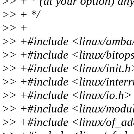
>
> + * (at your option) any
>
> + */
>
> +
>
> +#include <linux/amba
>
> +#include <linux/bitop
>
> +#include <linux/init.h
>
> +#include <linux/inter
>
> +#include <linux/io.h>
>
> +#include <linux/modu
>
> +#include <linux/of_ad