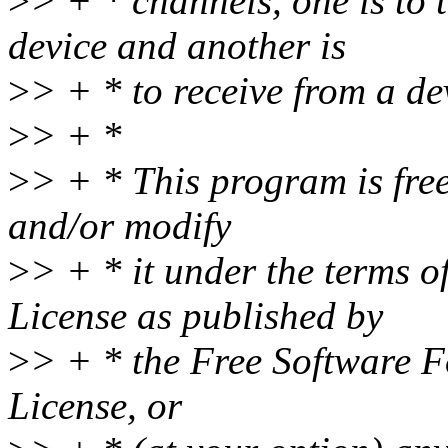
>
> + * channels, one is to
device and another is
>
> + * to receive from a de
>
> + *
>
> + * This program is free
and/or modify
>
> + * it under the terms 
License as published by
>
> + * the Free Software Fo
License, or