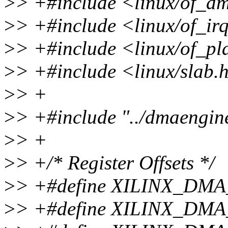
>
> +#include <linux/of_d
>
> +#include <linux/of_ir
>
> +#include <linux/of_pl
>
> +#include <linux/slab.
>
> +
>
> +#include "../dmaengin
>
> +
>
> +/* Register Offsets */
>
> +#define XILINX_DM
>
> +#define XILINX_DM