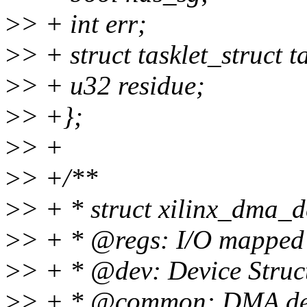
>
> + int err;
>
> + struct tasklet_struct ta
>
> + u32 residue;
>
> +};
>
> +
>
> +/**
>
> + * struct xilinx_dma_d
>
> + * @regs: I/O mapped 
>
> + * @dev: Device Struc
>
> + * @common: DMA devi