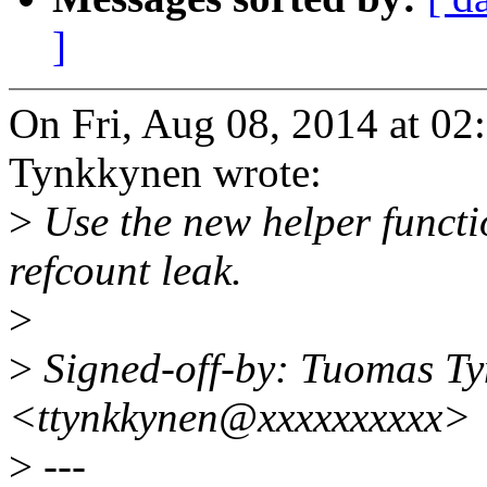
]
On Fri, Aug 08, 2014 at 
Tynkkynen wrote:
>
Use the new helper functi
refcount leak.
>
>
Signed-off-by: Tuomas T
<ttynkkynen@xxxxxxxxxx>
>
---