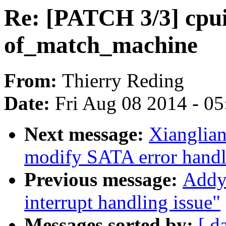
Re: [PATCH 3/3] cpu
of_match_machine
From:
Thierry Reding
Date:
Fri Aug 08 2014 - 0
Next message:
Xianglian
modify SATA error handl
Previous message:
Addy 
interrupt handling issue"
Messages sorted by:
[ d