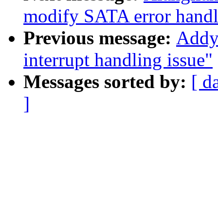
modify SATA error handl
Previous message:
Addy 
interrupt handling issue"
Messages sorted by:
[ d
]