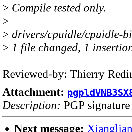
>
Compile tested only.
>
>
drivers/cpuidle/cpuidle-big
>
1 file changed, 1 insertion
Reviewed-by: Thierry Red
Attachment:
pgpldVNB3SX
Description:
PGP signature
Next message:
Xianglian