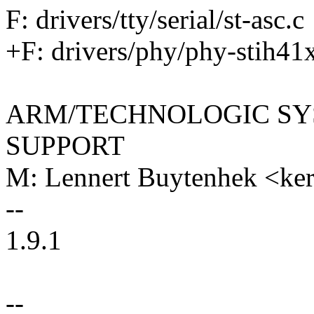
F: drivers/tty/serial/st-asc.c
+F: drivers/phy/phy-stih41
ARM/TECHNOLOGIC SY
SUPPORT
M: Lennert Buytenhek <k
--
1.9.1
--