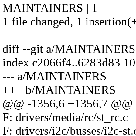
MAINTAINERS | 1 +
1 file changed, 1 insertion(
diff --git a/MAINTAINE
index c2066f4..6283d83 1
--- a/MAINTAINERS
+++ b/MAINTAINERS
@@ -1356,6 +1356,7 @@ F: d
F: drivers/media/rc/st_rc.c
F: drivers/i2c/busses/i2c-st.