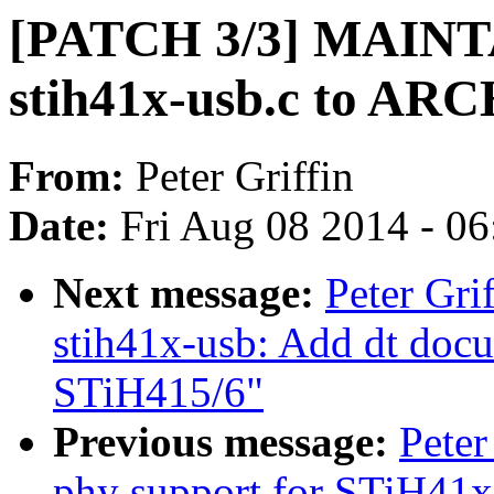
[PATCH 3/3] MAINT
stih41x-usb.c to ARC
From:
Peter Griffin
Date:
Fri Aug 08 2014 - 0
Next message:
Peter Gri
stih41x-usb: Add dt doc
STiH415/6"
Previous message:
Peter
phy support for STiH41x