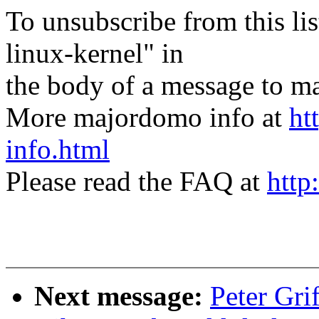
To unsubscribe from this lis
linux-kernel" in
the body of a message t
More majordomo info at
ht
info.html
Please read the FAQ at
http
Next message:
Peter Gri