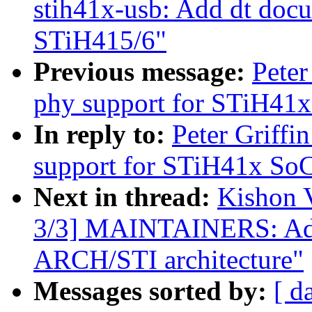
stih41x-usb: Add dt doc
STiH415/6"
Previous message:
Peter
phy support for STiH41x
In reply to:
Peter Griffi
support for STiH41x SoC
Next in thread:
Kishon 
3/3] MAINTAINERS: Add 
ARCH/STI architecture"
Messages sorted by:
[ d