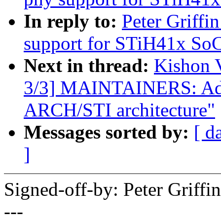
In reply to:
Peter Griffi
support for STiH41x SoC
Next in thread:
Kishon 
3/3] MAINTAINERS: Add 
ARCH/STI architecture"
Messages sorted by:
[ d
]
Signed-off-by: Peter Griff
---