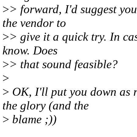
>
> forward, I'd suggest you
the vendor to
>
> give it a quick try. In ca
know. Does
>
> that sound feasible?
>
>
OK, I'll put you down as 
the glory (and the
>
blame ;))