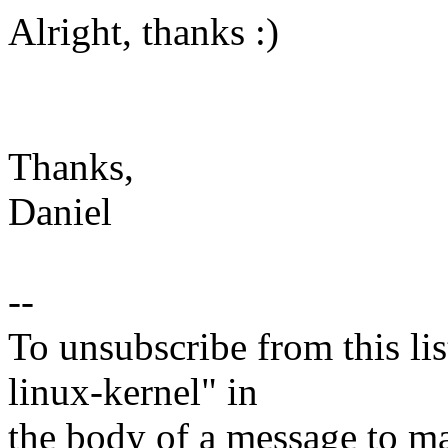
Alright, thanks :)
Thanks,
Daniel
--
To unsubscribe from this lis
linux-kernel" in
the body of a message t