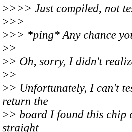
>
>>> Just compiled, not te
>
>>
>
>> *ping* Any chance you 
>
>
>
> Oh, sorry, I didn't reali
>
>
>
> Unfortunately, I can't te
return the
>
> board I found this chip 
straight