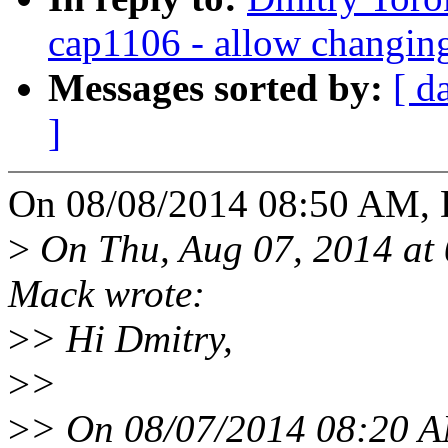
cap1106 - allow changin
Messages sorted by:
[ d
]
On 08/08/2014 08:50 AM, 
>
On Thu, Aug 07, 2014 at
Mack wrote:
>
> Hi Dmitry,
>
>
>
> On 08/07/2014 08:20 A