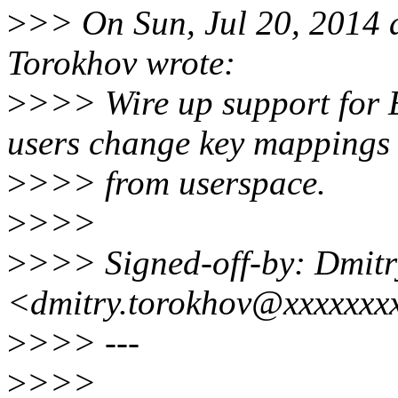
>
>> On Sun, Jul 20, 2014 
Torokhov wrote:
>
>>> Wire up support fo
users change key mappings
>
>>> from userspace.
>
>>>
>
>>> Signed-off-by: Dmitr
<dmitry.torokhov@xxxxxxx
>
>>> ---
>
>>>