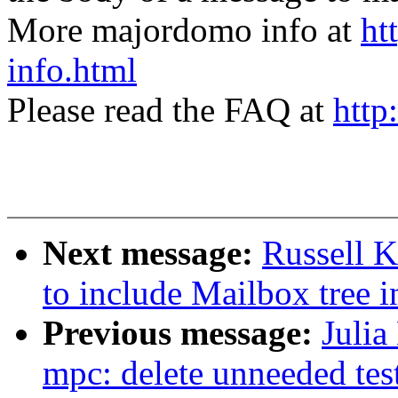
More majordomo info at
ht
info.html
Please read the FAQ at
http
Next message:
Russell 
to include Mailbox tree i
Previous message:
Julia
mpc: delete unneeded tes