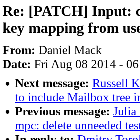
Re: [PATCH] Input: c
key mapping from us
From:
Daniel Mack
Date:
Fri Aug 08 2014 - 0
Next message:
Russell 
to include Mailbox tree i
Previous message:
Julia
mpc: delete unneeded tes
In reply to:
Dmitry Toro