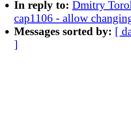
In reply to:
Dmitry Toro
cap1106 - allow changin
Messages sorted by:
[ d
]