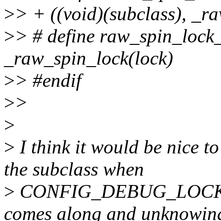
>
> + ((void)(subclass), _r
>
> # define raw_spin_lock_
_raw_spin_lock(lock)
>
> #endif
>
>
>
>
I think it would be nice 
the subclass when
>
CONFIG_DEBUG_LOCK_A
comes along and unknowin