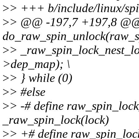
>
> +++ b/include/linux/spi
>
> @@ -197,7 +197,8 @@ s
do_raw_spin_unlock(raw_spi
>
> _raw_spin_lock_nest_lo
>dep_map); \
>
> } while (0)
>
> #else
>
> -# define raw_spin_lock
_raw_spin_lock(lock)
>
> +# define raw_spin_lock