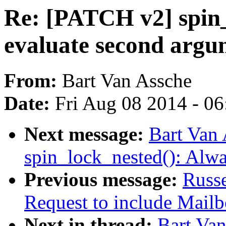
Re: [PATCH v2] spin_
evaluate second argu
From:
Bart Van Assche
Date:
Fri Aug 08 2014 - 0
Next message:
Bart Van
spin_lock_nested(): Alw
Previous message:
Russ
Request to include Mailbo
Next in thread:
Bart Va