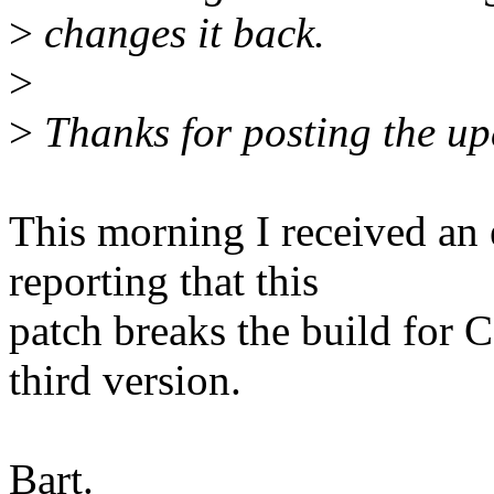
>
changes it back.
>
>
Thanks for posting the upd
This morning I received a
reporting that this
patch breaks the build for
third version.
Bart.