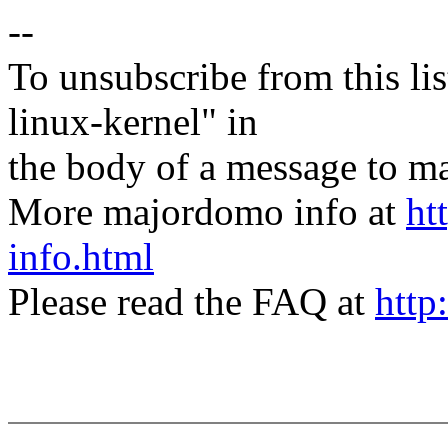
--
To unsubscribe from this lis
linux-kernel" in
the body of a message t
More majordomo info at
ht
info.html
Please read the FAQ at
http