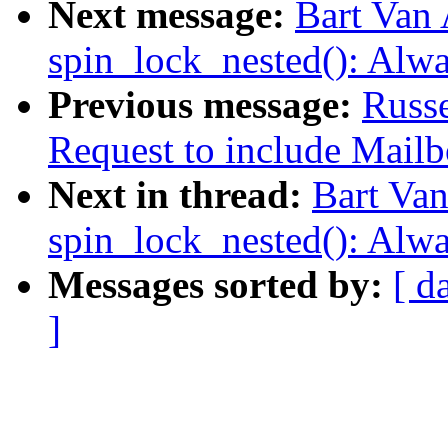
Next message:
Bart Van
spin_lock_nested(): Alw
Previous message:
Russ
Request to include Mailbo
Next in thread:
Bart Va
spin_lock_nested(): Alw
Messages sorted by:
[ d
]