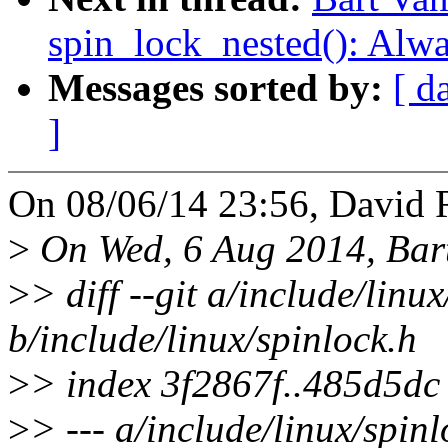
spin_lock_nested(): Alw
Messages sorted by:
[ d
]
On 08/06/14 23:56, David R
>
On Wed, 6 Aug 2014, Bart
>
> diff --git a/include/linu
b/include/linux/spinlock.h
>
> index 3f2867f..485d5d
>
> --- a/include/linux/spinl