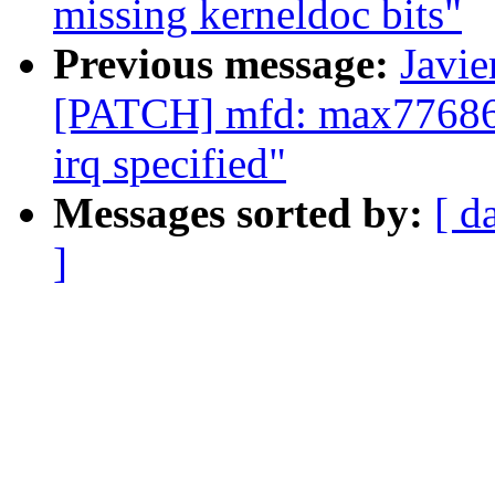
missing kerneldoc bits"
Previous message:
Javie
[PATCH] mfd: max77686: 
irq specified"
Messages sorted by:
[ d
]