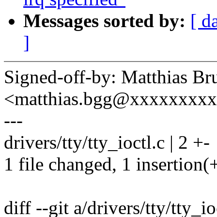
Messages sorted by:
[ d
]
Signed-off-by: Matthias Br
<matthias.bgg@xxxxxxxx
---
drivers/tty/tty_ioctl.c | 2 +-
1 file changed, 1 insertion(+
diff --git a/drivers/tty/tty_io