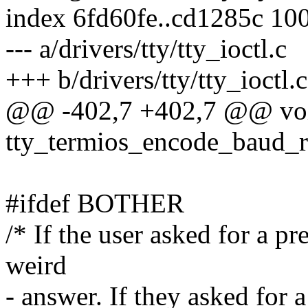
index 6fd60fe..cd1285c 10
--- a/drivers/tty/tty_ioctl.c
+++ b/drivers/tty/tty_ioctl.c
@@ -402,7 +402,7 @@ vo
tty_termios_encode_baud_ra
#ifdef BOTHER
/* If the user asked for a pr
weird
- answer. If they asked for