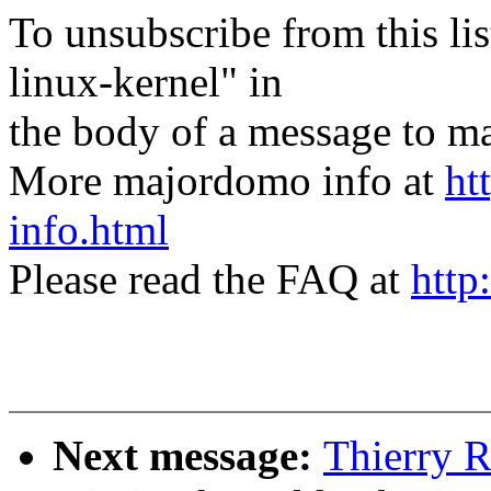
To unsubscribe from this lis
linux-kernel" in
the body of a message t
More majordomo info at
ht
info.html
Please read the FAQ at
http
Next message:
Thierry 