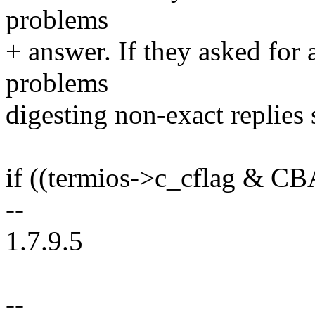
problems
+ answer. If they asked for
problems
digesting non-exact replies s
if ((termios->c_cflag &
--
1.7.9.5
--