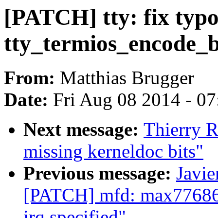
[PATCH] tty: fix typ
tty_termios_encode_
From:
Matthias Brugger
Date:
Fri Aug 08 2014 - 0
Next message:
Thierry 
missing kerneldoc bits"
Previous message:
Javie
[PATCH] mfd: max77686: 
irq specified"