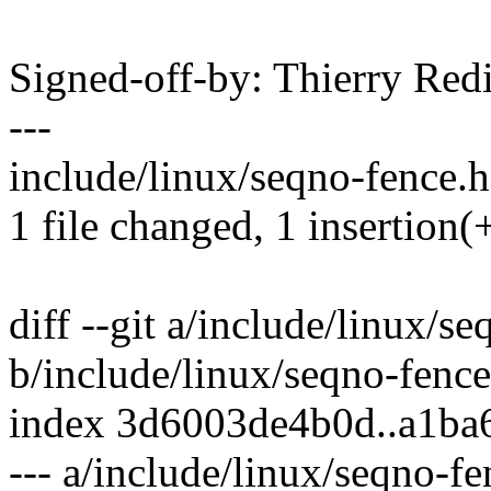
Signed-off-by: Thierry R
---
include/linux/seqno-fence.h
1 file changed, 1 insertion(
diff --git a/include/linux/s
b/include/linux/seqno-fence
index 3d6003de4b0d..a1ba
--- a/include/linux/seqno-fe