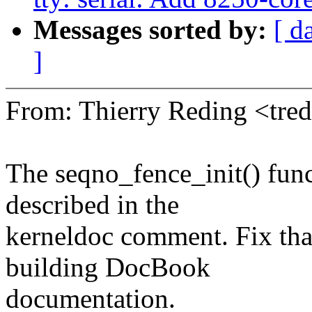
Messages sorted by:
[ d
]
From: Thierry Reding <tr
The seqno_fence_init() func
described in the
kerneldoc comment. Fix tha
building DocBook
documentation.