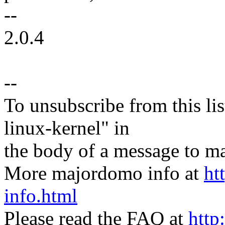
--
2.0.4
--
To unsubscribe from this lis
linux-kernel" in
the body of a message t
More majordomo info at
ht
info.html
Please read the FAQ at
http