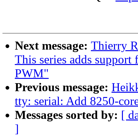
Next message:
Thierry 
This series adds support
PWM"
Previous message:
Heik
tty: serial: Add 8250-cor
Messages sorted by:
[ d
]