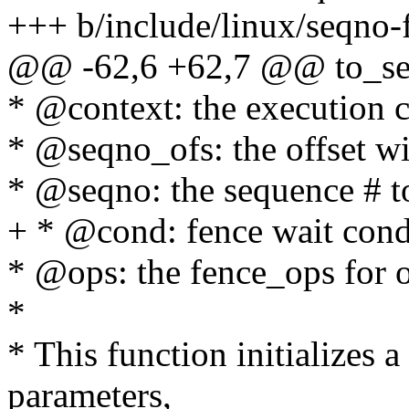
+++ b/include/linux/seqno-
@@ -62,6 +62,7 @@ to_seqn
* @context: the execution co
* @seqno_ofs: the offset 
* @seqno: the sequence # t
+ * @cond: fence wait cond
* @ops: the fence_ops for o
*
* This function initializes 
parameters,