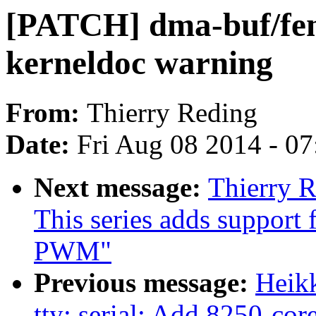
[PATCH] dma-buf/fen
kerneldoc warning
From:
Thierry Reding
Date:
Fri Aug 08 2014 - 0
Next message:
Thierry 
This series adds support
PWM"
Previous message:
Heik
tty: serial: Add 8250-cor