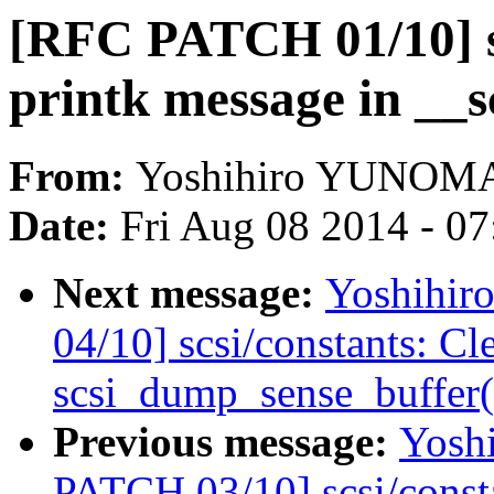
[RFC PATCH 01/10] s
printk message in __s
From:
Yoshihiro YUNOM
Date:
Fri Aug 08 2014 - 0
Next message:
Yoshihi
04/10] scsi/constants: Cl
scsi_dump_sense_buffer(
Previous message:
Yosh
PATCH 03/10] scsi/consta