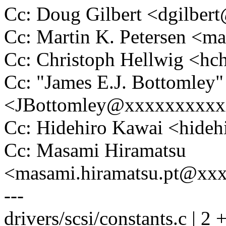
Cc: Doug Gilbert <dgilbe
Cc: Martin K. Petersen <m
Cc: Christoph Hellwig <h
Cc: "James E.J. Bottomley"
<JBottomley@xxxxxxxxx
Cc: Hidehiro Kawai <hide
Cc: Masami Hiramatsu
<masami.hiramatsu.pt@xx
---
drivers/scsi/constants.c | 2 