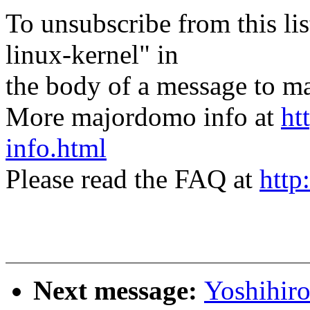
To unsubscribe from this lis
linux-kernel" in
the body of a message t
More majordomo info at
ht
info.html
Please read the FAQ at
http
Next message:
Yoshihi