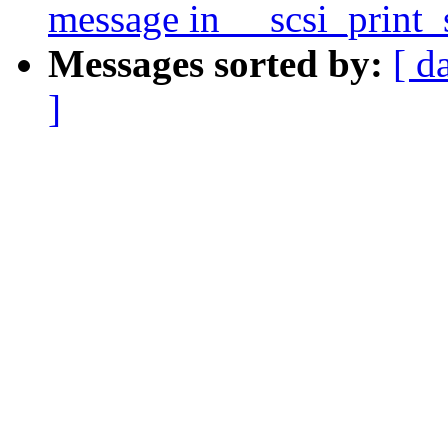
message in __scsi_print_
Messages sorted by:
[ d
]