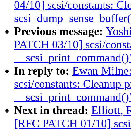
04/10] scsi/constants: Cl
scsi_dump_sense_buffer(
Previous message:
Yosh
PATCH 03/10] scsi/consta
__scsi_print_command()
In reply to:
Ewan Milne
scsi/constants: Cleanup p
__scsi_print_command()
Next in thread:
Elliott,
[RFC PATCH 01/10] scsi/