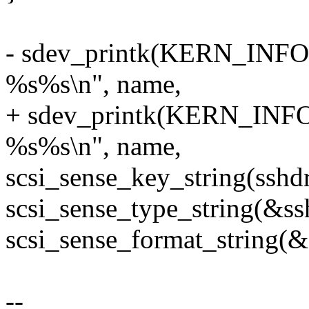
- sdev_printk(KERN_INFO, 
%s%s\n", name,
+ sdev_printk(KERN_INFO,
%s%s\n", name,
scsi_sense_key_string(sshd
scsi_sense_type_string(&ss
scsi_sense_format_string(&
--