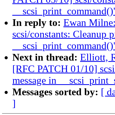
__scsi_print_command()
In reply to:
Ewan Milne
scsi/constants: Cleanup p
__scsi_print_command()
Next in thread:
Elliott,
[RFC PATCH 01/10] scsi/
message in __scsi_print_
Messages sorted by:
[ d
]