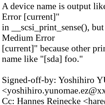
A device name is output li
Error [current]"
in __scsi_print_sense(), but
Medium Error
[current]" because other pr
name like "[sda] foo."
Signed-off-by: Yoshihir
<yoshihiro.yunomae.ez@x
Cc: Hannes Reinecke <ha