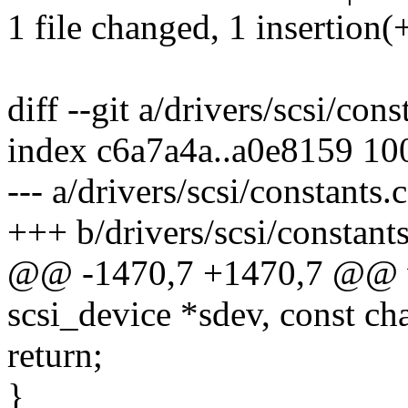
1 file changed, 1 insertion(+
diff --git a/drivers/scsi/cons
index c6a7a4a..a0e8159 10
--- a/drivers/scsi/constants.c
+++ b/drivers/scsi/constants
@@ -1470,7 +1470,7 @@ vo
scsi_device *sdev, const ch
return;
}