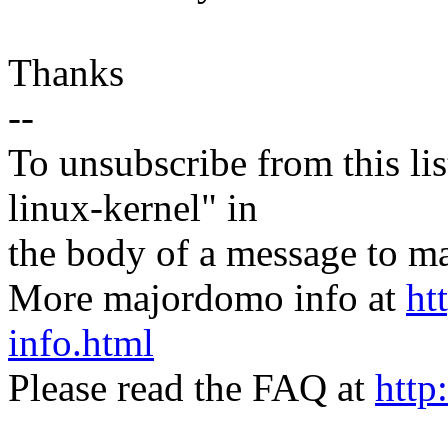
Thanks
--
To unsubscribe from this lis
linux-kernel" in
the body of a message t
More majordomo info at
ht
info.html
Please read the FAQ at
http