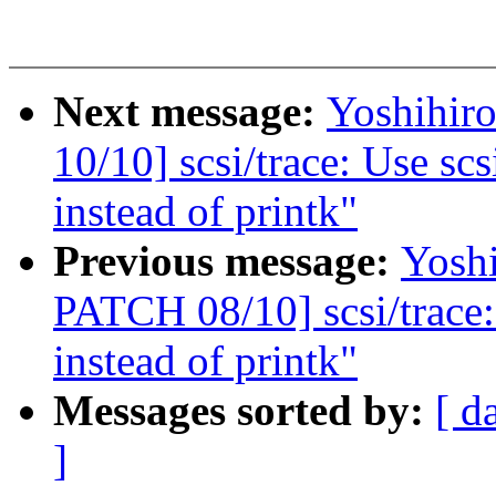
Next message:
Yoshihi
10/10] scsi/trace: Use s
instead of printk"
Previous message:
Yosh
PATCH 08/10] scsi/trace:
instead of printk"
Messages sorted by:
[ d
]