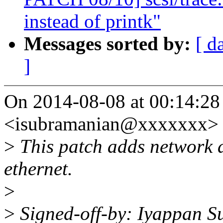
instead of printk"
Messages sorted by:
[ d
]
On 2014-08-08 at 00:14:28
<isubramanian@xxxxxxx> 
>
This patch adds network 
ethernet.
>
>
Signed-off-by: Iyappan 