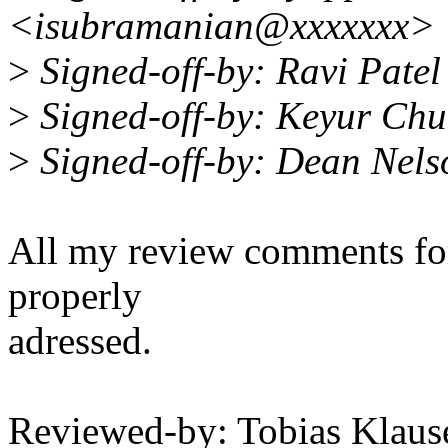
<isubramanian@xxxxxxx>
>
Signed-off-by: Ravi Pate
>
Signed-off-by: Keyur C
>
Signed-off-by: Dean Nel
All my review comments for 
properly
adressed.
Reviewed-by: Tobias Klau