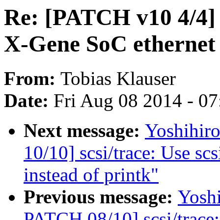
Re: [PATCH v10 4/4]
X-Gene SoC ethernet 
From:
Tobias Klauser
Date:
Fri Aug 08 2014 - 0
Next message:
Yoshihi
10/10] scsi/trace: Use s
instead of printk"
Previous message:
Yosh
PATCH 08/10] scsi/trace: