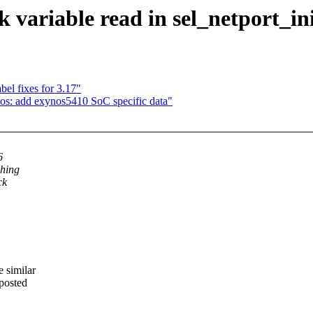
ck variable read in sel_netport_in
l fixes for 3.17"
nos: add exynos5410 SoC specific data"
6
shing
ck
 similar
eposted