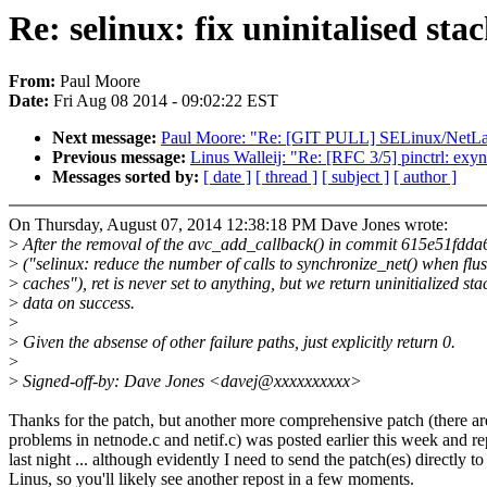
Re: selinux: fix uninitalised sta
From:
Paul Moore
Date:
Fri Aug 08 2014 - 09:02:22 EST
Next message:
Paul Moore: "Re: [GIT PULL] SELinux/NetLabe
Previous message:
Linus Walleij: "Re: [RFC 3/5] pinctrl: exy
Messages sorted by:
[ date ]
[ thread ]
[ subject ]
[ author ]
On Thursday, August 07, 2014 12:38:18 PM Dave Jones wrote:
>
After the removal of the avc_add_callback() in commit 615e51fdda
>
("selinux: reduce the number of calls to synchronize_net() when flu
>
caches"), ret is never set to anything, but we return uninitialized sta
>
data on success.
>
>
Given the absense of other failure paths, just explicitly return 0.
>
>
Signed-off-by: Dave Jones <davej@xxxxxxxxxx>
Thanks for the patch, but another more comprehensive patch (there are
problems in netnode.c and netif.c) was posted earlier this week and r
last night ... although evidently I need to send the patch(es) directly to
Linus, so you'll likely see another repost in a few moments.