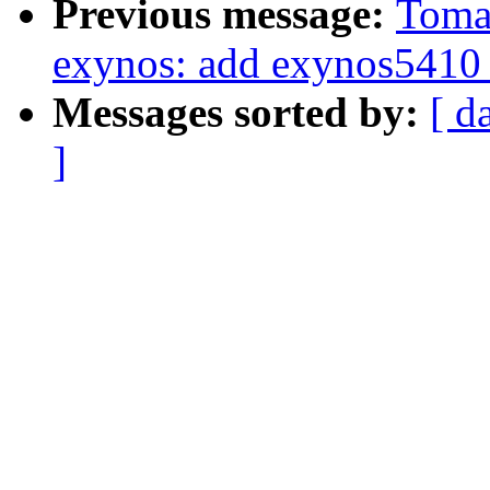
Previous message:
Tomas
exynos: add exynos5410 
Messages sorted by:
[ d
]