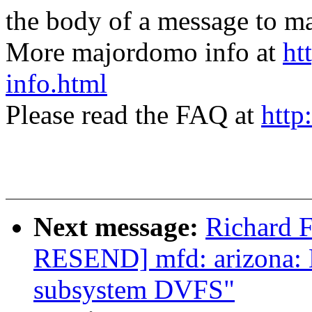
the body of a message t
More majordomo info at
ht
info.html
Please read the FAQ at
http
Next message:
Richard F
RESEND] mfd: arizona: E
subsystem DVFS"