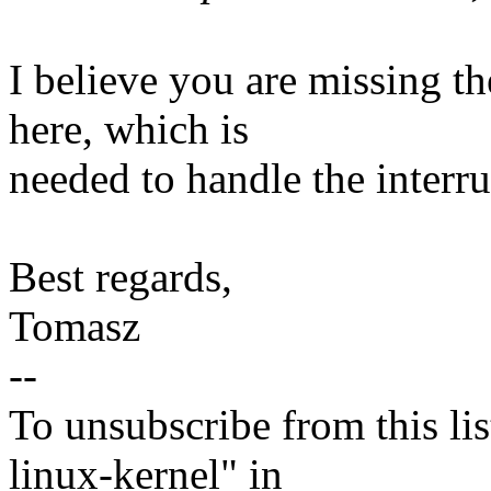
I believe you are missing t
here, which is
needed to handle the inter
Best regards,
Tomasz
--
To unsubscribe from this lis
linux-kernel" in