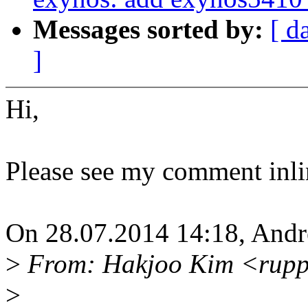
Messages sorted by:
[ d
]
Hi,
Please see my comment inli
On 28.07.2014 14:18, Andre
>
From: Hakjoo Kim <rupp
>