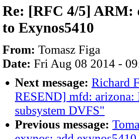
Re: [RFC 4/5] ARM: d
to Exynos5410
From:
Tomasz Figa
Date:
Fri Aug 08 2014 - 0
Next message:
Richard F
RESEND] mfd: arizona: E
subsystem DVFS"
Previous message:
Tomas
exynos: add exynos5410 