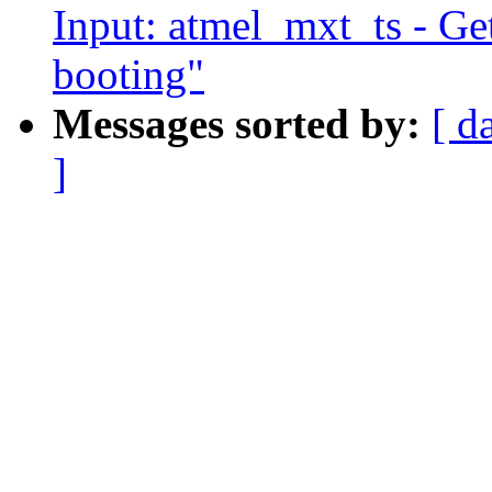
Input: atmel_mxt_ts - Ge
booting"
Messages sorted by:
[ d
]