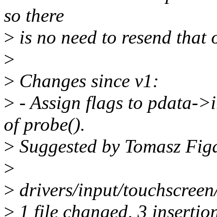
so there
>
is no need to resend that 
>
>
Changes since v1:
>
- Assign flags to pdata->i
of probe().
>
Suggested by Tomasz Fig
>
>
drivers/input/touchscreen
>
1 file changed, 3 insertio