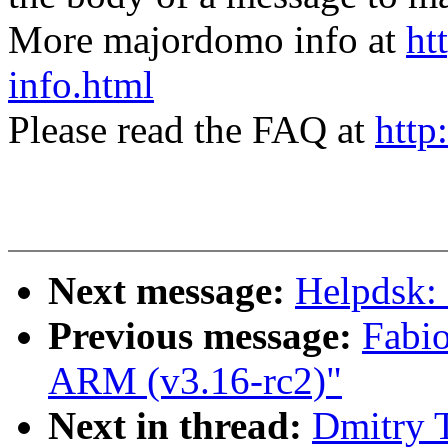
More majordomo info at
ht
info.html
Please read the FAQ at
http
Next message:
Helpdsk:
Previous message:
Fabi
ARM (v3.16-rc2)"
Next in thread:
Dmitry 