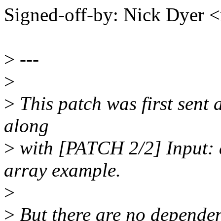
Signed-off-by: Nick Dyer
>
---
>
>
This patch was first sent a
along
>
with [PATCH 2/2] Input: 
array example.
>
>
But there are no dependen