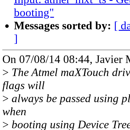
booting"
Messages sorted by:
[ d
]
On 07/08/14 08:44, Javier M
>
The Atmel maXTouch drive
flags will
>
always be passed using pla
when
>
booting using Device Trees