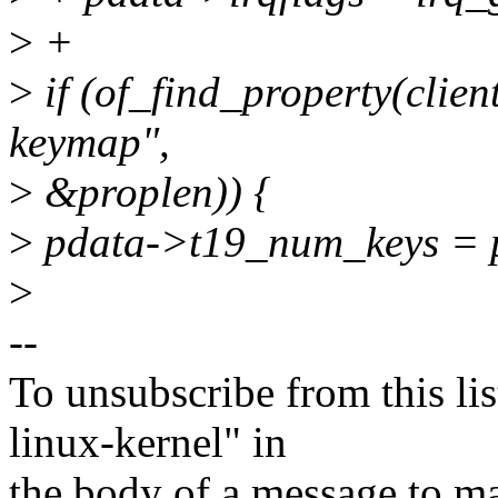
>
+
>
if (of_find_property(clien
keymap",
>
&proplen)) {
>
pdata->t19_num_keys = pr
>
--
To unsubscribe from this lis
linux-kernel" in
the body of a message t