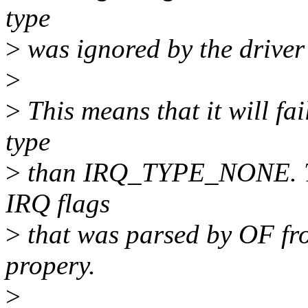
type
>
was ignored by the driver
>
>
This means that it will fai
type
>
than IRQ_TYPE_NONE. The
IRQ flags
>
that was parsed by OF fro
propery.
>