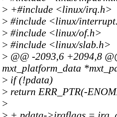
>
+#include <linux/irq.h>
>
#include <linux/interrupt
>
#include <linux/of.h>
>
#include <linux/slab.h>
>
@@ -2093,6 +2094,8 @@ 
mxt_platform_data *mxt_pars
>
if (!pdata)
>
return ERR_PTR(-ENOM
>
>
+ pdata->irqflags = irq_g