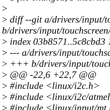
>
>
diff --git a/drivers/input
b/drivers/input/touchscreen
>
index 03b8571..5c8cbd3
>
--- a/drivers/input/touchs
>
+++ b/drivers/input/touc
>
@@ -22,6 +22,7 @@
>
#include <linux/i2c.h>
>
#include <linux/i2c/atme
>
#include <linux/input/mt