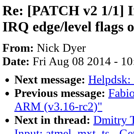
Re: [PATCH v2 1/1] I
IRQ edge/level flags 
From:
Nick Dyer
Date:
Fri Aug 08 2014 - 1
Next message:
Helpdsk:
Previous message:
Fabi
ARM (v3.16-rc2)"
Next in thread:
Dmitry 
Input: atmel_mxt_ts - Ge