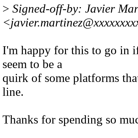
>
Signed-off-by: Javier Mar
<javier.martinez@xxxxxxxx
I'm happy for this to go in i
seem to be a
quirk of some platforms that 
line.
Thanks for spending so muc