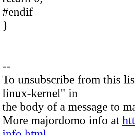
#endif
}
--
To unsubscribe from this lis
linux-kernel" in
the body of a message t
More majordomo info at
ht
info.html