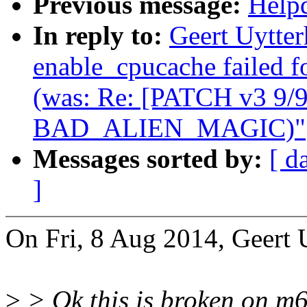
Previous message:
Helpd
In reply to:
Geert Uytte
enable_cpucache failed f
(was: Re: [PATCH v3 9/9
BAD_ALIEN_MAGIC)"
Messages sorted by:
[ d
]
On Fri, 8 Aug 2014, Geert 
>
> Ok this is broken on 