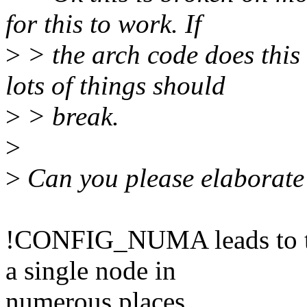
for this to work. If
>
> the arch code does th
lots of things should
>
> break.
>
>
Can you please elaborate?
!CONFIG_NUMA leads to th
a single node in
numerous places.