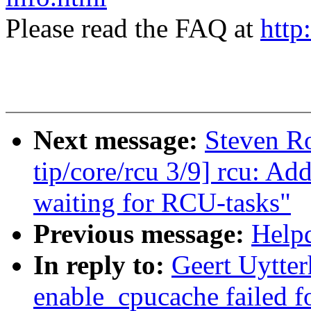
Please read the FAQ at
http
Next message:
Steven R
tip/core/rcu 3/9] rcu: A
waiting for RCU-tasks"
Previous message:
Helpd
In reply to:
Geert Uytte
enable_cpucache failed f