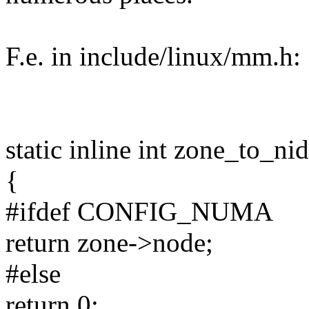
F.e. in include/linux/mm.h:
static inline int zone_to_ni
{
#ifdef CONFIG_NUMA
return zone->node;
#else
return 0;