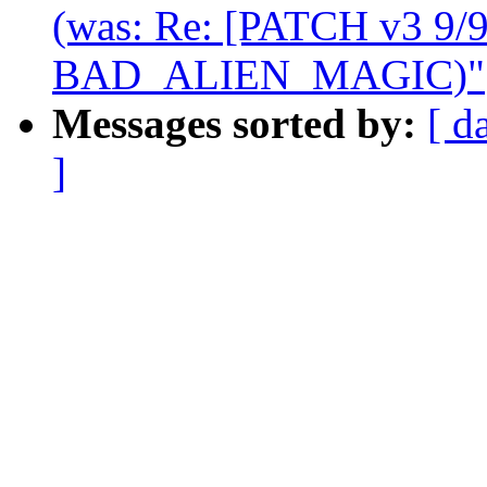
(was: Re: [PATCH v3 9/9
BAD_ALIEN_MAGIC)"
Messages sorted by:
[ d
]