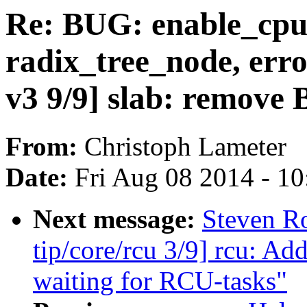
Re: BUG: enable_cpuc
radix_tree_node, err
v3 9/9] slab: remo
From:
Christoph Lameter
Date:
Fri Aug 08 2014 - 1
Next message:
Steven R
tip/core/rcu 3/9] rcu: A
waiting for RCU-tasks"