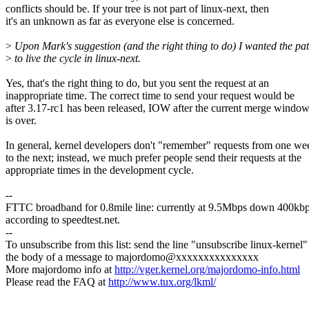
conflicts should be. If your tree is not part of linux-next, then
it's an unknown as far as everyone else is concerned.
>
Upon Mark's suggestion (and the right thing to do) I wanted the pat
>
to live the cycle in linux-next.
Yes, that's the right thing to do, but you sent the request at an
inappropriate time. The correct time to send your request would be
after 3.17-rc1 has been released, IOW after the current merge windo
is over.
In general, kernel developers don't "remember" requests from one we
to the next; instead, we much prefer people send their requests at the
appropriate times in the development cycle.
--
FTTC broadband for 0.8mile line: currently at 9.5Mbps down 400kb
according to speedtest.net.
--
To unsubscribe from this list: send the line "unsubscribe linux-kernel"
the body of a message to majordomo@xxxxxxxxxxxxxxx
More majordomo info at
http://vger.kernel.org/majordomo-info.html
Please read the FAQ at
http://www.tux.org/lkml/