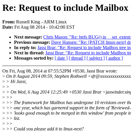
Re: Request to include Mailbox 
From:
Russell King - ARM Linux
Date:
Fri Aug 08 2014 - 10:42:00 EST
Next message:
Chris Mason: "Re: btrfs BUG() in __set_exte
Previous message:
Dave Hansen: "Re: [PATCH linux-next] doc: 
In reply to:
Jassi Brar: "Re: Request to include Mailbox tree in
Next in thread:
Jassi Brar: "Re: Request to include Mailbox tr
Messages sorted by:
[ date ]
[ thread ]
[ subject ]
[ author ]
On Fri, Aug 08, 2014 at 07:55:52PM +0530, Jassi Brar wrote:
>
On 8 August 2014 09:59, Stephen Rothwell <sfr@xxxxxxxxxxxxxxx
>
> Hi Jassi,
>
>
>
> On Wed, 6 Aug 2014 12:25:49 +0530 Jassi Brar <jaswinder.si
>
>>
>
>> The framework for Mailbox has undergone 10 revisions over the
>
>> one year, which has garnered support in the form of 'Reviewed-
>
>> 'looks good enough to be merged in this window' from people i
>
>> list.
>
>>
>
>> Could you please add it to linux-next?