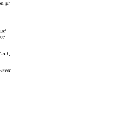
on.git
us'
ree
7-rc1,
owever