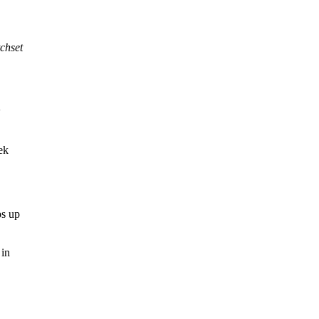
chset
w
ek
ps up
 in