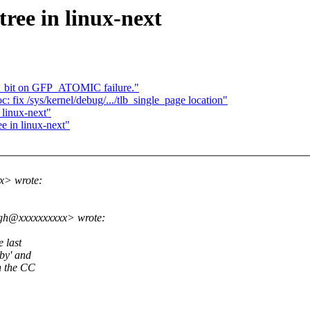
tree in linux-next
nt_bit on GFP_ATOMIC failure."
fix /sys/kernel/debug/.../tlb_single_page location"
 linux-next"
ee in linux-next"
x> wrote:
ngh@xxxxxxxxxx> wrote:
 last
by' and
n the CC