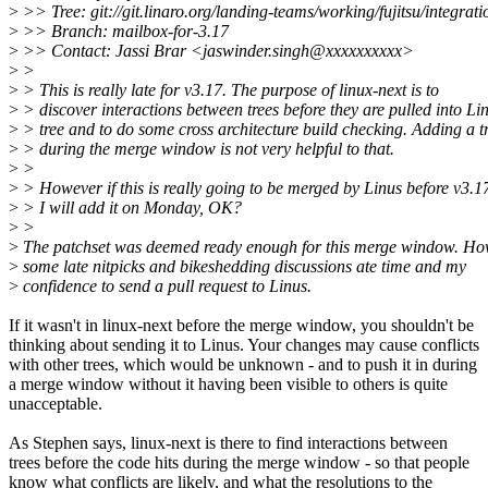
>
>> Tree: git://git.linaro.org/landing-teams/working/fujitsu/integrati
>
>> Branch: mailbox-for-3.17
>
>> Contact: Jassi Brar <jaswinder.singh@xxxxxxxxxx>
>
>
>
> This is really late for v3.17. The purpose of linux-next is to
>
> discover interactions between trees before they are pulled into Lin
>
> tree and to do some cross architecture build checking. Adding a t
>
> during the merge window is not very helpful to that.
>
>
>
> However if this is really going to be merged by Linus before v3.1
>
> I will add it on Monday, OK?
>
>
>
The patchset was deemed ready enough for this merge window. H
>
some late nitpicks and bikeshedding discussions ate time and my
>
confidence to send a pull request to Linus.
If it wasn't in linux-next before the merge window, you shouldn't be
thinking about sending it to Linus. Your changes may cause conflicts
with other trees, which would be unknown - and to push it in during
a merge window without it having been visible to others is quite
unacceptable.
As Stephen says, linux-next is there to find interactions between
trees before the code hits during the merge window - so that people
know what conflicts are likely, and what the resolutions to the