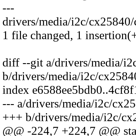
---
drivers/media/i2c/cx25840/c
1 file changed, 1 insertion(+
diff --git a/drivers/media/
b/drivers/media/i2c/cx2584
index e6588ee5bdb0..4cf8
--- a/drivers/media/i2c/cx2
+++ b/drivers/media/i2c/cx
@@ -224,7 +224,7 @@ stati