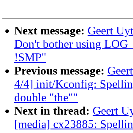
Next message:
Geert Uyt
Don't bother using 
!SMP"
Previous message:
Geert
4/4] init/Kconfig: Spell
double "the""
Next in thread:
Geert Uy
[media] cx23885: Spelli