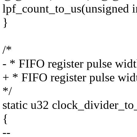
lpf_count_to_us(unsigned i
}
/*
- * FIFO register pulse wi
+ * FIFO register pulse wi
*/
static u32 clock_divider_to
{
--