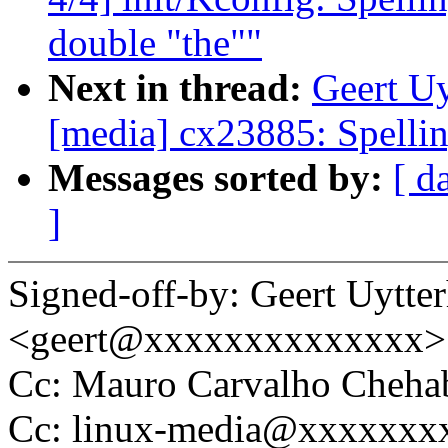
double "the""
Next in thread:
Geert Uy
[media] cx23885: Spelli
Messages sorted by:
[ d
]
Signed-off-by: Geert Uytte
<geert@xxxxxxxxxxxxxx>
Cc: Mauro Carvalho Cheh
Cc: linux-media@xxxxxxx