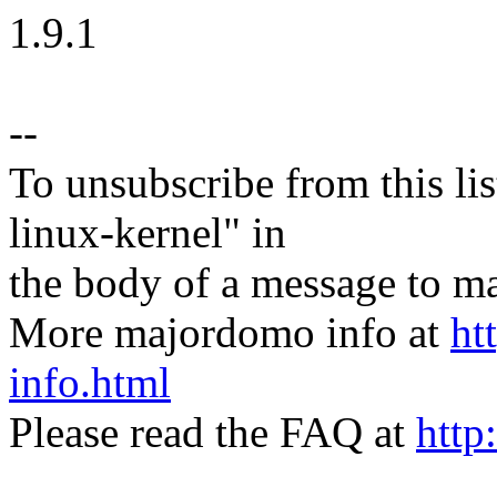
1.9.1
--
To unsubscribe from this lis
linux-kernel" in
the body of a message t
More majordomo info at
ht
info.html
Please read the FAQ at
http