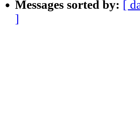
Messages sorted by:
[ d
]