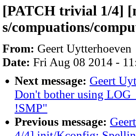
[PATCH trivial 1/4] [
s/compuations/comput
From:
Geert Uytterhoeven
Date:
Fri Aug 08 2014 - 1
Next message:
Geert Uyt
Don't bother using 
!SMP"
Previous message:
Geert
4/4] init/Kconfig: Spell