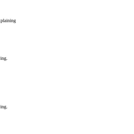
xplaining
ing.
ing.