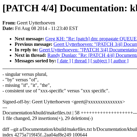
[PATCH 4/4] Documentation: k
From:
Geert Uytterhoeven
Date:
Fri Aug 08 2014 - 11:23:40 EST
Next message:
Greg KH: "Re: [patch] dm: propagate 
Previous message:
Geert Uytterhoeven: "[PATCH 3/4] Documen
In reply to:
Geert Uytterhoeven: "[PATCH 3/4] Documentation
Next in thread:
Randy Dunlap: "Re: [PATCH 4/4] Documentat
Messages sorted by:
[ date ]
[ thread ]
[ subject ]
[ author ]
- singular versus plural,
- "by" versus "of",
- missing "if", "it", "the",
- consistent use of "xxx-specific" versus "xxx specific".
Signed-off-by: Geert Uytterhoeven <geert@xxxxxxxxxxxxxx>
---
Documentation/kbuild/makefiles.txt | 58 +++++++++++++++++++------
1 file changed, 29 insertions(+), 29 deletions(-)
diff --git a/Documentation/kbuild/makefiles.txt b/Documentation/kbuil
index 4275a719f45f..2aa04af8e249 100644