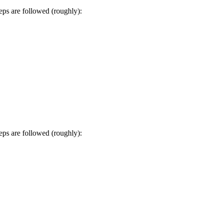
s are followed (roughly):
s are followed (roughly):