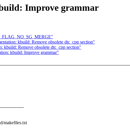
build: Improve grammar
QUEUE_FLAG_NO_SG_MERGE"
tation: kbuild: Remove obsolete dtc_cpp section"
: kbuild: Remove obsolete dtc_cpp section"
ion: kbuild: Improve grammar"
-------------
d/makefiles.txt