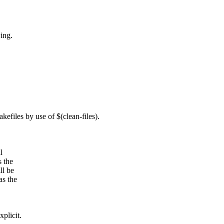
ing.
files by use of $(clean-files).
l
s the
ll be
as the
plicit.