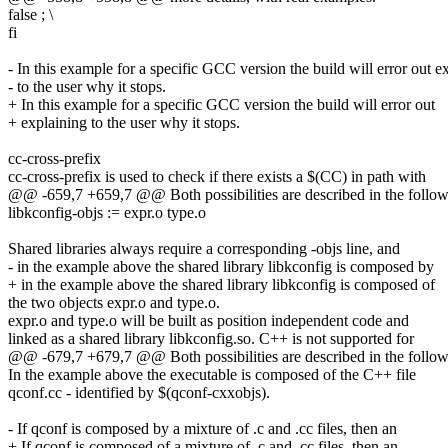
false ; \
fi
- In this example for a specific GCC version the build will error out e
- to the user why it stops.
+ In this example for a specific GCC version the build will error out
+ explaining to the user why it stops.
cc-cross-prefix
cc-cross-prefix is used to check if there exists a $(CC) in path with
@@ -659,7 +659,7 @@ Both possibilities are described in the follow
libkconfig-objs := expr.o type.o
Shared libraries always require a corresponding -objs line, and
- in the example above the shared library libkconfig is composed by
+ in the example above the shared library libkconfig is composed of
the two objects expr.o and type.o.
expr.o and type.o will be built as position independent code and
linked as a shared library libkconfig.so. C++ is not supported for
@@ -679,7 +679,7 @@ Both possibilities are described in the follow
In the example above the executable is composed of the C++ file
qconf.cc - identified by $(qconf-cxxobjs).
- If qconf is composed by a mixture of .c and .cc files, then an
+ If qconf is composed of a mixture of .c and .cc files, then an