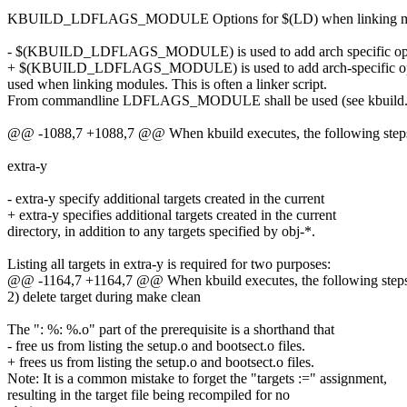
KBUILD_LDFLAGS_MODULE Options for $(LD) when linking m
- $(KBUILD_LDFLAGS_MODULE) is used to add arch specific op
+ $(KBUILD_LDFLAGS_MODULE) is used to add arch-specific op
used when linking modules. This is often a linker script.
From commandline LDFLAGS_MODULE shall be used (see kbuild.t
@@ -1088,7 +1088,7 @@ When kbuild executes, the following steps 
extra-y
- extra-y specify additional targets created in the current
+ extra-y specifies additional targets created in the current
directory, in addition to any targets specified by obj-*.
Listing all targets in extra-y is required for two purposes:
@@ -1164,7 +1164,7 @@ When kbuild executes, the following steps 
2) delete target during make clean
The ": %: %.o" part of the prerequisite is a shorthand that
- free us from listing the setup.o and bootsect.o files.
+ frees us from listing the setup.o and bootsect.o files.
Note: It is a common mistake to forget the "targets :=" assignment,
resulting in the target file being recompiled for no