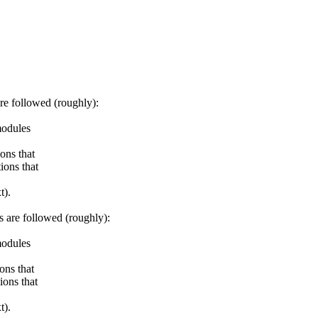
e followed (roughly):
odules
ns that
ons that
t).
are followed (roughly):
odules
ns that
ons that
t).