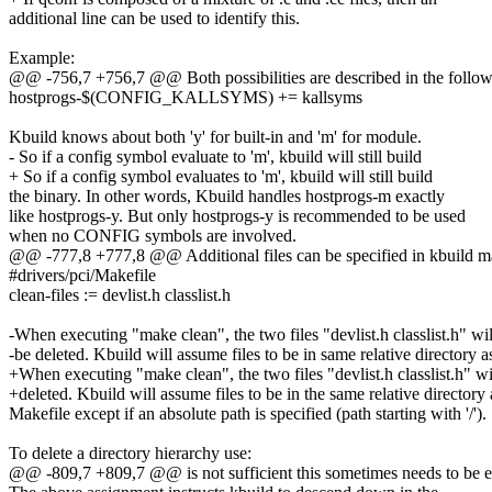
additional line can be used to identify this.
Example:
@@ -756,7 +756,7 @@ Both possibilities are described in the follow
hostprogs-$(CONFIG_KALLSYMS) += kallsyms
Kbuild knows about both 'y' for built-in and 'm' for module.
- So if a config symbol evaluate to 'm', kbuild will still build
+ So if a config symbol evaluates to 'm', kbuild will still build
the binary. In other words, Kbuild handles hostprogs-m exactly
like hostprogs-y. But only hostprogs-y is recommended to be used
when no CONFIG symbols are involved.
@@ -777,8 +777,8 @@ Additional files can be specified in kbuild make
#drivers/pci/Makefile
clean-files := devlist.h classlist.h
-When executing "make clean", the two files "devlist.h classlist.h" wil
-be deleted. Kbuild will assume files to be in same relative directory a
+When executing "make clean", the two files "devlist.h classlist.h" wi
+deleted. Kbuild will assume files to be in the same relative directory 
Makefile except if an absolute path is specified (path starting with '/').
To delete a directory hierarchy use:
@@ -809,7 +809,7 @@ is not sufficient this sometimes needs to be ex