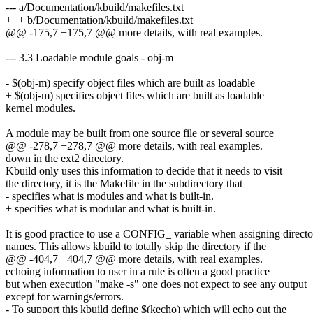
--- a/Documentation/kbuild/makefiles.txt
+++ b/Documentation/kbuild/makefiles.txt
@@ -175,7 +175,7 @@ more details, with real examples.
--- 3.3 Loadable module goals - obj-m
- $(obj-m) specify object files which are built as loadable
+ $(obj-m) specifies object files which are built as loadable
kernel modules.
A module may be built from one source file or several source
@@ -278,7 +278,7 @@ more details, with real examples.
down in the ext2 directory.
Kbuild only uses this information to decide that it needs to visit
the directory, it is the Makefile in the subdirectory that
- specifies what is modules and what is built-in.
+ specifies what is modular and what is built-in.
It is good practice to use a CONFIG_ variable when assigning direct
names. This allows kbuild to totally skip the directory if the
@@ -404,7 +404,7 @@ more details, with real examples.
echoing information to user in a rule is often a good practice
but when execution "make -s" one does not expect to see any output
except for warnings/errors.
- To support this kbuild define $(kecho) which will echo out the