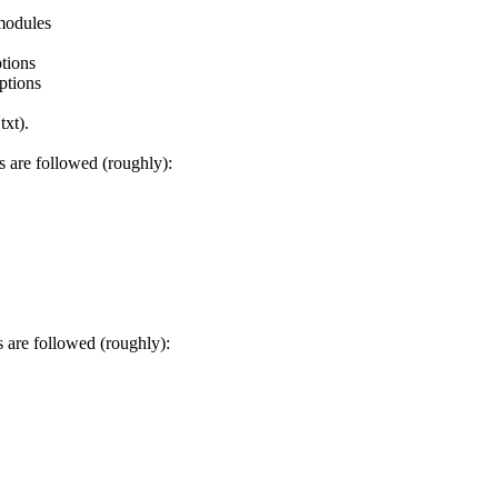
odules
tions
tions
xt).
are followed (roughly):
are followed (roughly):