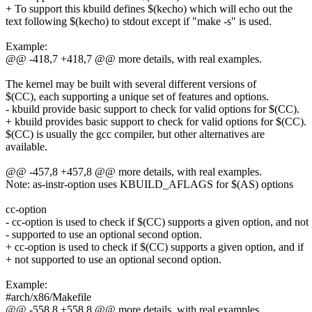
+ To support this kbuild defines $(kecho) which will echo out the
text following $(kecho) to stdout except if "make -s" is used.
Example:
@@ -418,7 +418,7 @@ more details, with real examples.
The kernel may be built with several different versions of
$(CC), each supporting a unique set of features and options.
- kbuild provide basic support to check for valid options for $(CC).
+ kbuild provides basic support to check for valid options for $(CC).
$(CC) is usually the gcc compiler, but other alternatives are
available.
@@ -457,8 +457,8 @@ more details, with real examples.
Note: as-instr-option uses KBUILD_AFLAGS for $(AS) options
cc-option
- cc-option is used to check if $(CC) supports a given option, and not
- supported to use an optional second option.
+ cc-option is used to check if $(CC) supports a given option, and if
+ not supported to use an optional second option.
Example:
#arch/x86/Makefile
@@ -558,8 +558,8 @@ more details, with real examples.