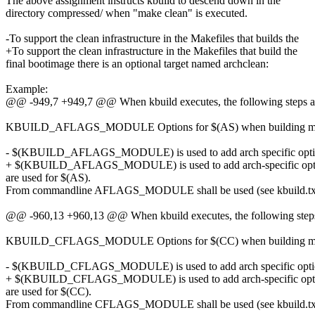
The above assignment instructs kbuild to descend down in the
directory compressed/ when "make clean" is executed.
-To support the clean infrastructure in the Makefiles that builds the
+To support the clean infrastructure in the Makefiles that build the
final bootimage there is an optional target named archclean:
Example:
@@ -949,7 +949,7 @@ When kbuild executes, the following steps ar
KBUILD_AFLAGS_MODULE Options for $(AS) when building m
- $(KBUILD_AFLAGS_MODULE) is used to add arch specific optio
+ $(KBUILD_AFLAGS_MODULE) is used to add arch-specific opti
are used for $(AS).
From commandline AFLAGS_MODULE shall be used (see kbuild.tx
@@ -960,13 +960,13 @@ When kbuild executes, the following steps 
KBUILD_CFLAGS_MODULE Options for $(CC) when building m
- $(KBUILD_CFLAGS_MODULE) is used to add arch specific optio
+ $(KBUILD_CFLAGS_MODULE) is used to add arch-specific opti
are used for $(CC).
From commandline CFLAGS_MODULE shall be used (see kbuild.tx