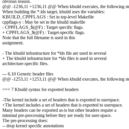
obvious reason.
@@ -1236,11 +1236,11 @@ When kbuild executes, the following step
When building the *.lds target, kbuild uses the variables:
KBUILD_CPPFLAGS : Set in top-level Makefile
cppflags-y : May be set in the kbuild makefile
- CPPFLAGS_$(@F) : Target specific flags.
+ CPPFLAGS_$(@F) : Target-specific flags.
Note that the full filename is used in this
assignment.
- The kbuild infrastructure for *lds file are used in several
+ The kbuild infrastructure for *lds files is used in several
architecture-specific files.
--- 6.10 Generic header files
@@ -1253,11 +1253,11 @@ When kbuild executes, the following step
=== 7 Kbuild syntax for exported headers
-The kernel include a set of headers that is exported to userspace.
+The kernel includes a set of headers that is exported to userspace.
Many headers can be exported as-is but other headers require a
minimal pre-processing before they are ready for user-space.
The pre-processing does:
-- drop kernel specific annotations