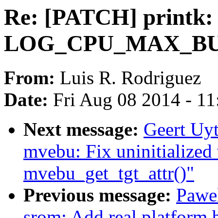
Re: [PATCH] printk: 
LOG_CPU_MAX_BUF
From:
Luis R. Rodriguez
Date:
Fri Aug 08 2014 - 1
Next message:
Geert Uy
mvebu: Fix uninitialized 
mvebu_get_tgt_attr()"
Previous message:
Pawel
srom: Add real platform 