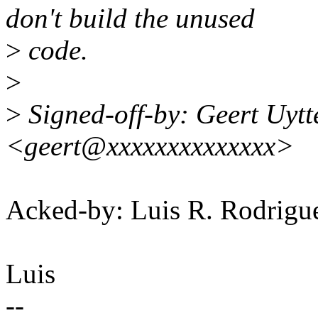
don't build the unused
>
code.
>
>
Signed-off-by: Geert Uyt
<geert@xxxxxxxxxxxxxx>
Acked-by: Luis R. Rodri
Luis
--