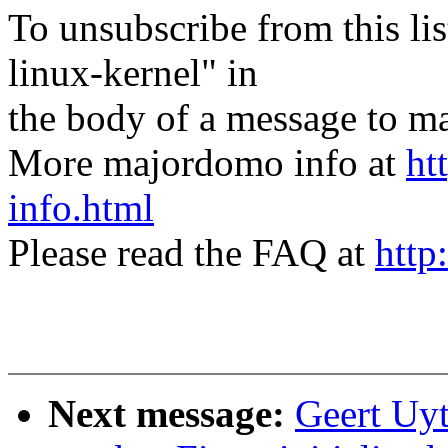
To unsubscribe from this lis
linux-kernel" in
the body of a message t
More majordomo info at
ht
info.html
Please read the FAQ at
http
Next message:
Geert Uy