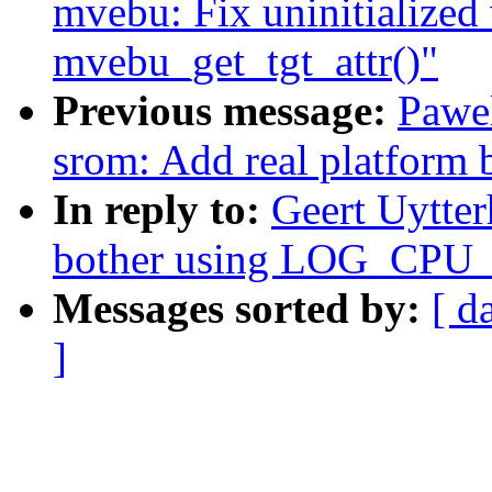
mvebu: Fix uninitialized 
mvebu_get_tgt_attr()"
Previous message:
Pawel
srom: Add real platform 
In reply to:
Geert Uytte
bother using LOG_CP
Messages sorted by:
[ d
]