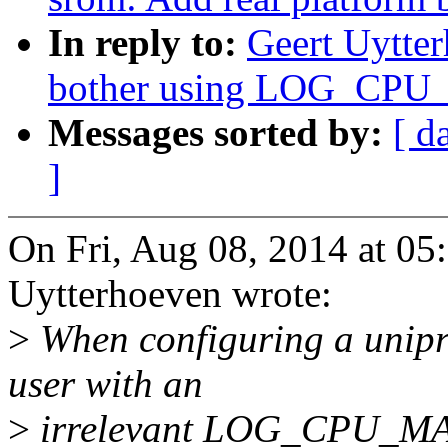
In reply to:
Geert Uytte
bother using LOG_CP
Messages sorted by:
[ d
]
On Fri, Aug 08, 2014 at 0
Uytterhoeven wrote:
>
When configuring a unipro
user with an
>
irrelevant LOG_CPU_MA