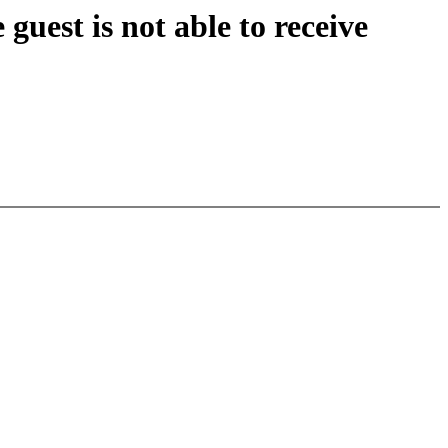
guest is not able to receive