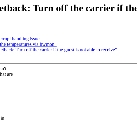
ack: Turn off the carrier if the 
rrupt handling issue"
the temperatures via hwmon"
ack: Turn off the carrier if the guest is not able to receive"
on't
hat are
 in