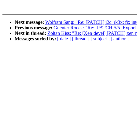
Next message:
Wolfram Sang: "Re: [PATCH] i2c: rk3x: fix inte
Previous message:
Guenter Roeck: "Re: [PATCH 5/5] Export 
Next in thread:
Zoltan Kiss: "Re: [Xen-devel] [PATCH] xen-netb
Messages sorted by:
[ date ]
[ thread ]
[ subject ]
[ author ]