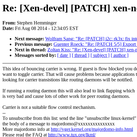
Re: [Xen-devel] [PATCH] xen-netb
From:
Stephen Hemminger
Date:
Fri Aug 08 2014 - 12:34:05 EST
Next message:
Wolfram Sang: "Re: [PATCH] i2c: rk3x: fix inte
Previous message:
Guenter Roeck: "Re: [PATCH 5/5] Export 
Next in thread:
Zoltan Kiss: "Re: [Xen-devel] [PATCH] xen-netb
Messages sorted by:
[ date ]
[ thread ]
[ subject ]
[ author ]
This idea of bouncing carrier is wrong. If guest is flow blocked you d
want to toggle carrier. That will cause problems because applications t
looking for carrier transistions like routing daemons will be notified.
If running a routing daemon this will also lead to link flapping which
is very bad and cause lots of other work for peer routing daemons.
Carrier is not a suitable flow control mechanism.
--
To unsubscribe from this list: send the line "unsubscribe linux-kernel"
the body of a message to majordomo@xxxxxxxxxxxxxxx
More majordomo info at
http://vger.kernel.org/majordomo-info.html
Please read the FAQ at
http://www.tux.org/lkml/