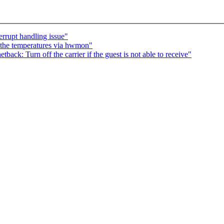
rrupt handling issue"
the temperatures via hwmon"
ack: Turn off the carrier if the guest is not able to receive"