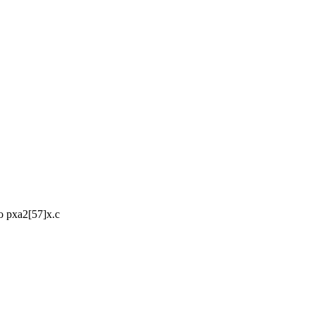
 pxa2[57]x.c