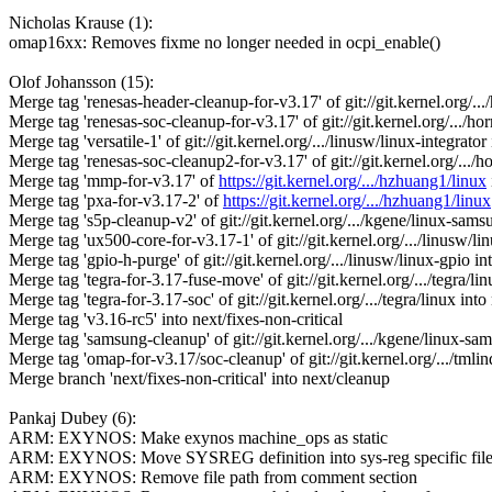
Nicholas Krause (1):
omap16xx: Removes fixme no longer needed in ocpi_enable()
Olof Johansson (15):
Merge tag 'renesas-header-cleanup-for-v3.17' of git://git.kernel.org/..
Merge tag 'renesas-soc-cleanup-for-v3.17' of git://git.kernel.org/.../h
Merge tag 'versatile-1' of git://git.kernel.org/.../linusw/linux-integrato
Merge tag 'renesas-soc-cleanup2-for-v3.17' of git://git.kernel.org/.../
Merge tag 'mmp-for-v3.17' of
https://git.kernel.org/.../hzhuang1/linux
Merge tag 'pxa-for-v3.17-2' of
https://git.kernel.org/.../hzhuang1/linux
Merge tag 's5p-cleanup-v2' of git://git.kernel.org/.../kgene/linux-sams
Merge tag 'ux500-core-for-v3.17-1' of git://git.kernel.org/.../linusw/li
Merge tag 'gpio-h-purge' of git://git.kernel.org/.../linusw/linux-gpio i
Merge tag 'tegra-for-3.17-fuse-move' of git://git.kernel.org/.../tegra/li
Merge tag 'tegra-for-3.17-soc' of git://git.kernel.org/.../tegra/linux int
Merge tag 'v3.16-rc5' into next/fixes-non-critical
Merge tag 'samsung-cleanup' of git://git.kernel.org/.../kgene/linux-sa
Merge tag 'omap-for-v3.17/soc-cleanup' of git://git.kernel.org/.../tml
Merge branch 'next/fixes-non-critical' into next/cleanup
Pankaj Dubey (6):
ARM: EXYNOS: Make exynos machine_ops as static
ARM: EXYNOS: Move SYSREG definition into sys-reg specific fil
ARM: EXYNOS: Remove file path from comment section