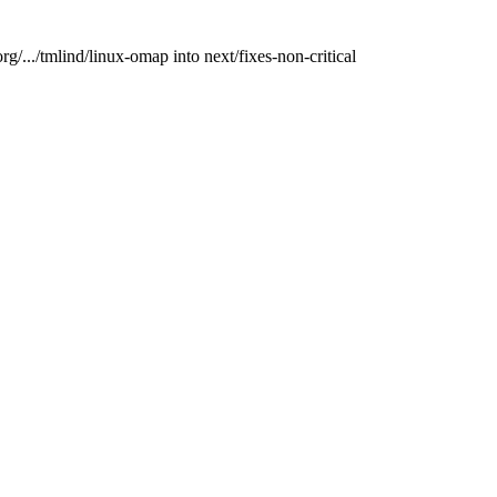
rg/.../tmlind/linux-omap into next/fixes-non-critical