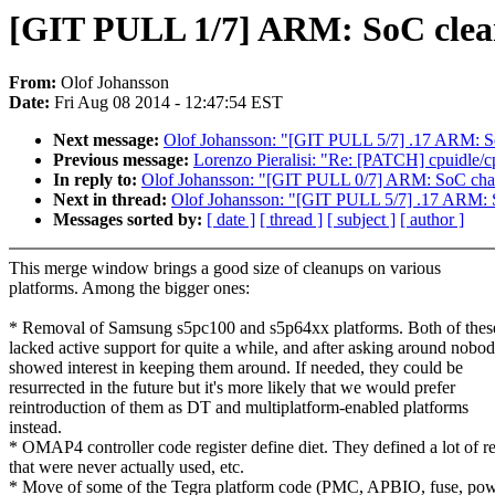
[GIT PULL 1/7] ARM: SoC clean
From:
Olof Johansson
Date:
Fri Aug 08 2014 - 12:47:54 EST
Next message:
Olof Johansson: "[GIT PULL 5/7] .17 ARM: So
Previous message:
Lorenzo Pieralisi: "Re: [PATCH] cpuidle/cpu
In reply to:
Olof Johansson: "[GIT PULL 0/7] ARM: SoC chan
Next in thread:
Olof Johansson: "[GIT PULL 5/7] .17 ARM: S
Messages sorted by:
[ date ]
[ thread ]
[ subject ]
[ author ]
This merge window brings a good size of cleanups on various
platforms. Among the bigger ones:
* Removal of Samsung s5pc100 and s5p64xx platforms. Both of thes
lacked active support for quite a while, and after asking around nobo
showed interest in keeping them around. If needed, they could be
resurrected in the future but it's more likely that we would prefer
reintroduction of them as DT and multiplatform-enabled platforms
instead.
* OMAP4 controller code register define diet. They defined a lot of re
that were never actually used, etc.
* Move of some of the Tegra platform code (PMC, APBIO, fuse, pow