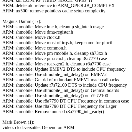
ARM: kill CONFIG_NEED_MACH_GPIO_H
ARM: delete old reference to ARM_GPIOLIB_COMPLEX
ARM: ux500: remove pointless cache setup complexity
Magnus Damm (17):
ARM: shmobile: Move intc.h, cleanup sh_intc.h usage
ARM: shmobile: Move dma-register.h
ARM: shmobile: Move clock.h
ARM: shmobile: Move most of irqs.h, keep some for pinctl
ARM: shmobile: Move common.h
ARM: shmobile: Move pm-rmobile.h, cleanup sh73xx.h
ARM: shmobile: Move pm-rcar.h, cleanup r8a7779 case
ARM: shmobile: Move rcar-gen2.h, cleanup r8a7790 case
ARM: shmobile: Update EMEV2 DTS to include CPU frequency
ARM: shmobile: Use shmobile_init_delay() on EMEV2
ARM: shmobile: Get rid of redundant EMEV2 mach callbacks
ARM: shmobile: Update r7s72100 DTS to include CPU frequency
ARM: shmobile: Use shmobile_init_delay() on Genmai boards
ARM: shmobile: Use shmobile_init_delay() on r7s72100
ARM: shmobile: Use r8a7790 DT CPU Frequency in common case
ARM: shmobile: Use r8a7790 DT CPU Frequency for Lager
ARM: shmobile: Remove unused r8a7790_init_early()
Mark Brown (1):
video: clcd-versatile: Depend on ARM