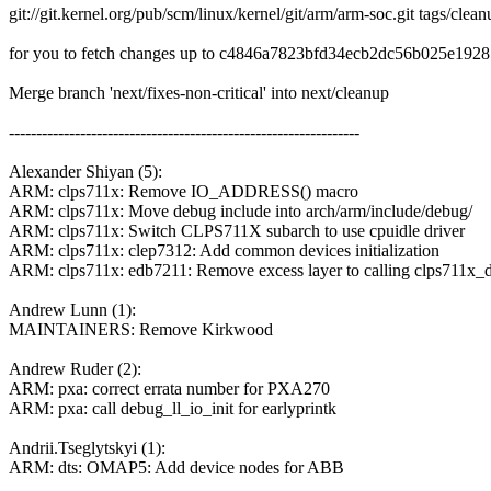
git://git.kernel.org/pub/scm/linux/kernel/git/arm/arm-soc.git tags/clea
for you to fetch changes up to c4846a7823bfd34ecb2dc56b025e192
Merge branch 'next/fixes-non-critical' into next/cleanup
----------------------------------------------------------------
Alexander Shiyan (5):
ARM: clps711x: Remove IO_ADDRESS() macro
ARM: clps711x: Move debug include into arch/arm/include/debug/
ARM: clps711x: Switch CLPS711X subarch to use cpuidle driver
ARM: clps711x: clep7312: Add common devices initialization
ARM: clps711x: edb7211: Remove excess layer to calling clps711x_de
Andrew Lunn (1):
MAINTAINERS: Remove Kirkwood
Andrew Ruder (2):
ARM: pxa: correct errata number for PXA270
ARM: pxa: call debug_ll_io_init for earlyprintk
Andrii.Tseglytskyi (1):
ARM: dts: OMAP5: Add device nodes for ABB