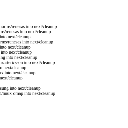
./horms/renesas into next/cleanup
orms/renesas into next/cleanup
r into next/cleanup
horms/renesas into next/cleanup
into next/cleanup
into next/cleanup
ung into next/cleanup
nux-stericsson into next/cleanup
nto next/cleanup
nux into next/cleanup
o next/cleanup
msung into next/cleanup
ind/linux-omap into next/cleanup
e