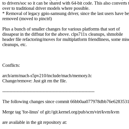
to drivers/soc so it can be shared with 64-bit code. This also converts
over to traditional driver models where possible.
* Removal of legacy gpio-samsung driver, since the last users have b
removed (moved to pinctrl)
Plus a bunch of smaller changes for various platforms that sort of
dissapear in the diffstat for the above. clps711x cleanups, shmobile
header file refactoring/moves for multiplatform friendliness, some mis
cleanups, etc.
Conflicts:
arch/arm/mach-s5pv210/include/mach/memory.h:
Change/remove: Just git rm the file.
----------------------------------------------------------------
The following changes since commit 66bb0aa077978dbb76e628353
Merge tag 'for-linus' of git://git.kernel.org/pub/scm/virt/kvm/kvm
are available in the git repository at: