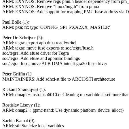
ARM: EXYNOS: Remove regs-pmu.h header dependency from pm
ARM: EXYNOS: Remove "linux/bug.h" from pmu.c
ARM: EXYNOS: Add support for mapping PMU base address via 
Paul Bolle (1):
ARM: pxa: fix typo 'CONFIG_SPI_PXA2XX_MASTER'
Peter De Schrijver (5):
ARM: tegra: export apb dma readl/writel
ARM: tegra: move fuse exports to soc/tegra/fuse.h
soc/tegra: Add efuse driver for Tegra
soc/tegra: Add efuse and apbmisc bindings
soc/tegra: fuse: move APB DMA into Tegra20 fuse driver
Peter Griffin (1):
MAINTAINERS: Add sdhci-st file to ARCH/STI architecture
Rickard Strandqvist (1):
ARM: omap2+: usb-tusb6010.c: Cleaning up variable is set more tha
Rostislav Lisovy (1):
ARM: omap2+: gpmc-nand: Use dynamic platform_device_alloc()
Sachin Kamat (9):
ARM: sti: Staticize local variables