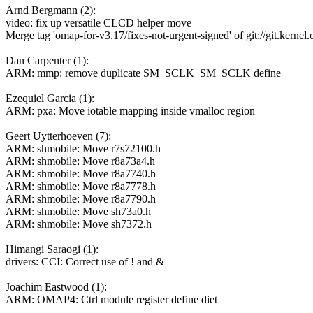
Arnd Bergmann (2):
video: fix up versatile CLCD helper move
Merge tag 'omap-for-v3.17/fixes-not-urgent-signed' of git://git.kernel.o
Dan Carpenter (1):
ARM: mmp: remove duplicate SM_SCLK_SM_SCLK define
Ezequiel Garcia (1):
ARM: pxa: Move iotable mapping inside vmalloc region
Geert Uytterhoeven (7):
ARM: shmobile: Move r7s72100.h
ARM: shmobile: Move r8a73a4.h
ARM: shmobile: Move r8a7740.h
ARM: shmobile: Move r8a7778.h
ARM: shmobile: Move r8a7790.h
ARM: shmobile: Move sh73a0.h
ARM: shmobile: Move sh7372.h
Himangi Saraogi (1):
drivers: CCI: Correct use of ! and &
Joachim Eastwood (1):
ARM: OMAP4: Ctrl module register define diet