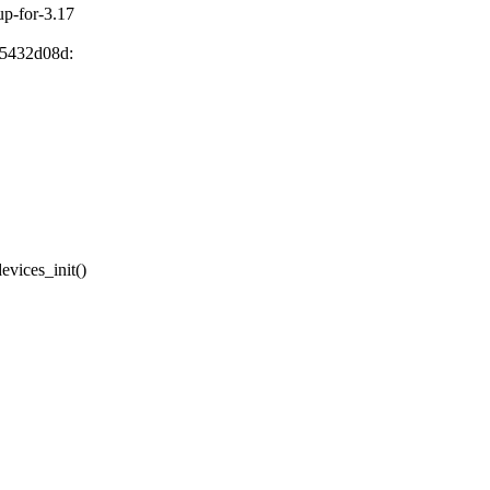
nup-for-3.17
85432d08d:
vices_init()