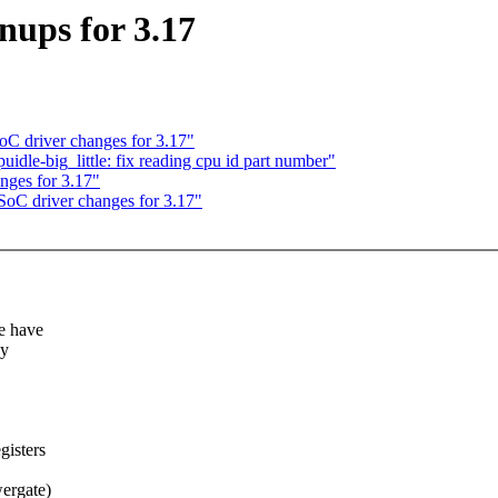
ups for 3.17
C driver changes for 3.17"
idle-big_little: fix reading cpu id part number"
ges for 3.17"
oC driver changes for 3.17"
e have
dy
gisters
ergate)