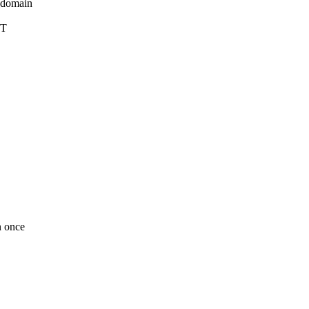
_domain
DT
n once