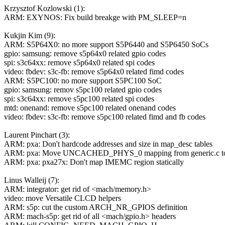
Krzysztof Kozlowski (1):
ARM: EXYNOS: Fix build breakge with PM_SLEEP=n
Kukjin Kim (9):
ARM: S5P64X0: no more support S5P6440 and S5P6450 SoCs
gpio: samsung: remove s5p64x0 related gpio codes
spi: s3c64xx: remove s5p64x0 related spi codes
video: fbdev: s3c-fb: remove s5p64x0 related fimd codes
ARM: S5PC100: no more support S5PC100 SoC
gpio: samsung: remov s5pc100 related gpio codes
spi: s3c64xx: remove s5pc100 related spi codes
mtd: onenand: remove s5pc100 related onenand codes
video: fbdev: s3c-fb: remove s5pc100 related fimd and fb codes
Laurent Pinchart (3):
ARM: pxa: Don't hardcode addresses and size in map_desc tables
ARM: pxa: Move UNCACHED_PHYS_0 mapping from generic.c to
ARM: pxa: pxa27x: Don't map IMEMC region statically
Linus Walleij (7):
ARM: integrator: get rid of <mach/memory.h>
video: move Versatile CLCD helpers
ARM: s5p: cut the custom ARCH_NR_GPIOS definition
ARM: mach-s5p: get rid of all <mach/gpio.h> headers