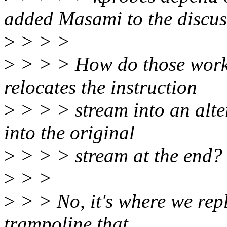
added Masami to the discus
>
> > >
>
> > > How do those work?
relocates the instruction
>
> > > stream into an alter
into the original
>
> > > stream at the end?
>
> >
>
> > No, it's where we repl
trampoline that