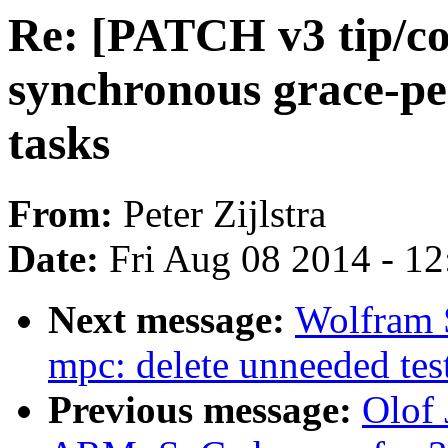
Re: [PATCH v3 tip/co
synchronous grace-pe
tasks
From:
Peter Zijlstra
Date:
Fri Aug 08 2014 - 1
Next message:
Wolfram 
mpc: delete unneeded tes
Previous message:
Olof