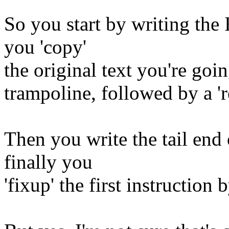
So you start by writing the 
you 'copy'
the original text you're goin
trampoline, followed by a '
Then you write the tail end
finally you
'fixup' the first instructio