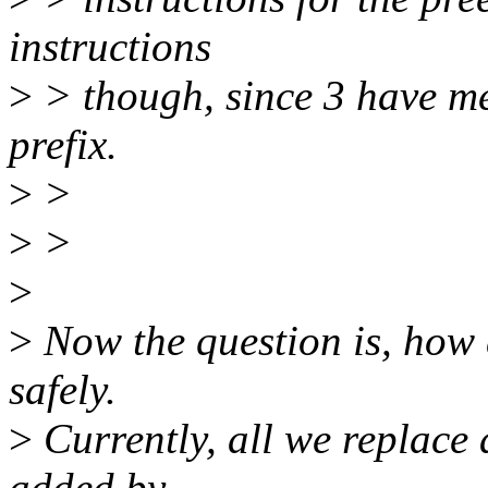
instructions
>
> though, since 3 have m
prefix.
>
>
>
>
>
>
Now the question is, how 
safely.
>
Currently, all we replace at
added by