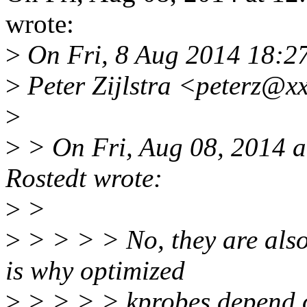
wrote:
>
On Fri, 8 Aug 2014 18:2
>
Peter Zijlstra <peterz@x
>
>
> On Fri, Aug 08, 2014 a
Rostedt wrote:
>
>
>
> > > > No, they are also
is why optimized
>
> > > > kprobes depen