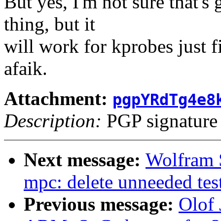
But yes, I'm not sure that's
thing, but it
will work for kprobes just fi
afaik.
Attachment:
pgpYRdTg4e8
Description:
PGP signature
Next message:
Wolfram 
mpc: delete unneeded tes
Previous message:
Olof