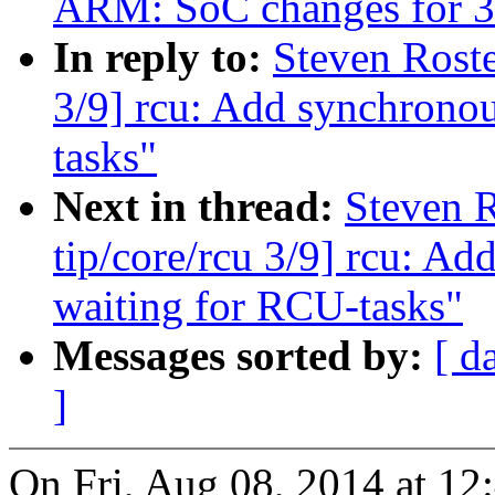
ARM: SoC changes for 3
In reply to:
Steven Roste
3/9] rcu: Add synchronou
tasks"
Next in thread:
Steven 
tip/core/rcu 3/9] rcu: A
waiting for RCU-tasks"
Messages sorted by:
[ d
]
On Fri, Aug 08, 2014 at 12