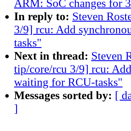
ARM: SoC changes for 3
In reply to:
Steven Roste
3/9] rcu: Add synchronou
tasks"
Next in thread:
Steven 
tip/core/rcu 3/9] rcu: A
waiting for RCU-tasks"
Messages sorted by:
[ d
]