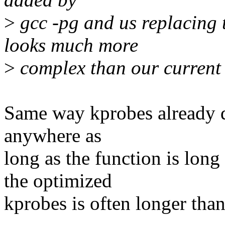
>
gcc -pg and us replacing t
looks much more
>
complex than our current 
Same way kprobes already d
anywhere as
long as the function is lon
the optimized
kprobes is often longer than