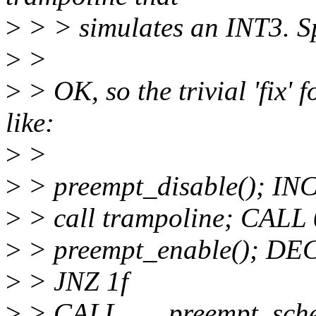
>
> > simulates an INT3. Sp
>
>
>
> OK, so the trivial 'fix' f
like:
>
>
>
> preempt_disable(); IN
>
> call trampoline; CA
>
> preempt_enable(); DE
>
> JNZ 1f
>
> CALL ___preempt_sche