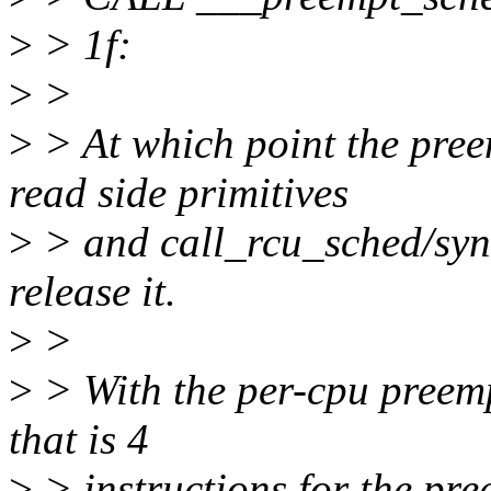
>
> 1f:
>
>
>
> At which point the pree
read side primitives
>
> and call_rcu_sched/sync
release it.
>
>
>
> With the per-cpu preemp
that is 4
>
> instructions for the pree