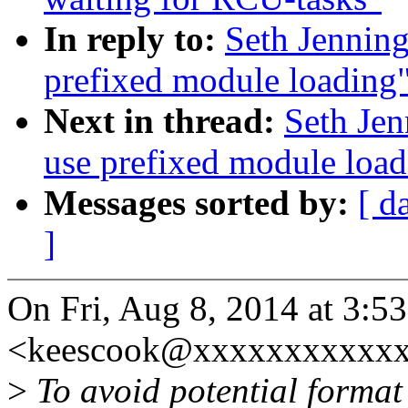
In reply to:
Seth Jennin
prefixed module loading
Next in thread:
Seth Je
use prefixed module load
Messages sorted by:
[ d
]
On Fri, Aug 8, 2014 at 3:
<keescook@xxxxxxxxxxxx
>
To avoid potential format