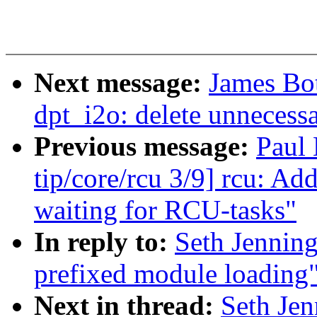
Next message:
James Bo
dpt_i2o: delete unnecessa
Previous message:
Paul
tip/core/rcu 3/9] rcu: A
waiting for RCU-tasks"
In reply to:
Seth Jennin
prefixed module loading
Next in thread:
Seth Je