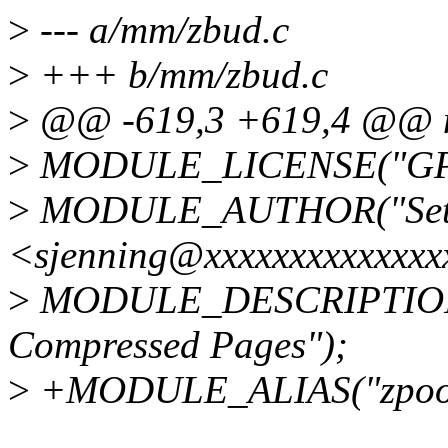
>
--- a/mm/zbud.c
>
+++ b/mm/zbud.c
>
@@ -619,3 +619,4 @@ mo
>
MODULE_LICENSE("GP
>
MODULE_AUTHOR("Seth
<sjenning@xxxxxxxxxxxxxx
>
MODULE_DESCRIPTION("
Compressed Pages");
>
+MODULE_ALIAS("zpool