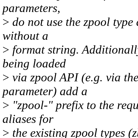
parameters,
>
do not use the zpool type 
without a
>
format string. Additionall
being loaded
>
via zpool API (e.g. via t
parameter) add a
>
"zpool-" prefix to the req
aliases for
>
the existing zpool types (