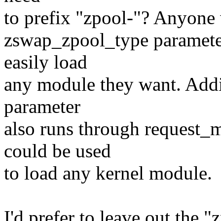
to prefix "zpool-"? Anyone
zswap_zpool_type parameter 
easily load
any module they want. Addi
parameter
also runs through request_m
could be used
to load any kernel module.
I'd prefer to leave out the "