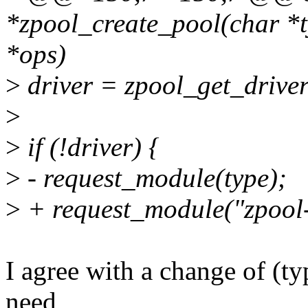
*zpool_create_pool(char *ty
*ops)
>
driver = zpool_get_driver
>
>
if (!driver) {
>
- request_module(type);
>
+ request_module("zpool-
I agree with a change of (ty
need