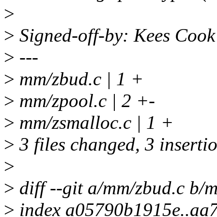
>
>
Signed-off-by: Kees Coo
>
---
>
mm/zbud.c | 1 +
>
mm/zpool.c | 2 +-
>
mm/zsmalloc.c | 1 +
>
3 files changed, 3 insertio
>
>
diff --git a/mm/zbud.c b/
>
index a05790b1915e..aa