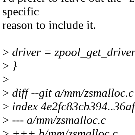
specific
reason to include it.
>
driver = zpool_get_driver
>
}
>
>
diff --git a/mm/zsmalloc.
>
index 4e2fc83cb394..36a
>
--- a/mm/zsmalloc.c
>
+++ b/mm/zsmalloc.c