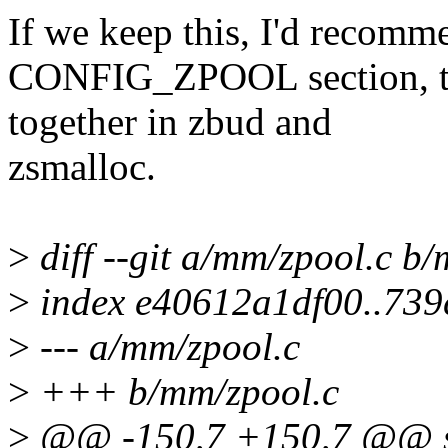
If we keep this, I'd recomme
CONFIG_ZPOOL section, to 
together in zbud and
zsmalloc.
>
diff --git a/mm/zpool.c b
>
index e40612a1df00..73
>
--- a/mm/zpool.c
>
+++ b/mm/zpool.c
>
@@ -150,7 +150,7 @@ st