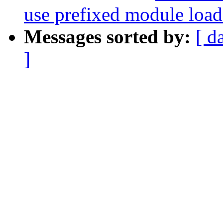
use prefixed module load
Messages sorted by:
[ d
]