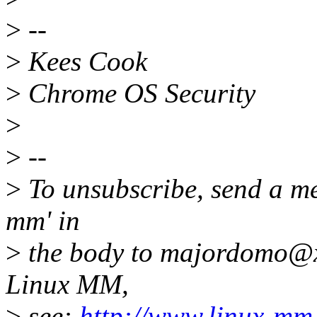
>
--
>
Kees Cook
>
Chrome OS Security
>
>
--
>
To unsubscribe, send a me
mm' in
>
the body to majordomo@x
Linux MM,
>
see:
http://www.linux-mm