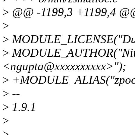
>
@@ -1199,3 +1199,4 @@ 
>
>
MODULE_LICENSE("Dua
>
MODULE_AUTHOR("Niti
<ngupta@xxxxxxxxxx>");
>
+MODULE_ALIAS("zpool-
>
--
>
1.9.1
>
>