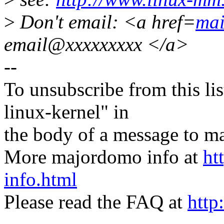
>
Don't email: <a href=
mai
email@xxxxxxxxx </a>
--
To unsubscribe from this lis
linux-kernel" in
the body of a message t
More majordomo info at
ht
info.html
Please read the FAQ at
http