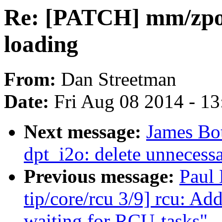
Re: [PATCH] mm/zpoo
loading
From:
Dan Streetman
Date:
Fri Aug 08 2014 - 1
Next message:
James Bo
dpt_i2o: delete unnecessa
Previous message:
Paul
tip/core/rcu 3/9] rcu: A
waiting for RCU-tasks"