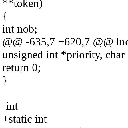
**token)
{
int nob;
@@ -635,7 +620,7 @@ lnet_
unsigned int *priority, char
return 0;
}
-int
+static int