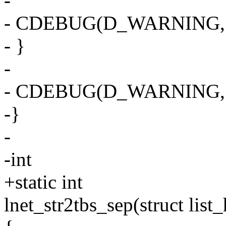
-
- CDEBUG(D_WARNING, "%s
- }
-
- CDEBUG(D_WARNING, "%d
-}
-
-int
+static int
lnet_str2tbs_sep(struct list_