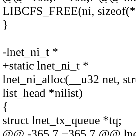
LIBCFS_FREE(ni, sizeof(*n
}
-lnet_ni_t *
+static lnet_ni_t *
lnet_ni_alloc(__u32 net, stru
list_head *nilist)
{
struct lnet_tx_queue *tq;
@@ -365,7 +365,7 @@ lnet