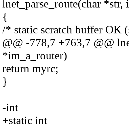
lnet_parse_route(char *str, 
{
/* static scratch buffer OK 
@@ -778,7 +763,7 @@ lnet_
*im_a_router)
return myrc;
}
-int
+static int