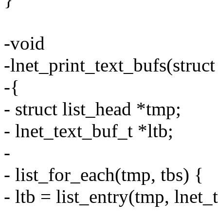
-void
-lnet_print_text_bufs(struct
-{
- struct list_head *tmp;
- lnet_text_buf_t *ltb;
-
- list_for_each(tmp, tbs) {
- ltb = list_entry(tmp, lnet_t