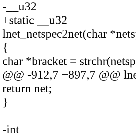
-__u32
+static __u32
lnet_netspec2net(char *nets
{
char *bracket = strchr(netspe
@@ -912,7 +897,7 @@ lnet
return net;
}
-int