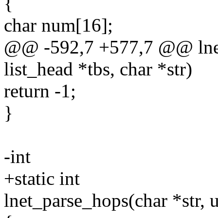
{
char num[16];
@@ -592,7 +577,7 @@ lnet
list_head *tbs, char *str)
return -1;
}
-int
+static int
lnet_parse_hops(char *str, 