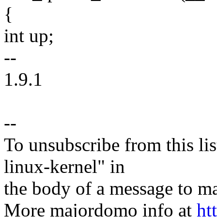
{
int up;
--
1.9.1
--
To unsubscribe from this lis
linux-kernel" in
the body of a message t
More majordomo info at
ht