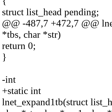
{
struct list_head pending;
@@ -487,7 +472,7 @@ lnet_
*tbs, char *str)
return 0;
}
-int
+static int
lnet_expand1tb(struct list_h