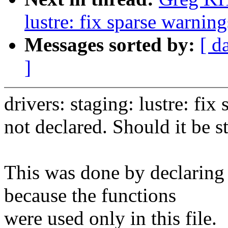
lustre: fix sparse warnin
Messages sorted by:
[ d
]
drivers: staging: lustre: f
not declared. Should it be st
This was done by declaring 
because the functions
were used only in this file.