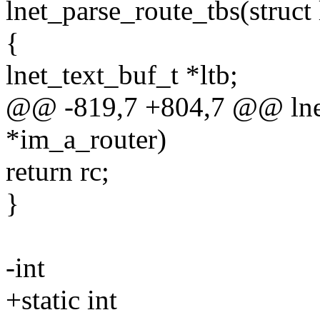
lnet_parse_route_tbs(struct 
{
lnet_text_buf_t *ltb;
@@ -819,7 +804,7 @@ lnet_
*im_a_router)
return rc;
}
-int
+static int