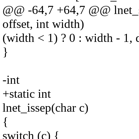
@@ -64,7 +64,7 @@ lnet_sy
offset, int width)
(width < 1) ? 0 : width - 1, 
}
-int
+static int
lnet_issep(char c)
{
switch (c) {