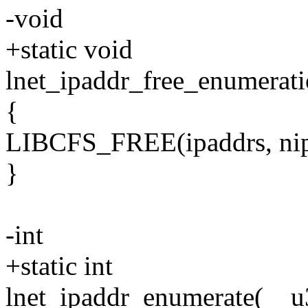
-void
+static void
lnet_ipaddr_free_enumerati
{
LIBCFS_FREE(ipaddrs, nip 
}
-int
+static int
lnet_ipaddr_enumerate(__u