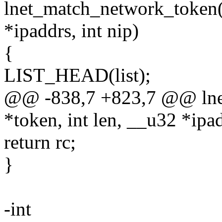
lnet_match_network_token(c
*ipaddrs, int nip)
{
LIST_HEAD(list);
@@ -838,7 +823,7 @@ lne
*token, int len, __u32 *ipad
return rc;
}
-int