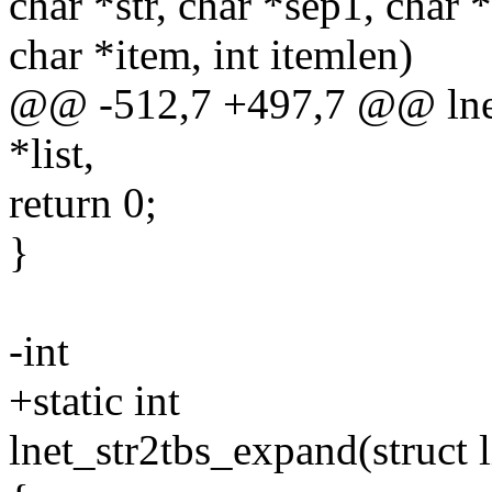
char *str, char *sep1, char 
char *item, int itemlen)
@@ -512,7 +497,7 @@ lnet_
*list,
return 0;
}
-int
+static int
lnet_str2tbs_expand(struct l