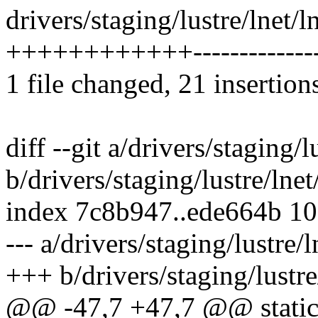
drivers/staging/lustre/lnet/l
++++++++++++--------------
1 file changed, 21 insertion
diff --git a/drivers/staging/l
b/drivers/staging/lustre/lnet
index 7c8b947..ede664b 1
--- a/drivers/staging/lustre/l
+++ b/drivers/staging/lustre
@@ -47,7 +47,7 @@ static in