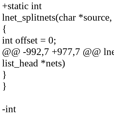
+static int
lnet_splitnets(char *source, 
{
int offset = 0;
@@ -992,7 +977,7 @@ lnet_s
list_head *nets)
}
}
-int