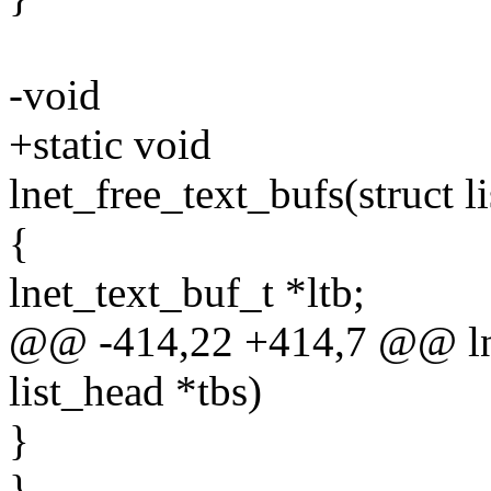
-void
+static void
lnet_free_text_bufs(struct l
{
lnet_text_buf_t *ltb;
@@ -414,22 +414,7 @@ lnet
list_head *tbs)
}
}