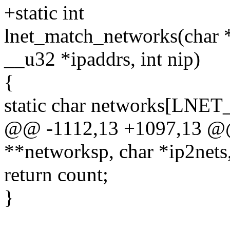
+static int
lnet_match_networks(char *
__u32 *ipaddrs, int nip)
{
static char networks[L
@@ -1112,13 +1097,13 @@
**networksp, char *ip2nets,
return count;
}