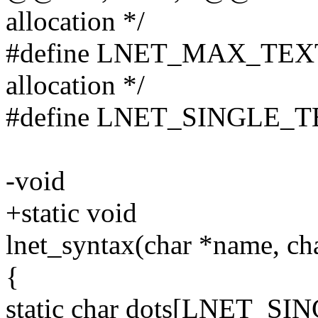
allocation */
#define LNET_MAX_TEXT
allocation */
#define LNET_SINGLE_
-void
+static void
lnet_syntax(char *name, char
{
static char dots[LNET_