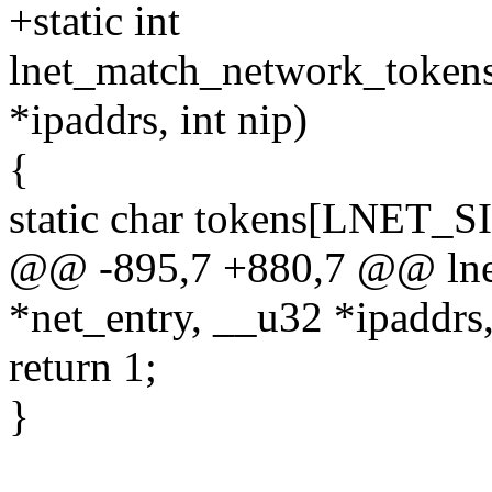
+static int
lnet_match_network_tokens
*ipaddrs, int nip)
{
static char tokens[LNE
@@ -895,7 +880,7 @@ lne
*net_entry, __u32 *ipaddrs,
return 1;
}