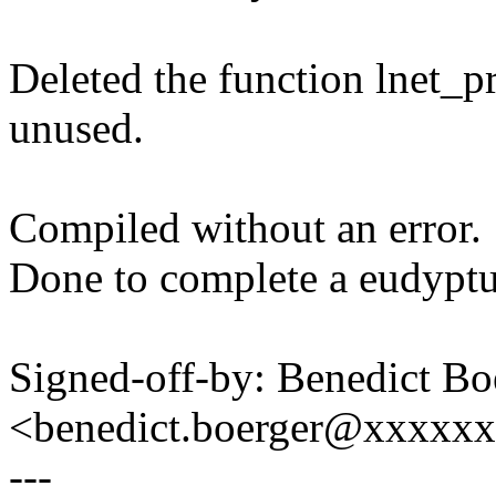
Deleted the function lnet_p
unused.
Compiled without an error.
Done to complete a eudyptu
Signed-off-by: Benedict Bo
<benedict.boerger@xxxxx
---