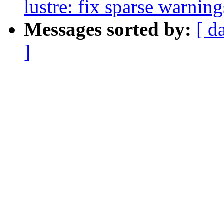
lustre: fix sparse warnin
Messages sorted by:
[ d
]