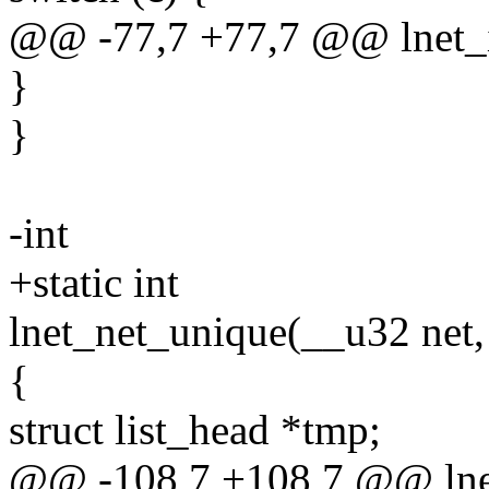
@@ -77,7 +77,7 @@ lnet_i
}
}
-int
+static int
lnet_net_unique(__u32 net, s
{
struct list_head *tmp;
@@ -108,7 +108,7 @@ lnet_