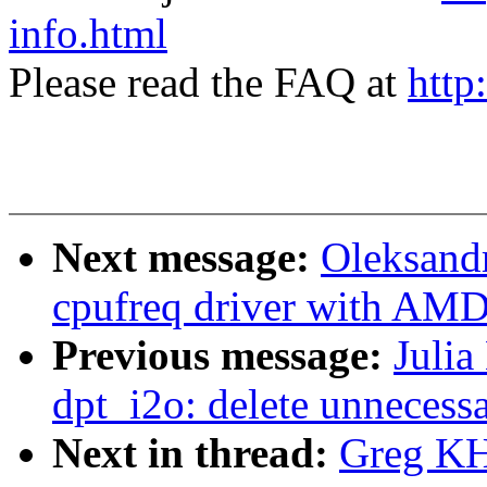
info.html
Please read the FAQ at
http
Next message:
Oleksand
cpufreq driver with AM
Previous message:
Julia
dpt_i2o: delete unnecessa
Next in thread:
Greg KH: