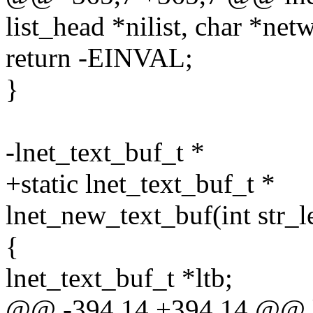
list_head *nilist, char *net
return -EINVAL;
}
-lnet_text_buf_t *
+static lnet_text_buf_t *
lnet_new_text_buf(int str_l
{
lnet_text_buf_t *ltb;
@@ -394,14 +394,14 @@ ln