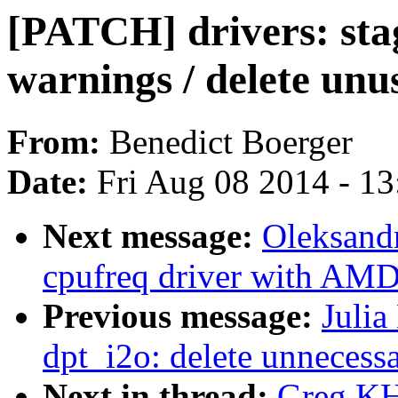
[PATCH] drivers: stag
warnings / delete unu
From:
Benedict Boerger
Date:
Fri Aug 08 2014 - 1
Next message:
Oleksand
cpufreq driver with AM
Previous message:
Julia
dpt_i2o: delete unnecessa
Next in thread:
Greg KH: