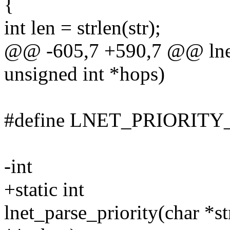
{
int len = strlen(str);
@@ -605,7 +590,7 @@ lnet
unsigned int *hops)
#define LNET_PRIORITY_
-int
+static int
lnet_parse_priority(char *str