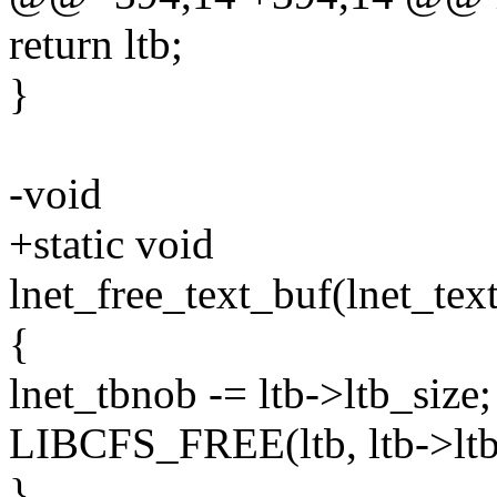
return ltb;
}
-void
+static void
lnet_free_text_buf(lnet_tex
{
lnet_tbnob -= ltb->ltb_size;
LIBCFS_FREE(ltb, ltb->ltb
}