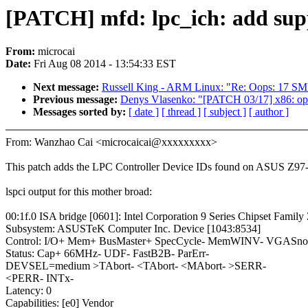
[PATCH] mfd: lpc_ich: add supp
From:
microcai
Date:
Fri Aug 08 2014 - 13:54:33 EST
Next message:
Russell King - ARM Linux: "Re: Oops: 17 S
Previous message:
Denys Vlasenko: "[PATCH 03/17] x86: open-
Messages sorted by:
[ date ]
[ thread ]
[ subject ]
[ author ]
From: Wanzhao Cai <microcaicai@xxxxxxxxx>
This patch adds the LPC Controller Device IDs found on ASUS Z97
lspci output for this mother broad:
00:1f.0 ISA bridge [0601]: Intel Corporation 9 Series Chipset Famil
Subsystem: ASUSTeK Computer Inc. Device [1043:8534]
Control: I/O+ Mem+ BusMaster+ SpecCycle- MemWINV- VGASnoop
Status: Cap+ 66MHz- UDF- FastB2B- ParErr-
DEVSEL=medium >TAbort- <TAbort- <MAbort- >SERR-
<PERR- INTx-
Latency: 0
Capabilities: [e0] Vendor