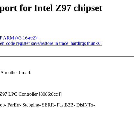
ort for Intel Z97 chipset
MP ARM (v3.16-rc2)"
code register save/restore in trace_hardirqs thunks"
-A mother broad.
y Z97 LPC Controller [8086:8cc4]
- ParErr- Stepping- SERR- FastB2B- DisINTx-