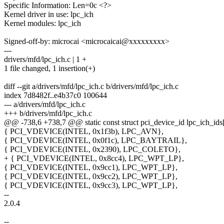
Specific Information: Len=0c <?>
Kernel driver in use: lpc_ich
Kernel modules: lpc_ich
Signed-off-by: microcai <microcaicai@xxxxxxxxx>
---
drivers/mfd/lpc_ich.c | 1 +
1 file changed, 1 insertion(+)
diff --git a/drivers/mfd/lpc_ich.c b/drivers/mfd/lpc_ich.c
index 7d8482f..e4b37c0 100644
--- a/drivers/mfd/lpc_ich.c
+++ b/drivers/mfd/lpc_ich.c
@@ -738,6 +738,7 @@ static const struct pci_device_id lpc_ich_ids[
{ PCI_VDEVICE(INTEL, 0x1f3b), LPC_AVN},
{ PCI_VDEVICE(INTEL, 0x0f1c), LPC_BAYTRAIL},
{ PCI_VDEVICE(INTEL, 0x2390), LPC_COLETO},
+ { PCI_VDEVICE(INTEL, 0x8cc4), LPC_WPT_LP},
{ PCI_VDEVICE(INTEL, 0x9cc1), LPC_WPT_LP},
{ PCI_VDEVICE(INTEL, 0x9cc2), LPC_WPT_LP},
{ PCI_VDEVICE(INTEL, 0x9cc3), LPC_WPT_LP},
--
2.0.4
--