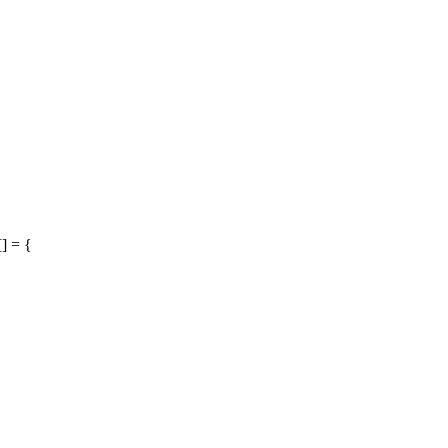
] = {