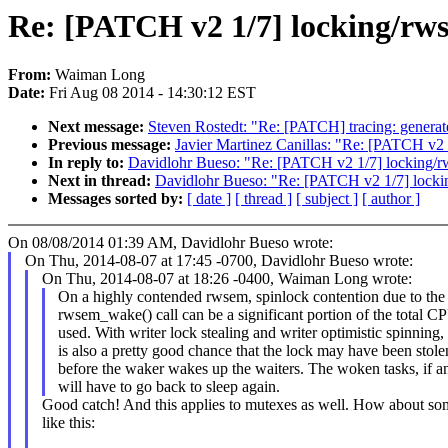
Re: [PATCH v2 1/7] locking/rws
From:
Waiman Long
Date:
Fri Aug 08 2014 - 14:30:12 EST
Next message:
Steven Rostedt: "Re: [PATCH] tracing: genera
Previous message:
Javier Martinez Canillas: "Re: [PATCH v2 
In reply to:
Davidlohr Bueso: "Re: [PATCH v2 1/7] locking/rw
Next in thread:
Davidlohr Bueso: "Re: [PATCH v2 1/7] lockin
Messages sorted by:
[ date ]
[ thread ]
[ subject ]
[ author ]
On 08/08/2014 01:39 AM, Davidlohr Bueso wrote:
On Thu, 2014-08-07 at 17:45 -0700, Davidlohr Bueso wrote:
On Thu, 2014-08-07 at 18:26 -0400, Waiman Long wrote:
On a highly contended rwsem, spinlock contention due to the
rwsem_wake() call can be a significant portion of the total C
used. With writer lock stealing and writer optimistic spinning,
is also a pretty good chance that the lock may have been stole
before the waker wakes up the waiters. The woken tasks, if a
will have to go back to sleep again.
Good catch! And this applies to mutexes as well. How about so
like this: