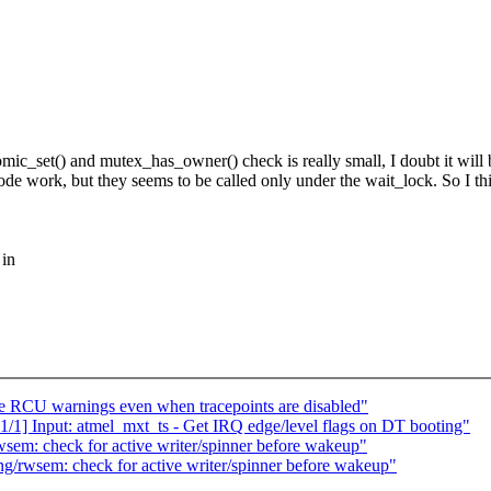
omic_set() and mutex_has_owner() check is really small, I doubt it will 
work, but they seems to be called only under the wait_lock. So I think
 in
te RCU warnings even when tracepoints are disabled"
1/1] Input: atmel_mxt_ts - Get IRQ edge/level flags on DT booting"
sem: check for active writer/spinner before wakeup"
g/rwsem: check for active writer/spinner before wakeup"