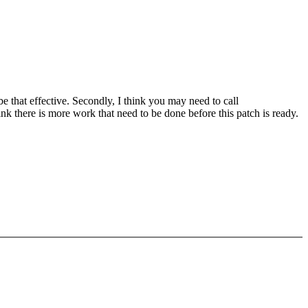
be that effective. Secondly, I think you may need to call
 there is more work that need to be done before this patch is ready.