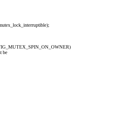
lock_interruptible);
CONFIG_MUTEX_SPIN_ON_OWNER)
t be