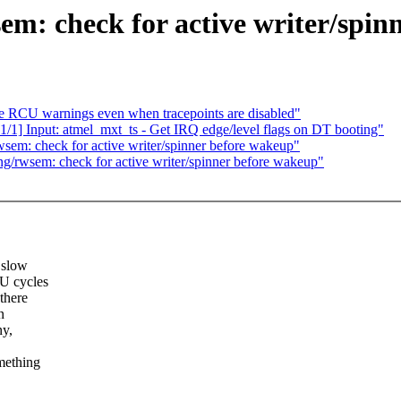
em: check for active writer/spin
te RCU warnings even when tracepoints are disabled"
1/1] Input: atmel_mxt_ts - Get IRQ edge/level flags on DT booting"
sem: check for active writer/spinner before wakeup"
g/rwsem: check for active writer/spinner before wakeup"
 slow
PU cycles
 there
n
ny,
mething