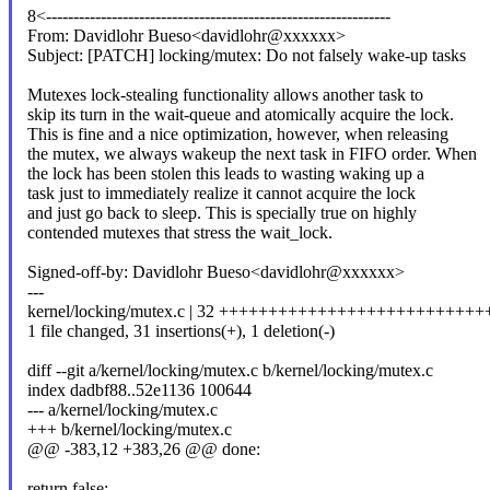
8<---------------------------------------------------------------
From: Davidlohr Bueso<davidlohr@xxxxxx>
Subject: [PATCH] locking/mutex: Do not falsely wake-up tasks
Mutexes lock-stealing functionality allows another task to
skip its turn in the wait-queue and atomically acquire the lock.
This is fine and a nice optimization, however, when releasing
the mutex, we always wakeup the next task in FIFO order. When
the lock has been stolen this leads to wasting waking up a
task just to immediately realize it cannot acquire the lock
and just go back to sleep. This is specially true on highly
contended mutexes that stress the wait_lock.
Signed-off-by: Davidlohr Bueso<davidlohr@xxxxxx>
---
kernel/locking/mutex.c | 32 +++++++++++++++++++++++++++
1 file changed, 31 insertions(+), 1 deletion(-)
diff --git a/kernel/locking/mutex.c b/kernel/locking/mutex.c
index dadbf88..52e1136 100644
--- a/kernel/locking/mutex.c
+++ b/kernel/locking/mutex.c
@@ -383,12 +383,26 @@ done:
return false;