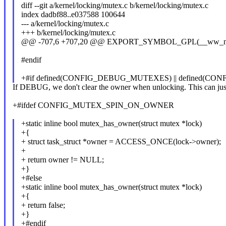
diff --git a/kernel/locking/mutex.c b/kernel/locking/mutex.c
index dadbf88..e037588 100644
--- a/kernel/locking/mutex.c
+++ b/kernel/locking/mutex.c
@@ -707,6 +707,20 @@ EXPORT_SYMBOL_GPL(__ww_mutex_
#endif
+#if defined(CONFIG_DEBUG_MUTEXES) || defined(
If DEBUG, we don't clear the owner when unlocking. This can jus
+#ifdef CONFIG_MUTEX_SPIN_ON_OWNER
+static inline bool mutex_has_owner(struct mutex *lock)
+{
+ struct task_struct *owner = ACCESS_ONCE(lock->owner);
+
+ return owner != NULL;
+}
+#else
+static inline bool mutex_has_owner(struct mutex *lock)
+{
+ return false;
+}
+#endif