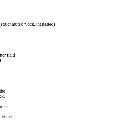
ct mutex *lock, int nested)
er field
t
the
ck.
anks.
K to me.