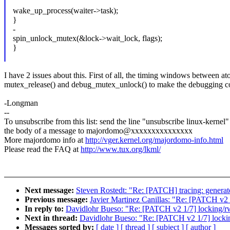
wake_up_process(waiter->task);
}
-
spin_unlock_mutex(&lock->wait_lock, flags);
}
I have 2 issues about this. First of all, the timing windows between at
mutex_release() and debug_mutex_unlock() to make the debugging code 
-Longman
--
To unsubscribe from this list: send the line "unsubscribe linux-kernel"
the body of a message to majordomo@xxxxxxxxxxxxxxx
More majordomo info at
http://vger.kernel.org/majordomo-info.html
Please read the FAQ at
http://www.tux.org/lkml/
Next message:
Steven Rostedt: "Re: [PATCH] tracing: genera
Previous message:
Javier Martinez Canillas: "Re: [PATCH v2 
In reply to:
Davidlohr Bueso: "Re: [PATCH v2 1/7] locking/rw
Next in thread:
Davidlohr Bueso: "Re: [PATCH v2 1/7] lockin
Messages sorted by:
[ date ]
[ thread ]
[ subject ]
[ author ]