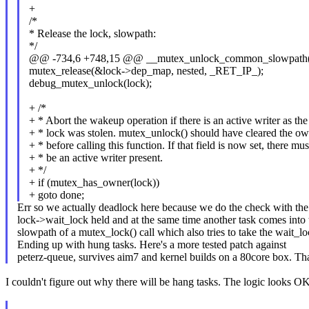
+
/*
* Release the lock, slowpath:
*/
@@ -734,6 +748,15 @@ __mutex_unlock_common_slowpath(stru
mutex_release(&lock->dep_map, nested, _RET_IP_);
debug_mutex_unlock(lock);
+ /*
+ * Abort the wakeup operation if there is an active writer as the
+ * lock was stolen. mutex_unlock() should have cleared the own
+ * before calling this function. If that field is now set, there mus
+ * be an active writer present.
+ */
+ if (mutex_has_owner(lock))
+ goto done;
Err so we actually deadlock here because we do the check with the
lock->wait_lock held and at the same time another task comes into 
slowpath of a mutex_lock() call which also tries to take the wait_lo
Ending up with hung tasks. Here's a more tested patch against
peterz-queue, survives aim7 and kernel builds on a 80core box. Th
I couldn't figure out why there will be hang tasks. The logic looks O