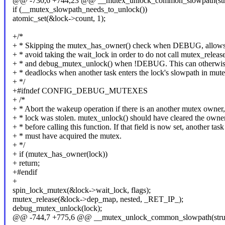
@@ -730,6 +744,23 @@ __mutex_unlock_common_slowpath(struct
if (__mutex_slowpath_needs_to_unlock())
atomic_set(&lock->count, 1);
+/*
+ * Skipping the mutex_has_owner() check when DEBUG, allows
+ * avoid taking the wait_lock in order to do not call mutex_release
+ * and debug_mutex_unlock() when !DEBUG. This can otherwise 
+ * deadlocks when another task enters the lock's slowpath in mute
+ */
+#ifndef CONFIG_DEBUG_MUTEXES
+ /*
+ * Abort the wakeup operation if there is an another mutex owner,
+ * lock was stolen. mutex_unlock() should have cleared the owner
+ * before calling this function. If that field is now set, another task
+ * must have acquired the mutex.
+ */
+ if (mutex_has_owner(lock))
+ return;
+#endif
+
spin_lock_mutex(&lock->wait_lock, flags);
mutex_release(&lock->dep_map, nested, _RET_IP_);
debug_mutex_unlock(lock);
@@ -744,7 +775,6 @@ __mutex_unlock_common_slowpath(struct 