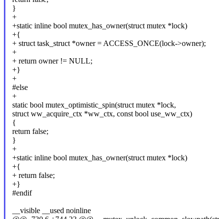
}
+
+static inline bool mutex_has_owner(struct mutex *lock)
+{
+ struct task_struct *owner = ACCESS_ONCE(lock->owner);
+
+ return owner != NULL;
+}
+
#else
+
static bool mutex_optimistic_spin(struct mutex *lock,
struct ww_acquire_ctx *ww_ctx, const bool use_ww_ctx)
{
return false;
}
+
+static inline bool mutex_has_owner(struct mutex *lock)
+{
+ return false;
+}
#endif
__visible __used noinline