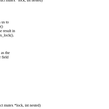
 mutex *lock, int nested)
 us to
()
result in
x_lock().
 as the
 field
mutex *lock, int nested)