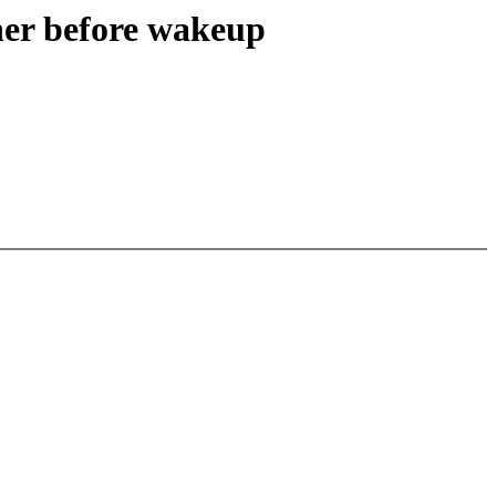
ner before wakeup