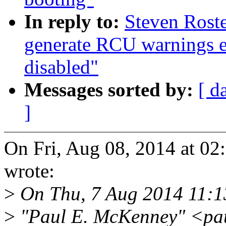
In reply to:
Steven Roste
generate RCU warnings e
disabled"
Messages sorted by:
[ d
]
On Fri, Aug 08, 2014 at 02
wrote:
>
On Thu, 7 Aug 2014 11:1
>
"Paul E. McKenney" <pa