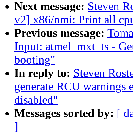
Next message:
Steven R
v2] x86/nmi: Print all c
Previous message:
Toma
Input: atmel_mxt_ts - Ge
booting"
In reply to:
Steven Roste
generate RCU warnings e
disabled"
Messages sorted by:
[ d
]