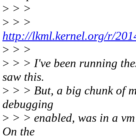
>
> >
>
> >
http://lkml.kernel.org/r/
>
> >
>
> > I've been running the
saw this.
>
> > But, a big chunk of my
debugging
>
> > enabled, was in a vm 
On the