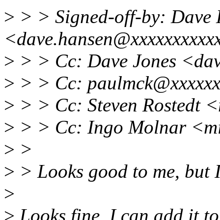
>
> > Signed-off-by: Dave
<dave.hansen@xxxxxxxxxx
>
> > Cc: Dave Jones <da
>
> > Cc: paulmck@xxxxxx
>
> > Cc: Steven Rostedt 
>
> > Cc: Ingo Molnar <m
>
>
>
> Looks good to me, but I 
>
>
Looks fine. I can add it t