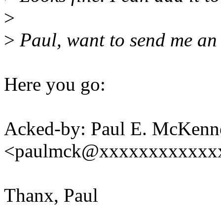
>
>
Paul, want to send me an
Here you go:
Acked-by: Paul E. McKenn
<paulmck@xxxxxxxxxxxx
Thanx, Paul