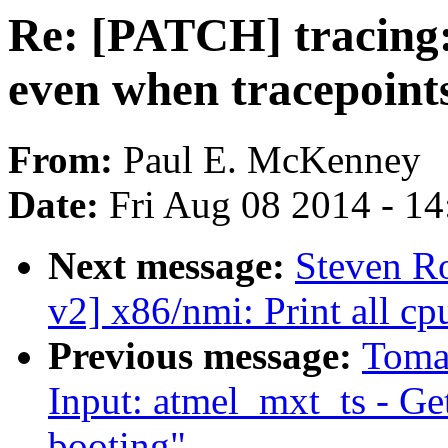
Re: [PATCH] tracing
even when tracepoints
From:
Paul E. McKenney
Date:
Fri Aug 08 2014 - 1
Next message:
Steven R
v2] x86/nmi: Print all c
Previous message:
Toma
Input: atmel_mxt_ts - Ge
booting"