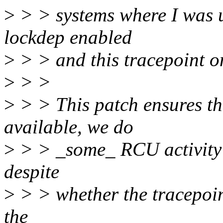
>
> > systems where I was us
lockdep enabled
>
> > and this tracepoint on
>
> >
>
> > This patch ensures t
available, we do
>
> > _some_ RCU activity at
despite
>
> > whether the tracepoin
the