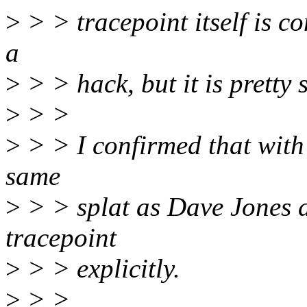
>
> > tracepoint itself is co
a
>
> > hack, but it is pretty 
>
> >
>
> > I confirmed that with 
same
>
> > splat as Dave Jones d
tracepoint
>
> > explicitly.
>
> >