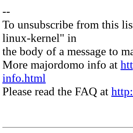
--
To unsubscribe from this lis
linux-kernel" in
the body of a message t
More majordomo info at
ht
info.html
Please read the FAQ at
http