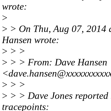
wrote:
>
>
> On Thu, Aug 07, 2014 
Hansen wrote:
>
> >
>
> > From: Dave Hansen
<dave.hansen@xxxxxxxxxx
>
> >
>
> > Dave Jones reported 
tracepoints: