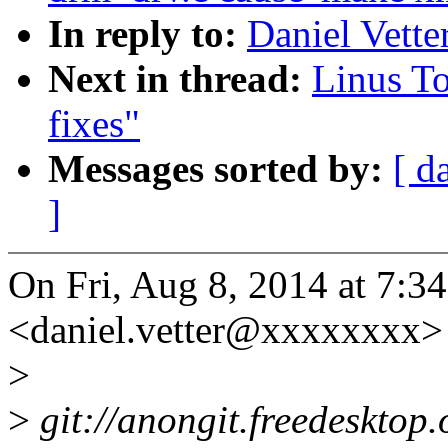
In reply to:
Daniel Vette
Next in thread:
Linus To
fixes"
Messages sorted by:
[ d
]
On Fri, Aug 8, 2014 at 7:3
<daniel.vetter@xxxxxxxx> 
>
>
git://anongit.freedesktop.