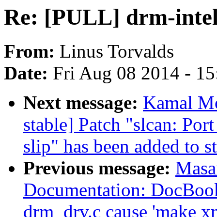
Re: [PULL] drm-intel
From:
Linus Torvalds
Date:
Fri Aug 08 2014 - 1
Next message:
Kamal Mos
stable] Patch "slcan: Po
slip" has been added to s
Previous message:
Masa
Documentation: DocBook
drm_drv.c cause 'make xm