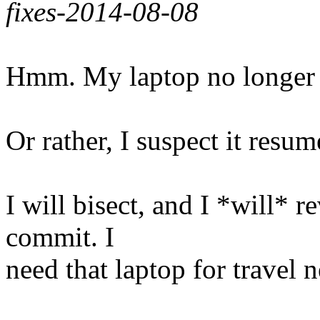
fixes-2014-08-08
Hmm. My laptop no longer 
Or rather, I suspect it resum
I will bisect, and I *will* re
commit. I
need that laptop for travel 