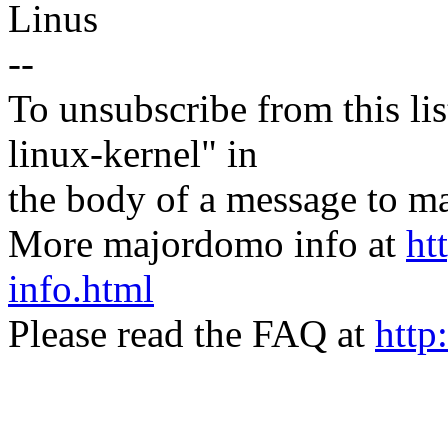
Linus
--
To unsubscribe from this lis
linux-kernel" in
the body of a message t
More majordomo info at
ht
info.html
Please read the FAQ at
http