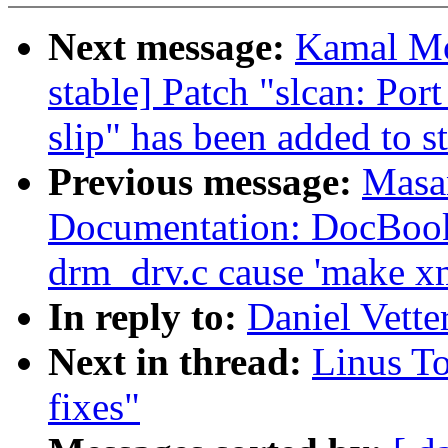
Next message:
Kamal Mos
stable] Patch "slcan: Po
slip" has been added to s
Previous message:
Masa
Documentation: DocBook
drm_drv.c cause 'make xm
In reply to:
Daniel Vette
Next in thread:
Linus To
fixes"