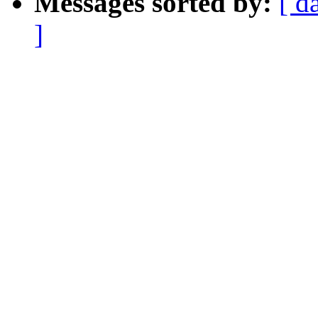
Messages sorted by:
[ d
]